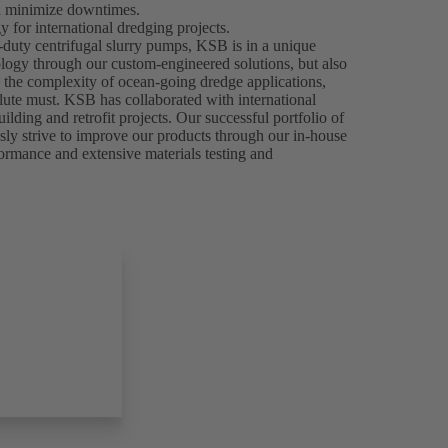
nd minimize downtimes.
 for international dredging projects.
-duty centrifugal slurry pumps, KSB is in a unique
ology through our custom-engineered solutions, but also
n the complexity of ocean-going dredge applications,
olute must. KSB has collaborated with international
ilding and retrofit projects. Our successful portfolio of
usly strive to improve our products through our in-house
formance and extensive materials testing and