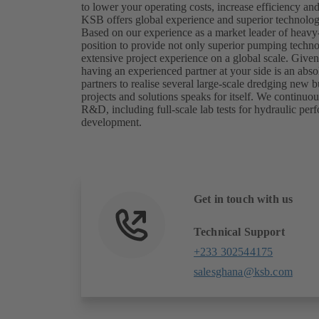
to lower your operating costs, increase efficiency a
KSB offers global experience and superior technology
Based on our experience as a market leader of heavy
position to provide not only superior pumping techn
extensive project experience on a global scale. Give
having an experienced partner at your side is an abs
partners to realise several large-scale dredging new bu
projects and solutions speaks for itself. We continuo
R&D, including full-scale lab tests for hydraulic per
development.
Get in touch with us
Technical Support
+233 302544175
salesghana@ksb.com