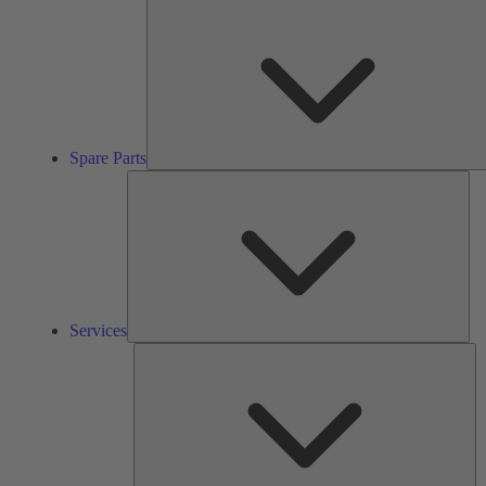
Spare Parts
Ser
Services
So