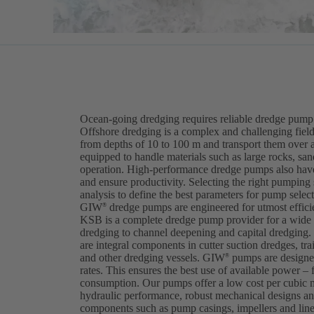
Ocean-going dredging requires reliable dredge pump 
Offshore dredging is a complex and challenging field
from depths of 10 to 100 m and transport them over 
equipped to handle materials such as large rocks, sa
operation. High-performance dredge pumps also have
and ensure productivity. Selecting the right pumping
analysis to define the best parameters for pump selec
GIW
dredge pumps are engineered for utmost efficien
®
KSB is a complete dredge pump provider for a wide v
dredging to channel deepening and capital dredgi
are integral components in cutter suction dredges, tra
and other dredging vessels. GIW
pumps are designed
®
rates. This ensures the best use of available power – 
consumption. Our pumps offer a low cost per cubic 
hydraulic performance, robust mechanical designs and
components such as pump casings, impellers and lin