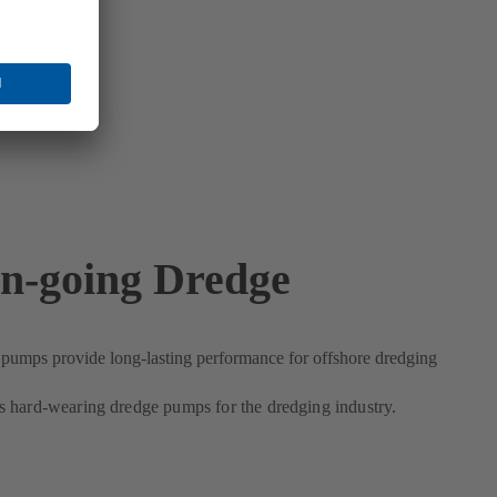
n-going Dredge
umps provide long-lasting performance for offshore dredging
 hard-wearing dredge pumps for the dredging industry.