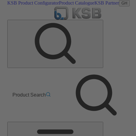
KSB Product Configurator
Product Catalogue
KSB Partner
GH
Product Search
Main
Menu