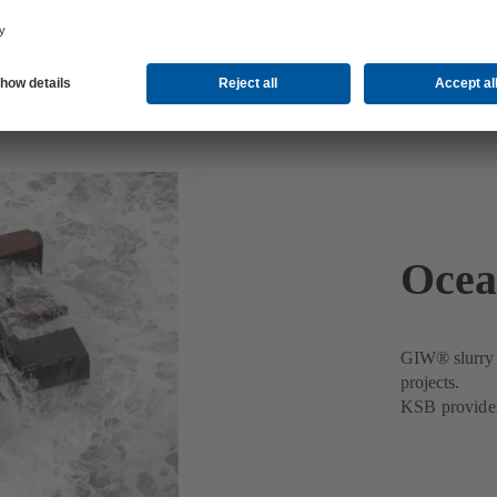
Ocea
GIW® slurry p
projects.
KSB provides