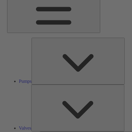
Pump
Pumps
Valve
Valves