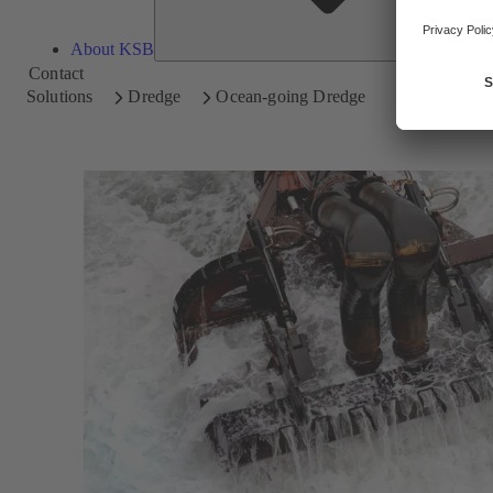
About KSB
Contact
Solutions
Dredge
Ocean-going Dredge