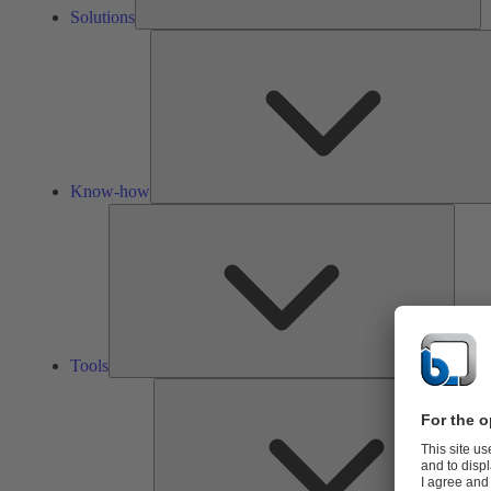
Solutions
Know-how
Tools
Tools