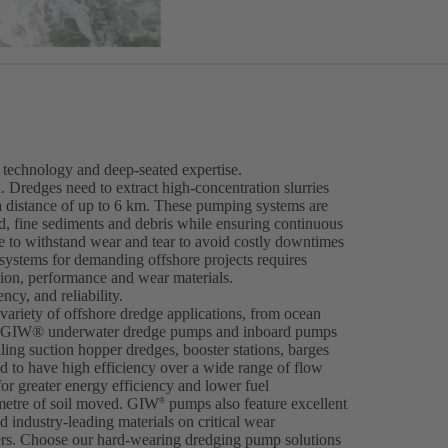
technology and deep-seated expertise.
. Dredges need to extract high-concentration slurries
a distance of up to 6 km. These pumping systems are
nd, fine sediments and debris while ensuring continuous
 to withstand wear and tear to avoid costly downtimes
 systems for demanding offshore projects requires
tion, performance and wear materials.
cy, and reliability.
ariety of offshore dredge applications, from ocean
ng. GIW® underwater dredge pumps and inboard pumps
iling suction hopper dredges, booster stations, barges
 to have high efficiency over a wide range of flow
for greater energy efficiency and lower fuel
metre of soil moved. GIW
pumps also feature excellent
®
 industry-leading materials on critical wear
ers. Choose our hard-wearing dredging pump solutions