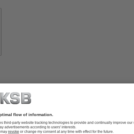
Know-
how
About
KSB