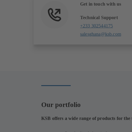
Get in touch with us
Technical Support
+233 302544175
salesghana@ksb.com
Our portfolio
KSB offers a wide range of products for the t