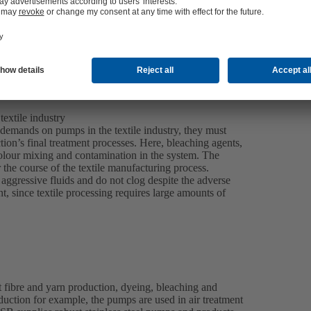
extile industry
 demands on pumps in the textile industry, they must
tion’s final treatment processes. Here, bleaching agents,
olour mixing and contamination in the system. The
r the course of the textile manufacturing process.
ggressive fluids and do not clog despite the adverse
, since textile processing requires large amounts of
 fibre and yarn production, dyeing, bleaching and
roduction for example, the pumps are used in air treatment