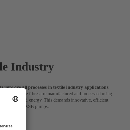
le Industry
 improve all processes in textile industry applications
e industry, textile fibres are manufactured and processed using
ies of water and energy. This demands innovative, efficient
perfect fit for KSB pumps.