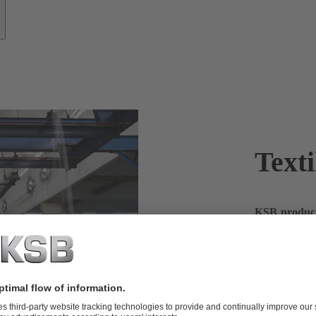
Texti
KSB products
In the textil
large quantit
products – a 