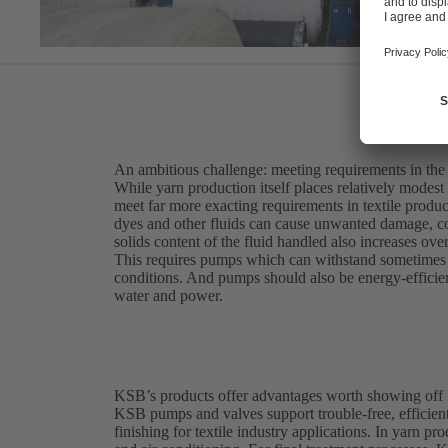
An ambitious challenge: meeting requirements in the t
While yarn production itself places relatively modest
meet far more exacting requirements in textile produc
dyes and other fluids can cause unwanted damage, c
solids content of the fluid handled also increases ove
This requires pumps which can withstand sometimes a
conditions. And pumps should also be energy-efficient
water and power.
KSB’s products offer advantages worth showing off
KSB pumps and valves support trouble-free, efficient
finishing for textile industry applications. In yarn p