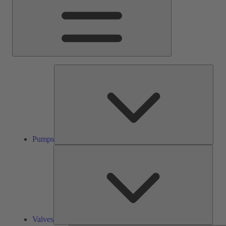
Pump
Pumps
Valve
Valves