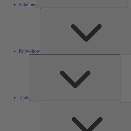
Solutions
Know-how
Tools
Tools