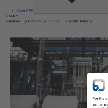
About KSB
Contact
Solutions
Industry Technology
Textile Industry