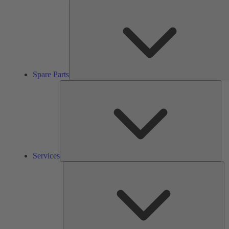
Spare Parts
Ser
Services
So