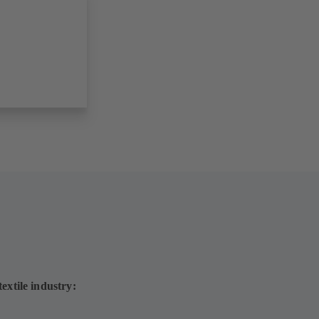
extile industry: