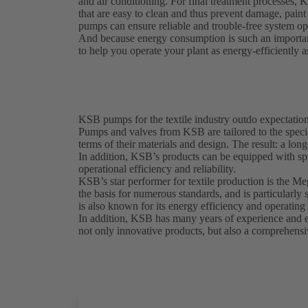
and air conditioning. For final treatment processes, 
that are easy to clean and thus prevent damage, pai
pumps can ensure reliable and trouble-free system ope
And because energy consumption is such an importan
to help you operate your plant as energy-efficiently a
KSB pumps for the textile industry outdo expectatio
Pumps and valves from KSB are tailored to the special
terms of their materials and design. The result: a lon
In addition, KSB’s products can be equipped with sp
operational efficiency and reliability.
KSB’s star performer for textile production is the M
the basis for numerous standards, and is particularl
is also known for its energy efficiency and operating 
In addition, KSB has many years of experience and exp
not only innovative products, but also a comprehensiv