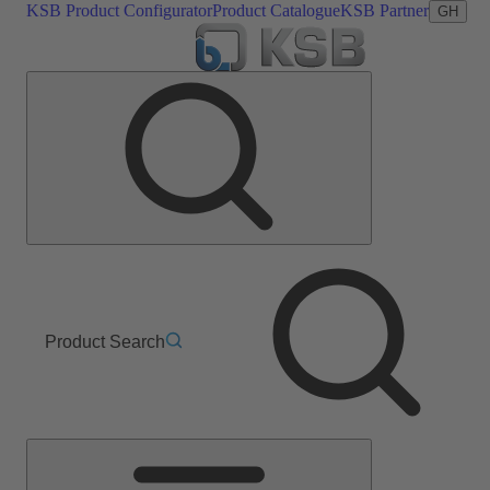
KSB Product Configurator
Product Catalogue
KSB Partner
GH
Product Search
Main
Menu