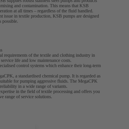
KSB supplies robust stainless steel pumps and products
nt mixing and contamination. This means that KSB
ration at all times – regardless of the fluid handled.
t issue in textile production, KSB pumps are designed
s possible.
ns
 requirements of the textile and clothing industry in
g service life and low maintenance costs.
ecialised control systems which enhance their long-term
egaCPK, a standardised chemical pump. It is regarded as
y suitable for pumping aggressive fluids. The MegaCPK
reliability in a wide range of variants.
ertise in the field of textile processing and offers you
e range of service solutions.