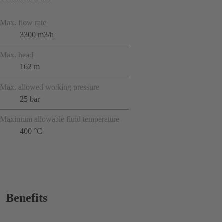
Max. flow rate
3300 m3/h
Max. head
162 m
Max. allowed working pressure
25 bar
Maximum allowable fluid temperature
400 °C
Benefits