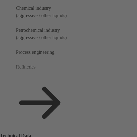
Chemical industry
(aggressive / other liquids)
Petrochemical industry
(aggressive / other liquids)
Process engineering
Refineries
Technical Data