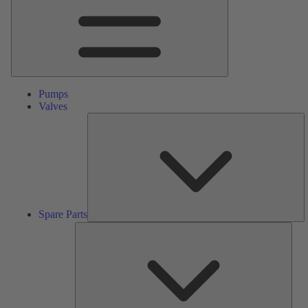
Pumps
Valves
S
Pa
Spare Parts
Serv