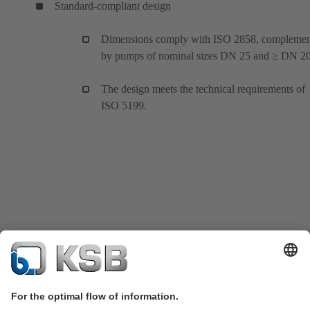
Standard-compliant design
Dimensions comply with ISO 2858, compleme
by pumps of nominal sizes DN 25 and ≥ DN 20
The design meets the technical requirements of
ISO 5199.