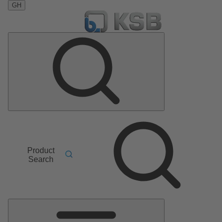
GH
Product
Search
Main
Menu