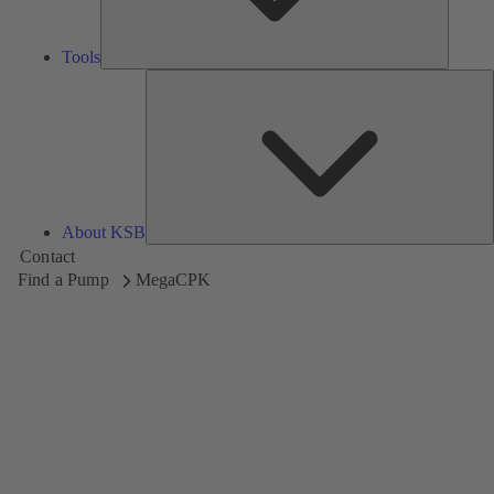
Tools
A
About KSB
Contact
Find a Pump
MegaCPK