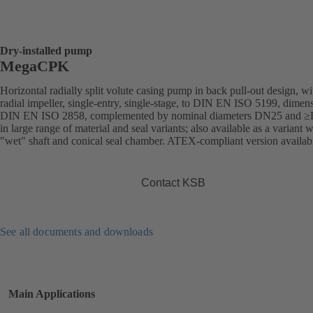
Dry-installed pump
MegaCPK
Horizontal radially split volute casing pump in back pull-out design, wi
radial impeller, single-entry, single-stage, to DIN EN ISO 5199, dimens
DIN EN ISO 2858, complemented by nominal diameters DN25 and 
in large range of material and seal variants; also available as a variant w
"wet" shaft and conical seal chamber. ATEX-compliant version availab
Contact KSB
See all documents and downloads
Main Applications