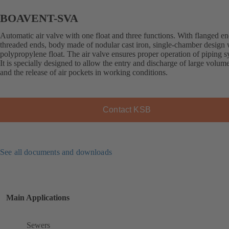
BOAVENT-SVA
Automatic air valve with one float and three functions. With flanged en
threaded ends, body made of nodular cast iron, single-chamber design 
polypropylene float. The air valve ensures proper operation of piping s
It is specially designed to allow the entry and discharge of large volume
and the release of air pockets in working conditions.
Contact KSB
See all documents and downloads
Main Applications
Sewers