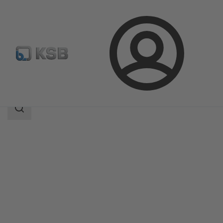
Login
Products
Product Catalogue
BOAVENT-SVA
Search
scope
Search
scope