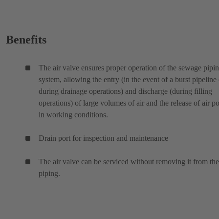
Benefits
The air valve ensures proper operation of the sewage pipi
system, allowing the entry (in the event of a burst pipeline 
during drainage operations) and discharge (during filling
operations) of large volumes of air and the release of air p
in working conditions.
Drain port for inspection and maintenance
The air valve can be serviced without removing it from the
piping.