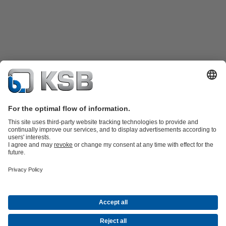
Product Catalogue
KSB SupremeServ: Spare
parts
KSB SupremeServ: Premium service for pumps and
valves
Shopping Cart
Software and Know-how
Waste Water Technology
Water Technology
Industry
Technology
Building Services
Energy Technology
Company
Events
Press
Career opportunities at KSB
Social Media