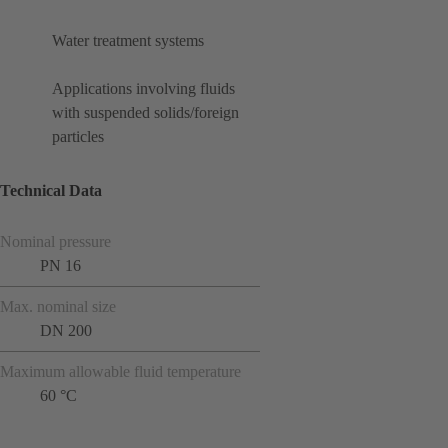
Water treatment systems
Applications involving fluids
with suspended solids/foreign
particles
Technical Data
Nominal pressure
PN 16
Max. nominal size
DN 200
Maximum allowable fluid temperature
60 °C