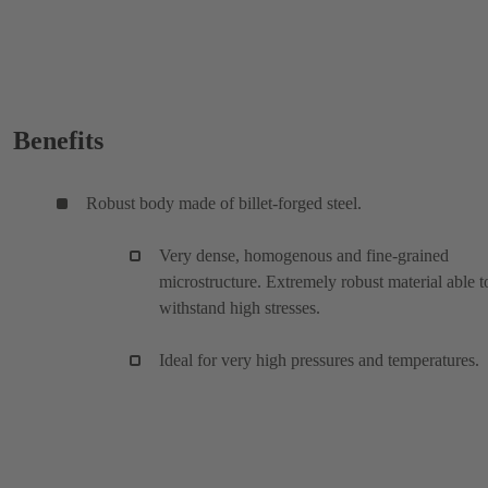
Benefits
Robust body made of billet-forged steel.
Very dense, homogenous and fine-grained
microstructure. Extremely robust material able t
withstand high stresses.
Ideal for very high pressures and temperatures.