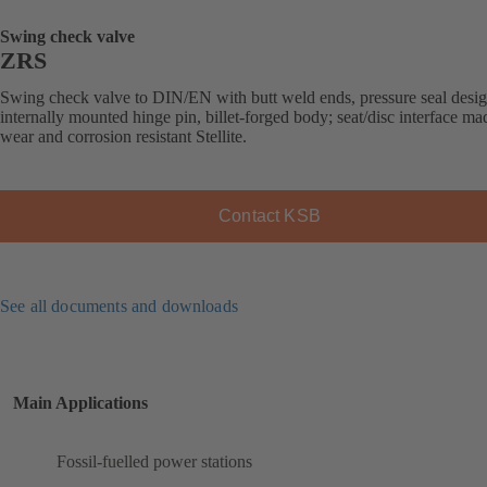
Swing check valve
ZRS
Swing check valve to DIN/EN with butt weld ends, pressure seal desig
internally mounted hinge pin, billet-forged body; seat/disc interface ma
wear and corrosion resistant Stellite.
Contact KSB
See all documents and downloads
Main Applications
Fossil-fuelled power stations