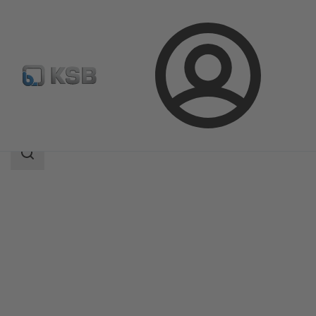
Login
Products
Product Catalogue
ZRS
Search
scope
Search
scope