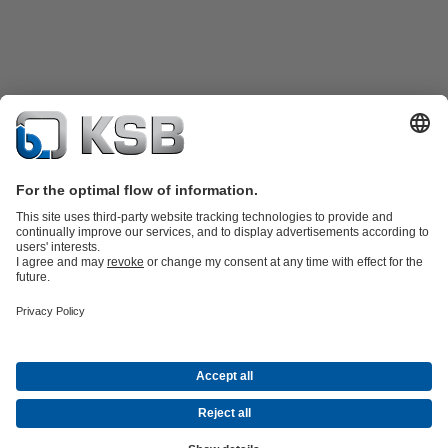
Product Catalogue
KSB SupremeServ: Spare
parts
KSB SupremeServ: Premium service for pumps and
valves
Shopping Cart
Software and Know-how
Waste Water Technology
Water Technology
Industry
Technology
Building Services
Energy Technology
Company
Events
Press
Career opportunities at KSB
Social Media
© KSB Shanghai Pump Co. Ltd.