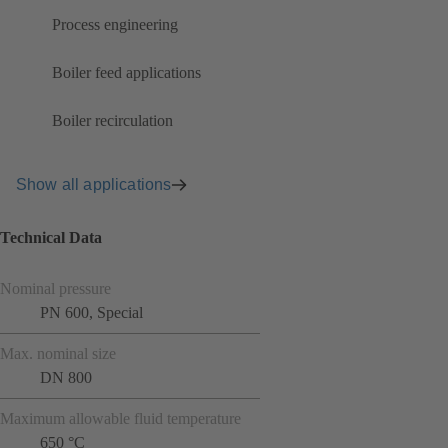
Process engineering
Boiler feed applications
Boiler recirculation
Show all applications
Technical Data
Nominal pressure
PN 600, Special
Max. nominal size
DN 800
Maximum allowable fluid temperature
650 °C