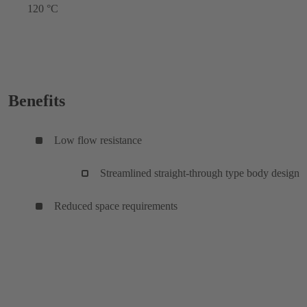
120 °C
Benefits
Low flow resistance
Streamlined straight-through type body design
Reduced space requirements