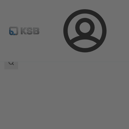
Login
Products
Product Catalogue
SISTO-RSK
Search
scope
Search
scope