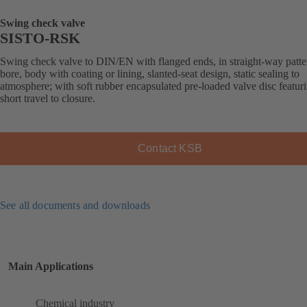
Swing check valve
SISTO-RSK
Swing check valve to DIN/EN with flanged ends, in straight-way patter
bore, body with coating or lining, slanted-seat design, static sealing to
atmosphere; with soft rubber encapsulated pre-loaded valve disc featur
short travel to closure.
Contact KSB
See all documents and downloads
Main Applications
Chemical industry