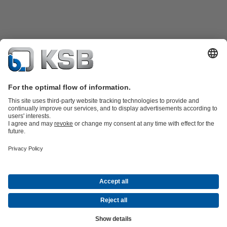
Product Catalogue
KSB SupremeServ: Spare
parts
KSB SupremeServ: Premium service for pumps and
valves
Shopping Cart
Software and Know-how
Waste Water Technology
Water Technology
Industry
Technology
Building Services
Energy Technology
Company
Events
Press
Career opportunities at KSB
Social Media
© KSB Shanghai Pump Co. Ltd.
Data Privacy
Disclaimer
Company information
Terms and