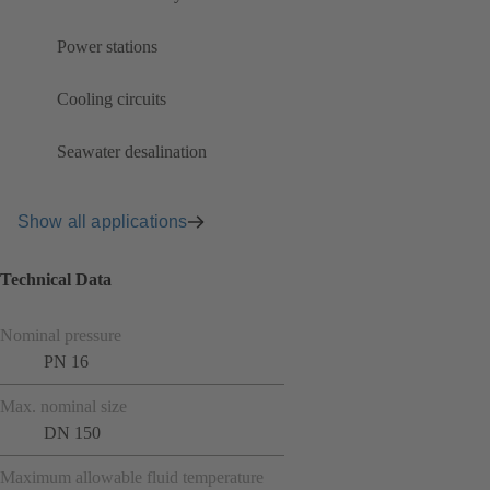
Power stations
Cooling circuits
Seawater desalination
Show all applications
Technical Data
Nominal pressure
PN 16
Max. nominal size
DN 150
Maximum allowable fluid temperature