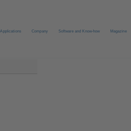
Applications
Company
Software and Know-how
Magazine