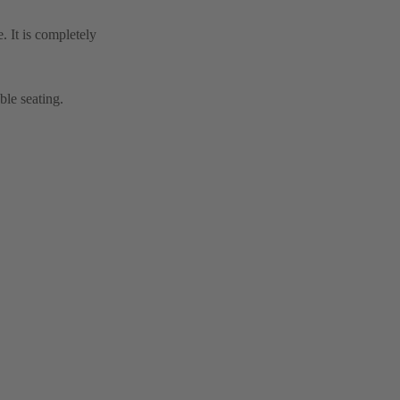
. It is completely
ble seating.