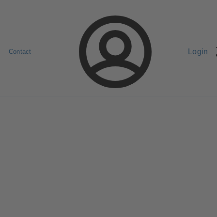
Login
Contact