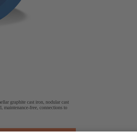
lar graphite cast iron, nodular cast
ted, maintenance-free, connections to