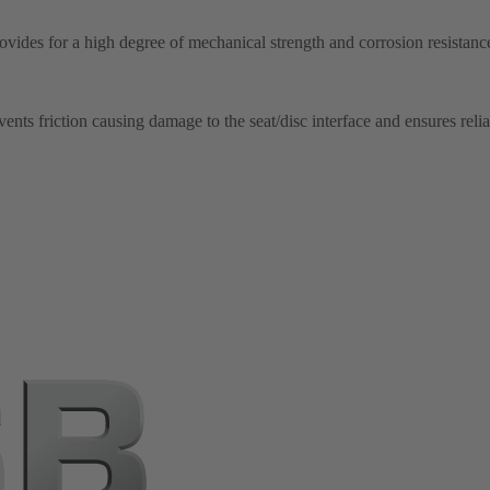
ovides for a high degree of mechanical strength and corrosion resistance
nts friction causing damage to the seat/disc interface and ensures relia