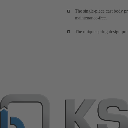
The single-piece cast body pr
maintenance-free.
The unique spring design preve