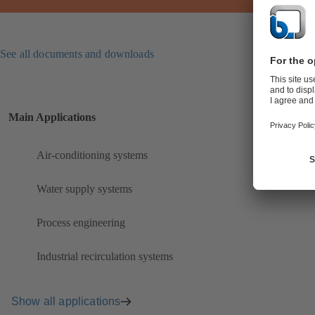
See all documents and downloads
Main Applications
Air-conditioning systems
Water supply systems
Process engineering
Industrial recirculation systems
Show all applications