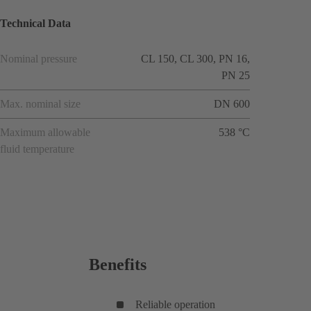
Technical Data
Nominal pressure
CL 150, CL 300, PN 16,
PN 25
Max. nominal size
DN 600
Maximum allowable
538 °C
fluid temperature
Benefits
Reliable operation