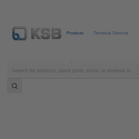
Products
Technical Services
Products
Product Catalogue
SERIE 2000
Search
scope
Search
scope