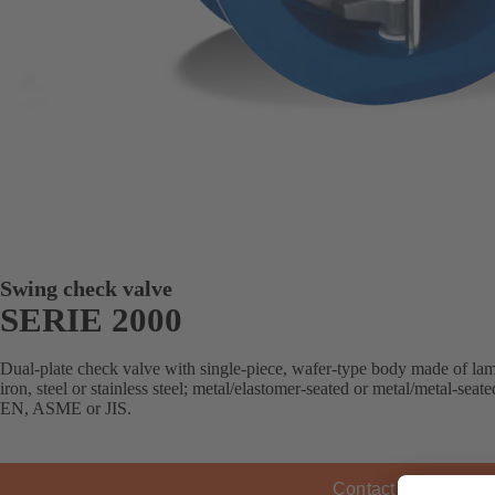
Swing check valve
SERIE 2000
Dual-plate check valve with single-piece, wafer-type body made of lamel
iron, steel or stainless steel; metal/elastomer-seated or metal/metal-sea
EN, ASME or JIS.
Contact KSB