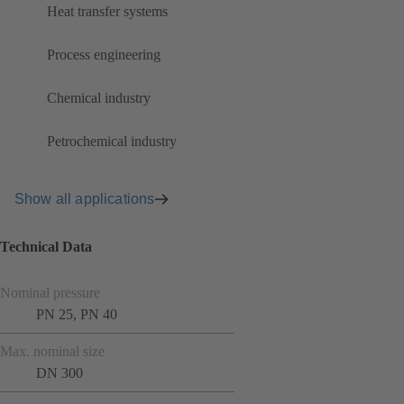
Heat transfer systems
Process engineering
Chemical industry
Petrochemical industry
Show all applications
Technical Data
Nominal pressure
PN 25, PN 40
Max. nominal size
DN 300