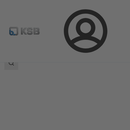
Login
Products
Product Catalogue
NORI 40 ZYLB/ZYSB
Search
scope
Search
scope