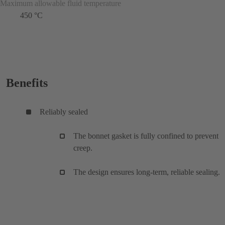
Maximum allowable fluid temperature
450 °C
Benefits
Reliably sealed
The bonnet gasket is fully confined to prevent
creep.
The design ensures long-term, reliable sealing.