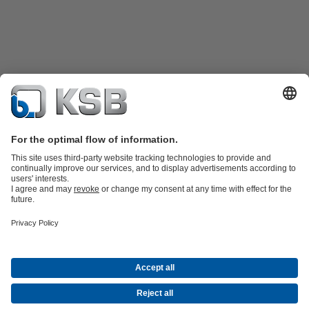
Product Catalogue
KSB SupremeServ: Spare
parts
KSB SupremeServ: Premium service for pumps and
valves
Shopping Cart
Software and Know-how
Waste Water Technology
Water Technology
Industry
Technology
Building Services
Energy Technology
Company
Events
Press
Career opportunities at KSB
Social Media