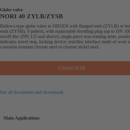
Globe valve
NORI 40 ZYLB/ZYSB
Bellows-type globe valve to DIN/EN with flanged ends (ZYLB) or bu
ends (ZYSB), Y-pattern, with replaceable throttling plug (up to DN 100
on/off disc (DN 125 and above), single-piece non-rotating stem, positi
indicator, travel stop, locking device; seat/disc interface made of wear 
corrosion resistant chrome steel or chrome nickel steel.
Contact KSB
See all documents and downloads
Main Applications