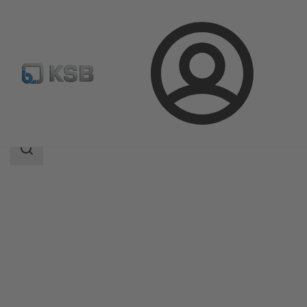
Login
Products
Product Catalogue
MIL 71000
Search
scope
Search
scope