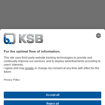
Product Catalogue
KSB SupremeServ: Spare
parts
KSB SupremeServ: Premium service for pumps and
valves
Shopping Cart
Software and Know-how
Waste Water Technology
Water Technology
Industry
Technology
Building Services
Energy Technology