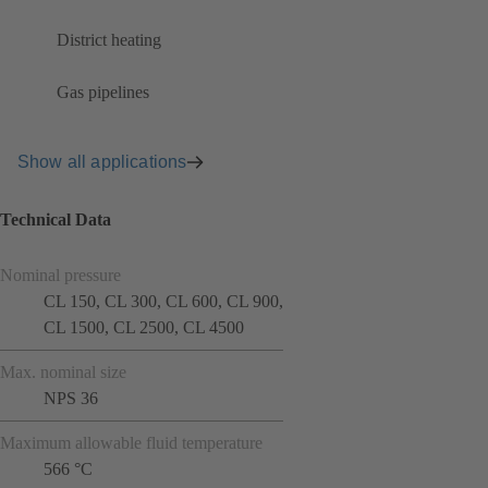
District heating
Gas pipelines
Show all applications
Technical Data
Nominal pressure
CL 150, CL 300, CL 600, CL 900,
CL 1500, CL 2500, CL 4500
Max. nominal size
NPS 36
Maximum allowable fluid temperature
566 °C