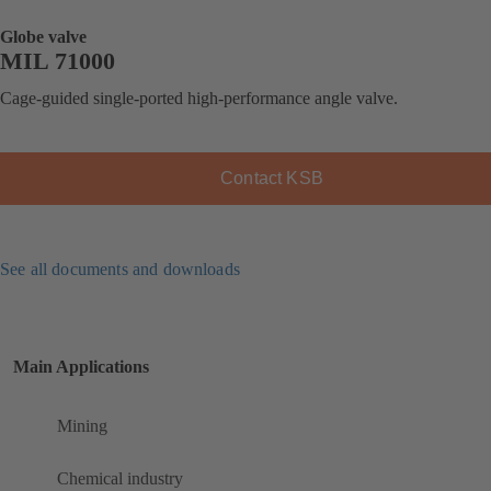
Globe valve
MIL 71000
Cage-guided single-ported high-performance angle valve.
Contact KSB
See all documents and downloads
Main Applications
Mining
Chemical industry