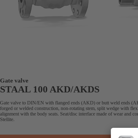
Gate valve
STAAL 100 AKD/AKDS
Gate valve to DIN/EN with flanged ends (AKD) or butt weld ends (AK
forged or welded construction, non-rotating stem, split wedge with flex
alignment with the body seats. Seat/disc interface made of wear and cor
Stellite.