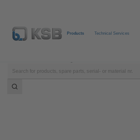
Products
Technical Services
Products
Product Catalogue
STAAL 100 AKD/AK
Search
scope
Search
scope