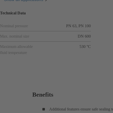
Technical Data
Nominal pressure
PN 63, PN 100
Max. nominal size
DN 600
Maximum allowable
530 °C
fluid temperature
Benefits
Additional features ensure safe sealing 