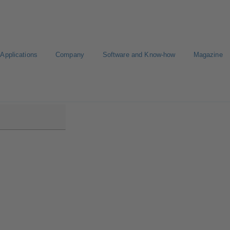
Applications
Company
Software and Know-how
Magazine
DS