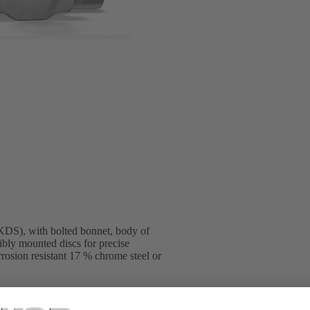
DS), with bolted bonnet, body of
ibly mounted discs for precise
rosion resistant 17 % chrome steel or