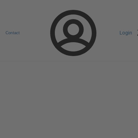
Login
Contact