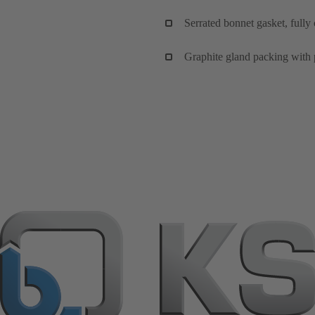
Serrated bonnet gasket, fully
Graphite gland packing with 