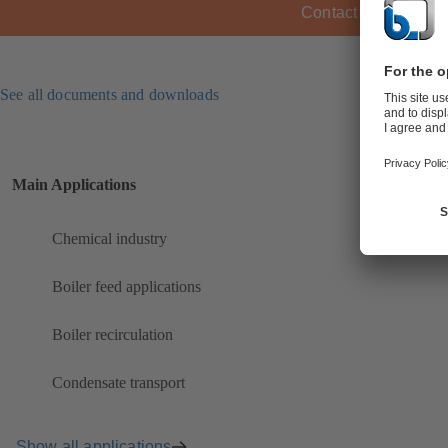
Contact KSB
See all documents and downloads
Main Applications
Chemical industry
Boiler feed applications
Boiler recirculation
Condensate transport
Show all applications