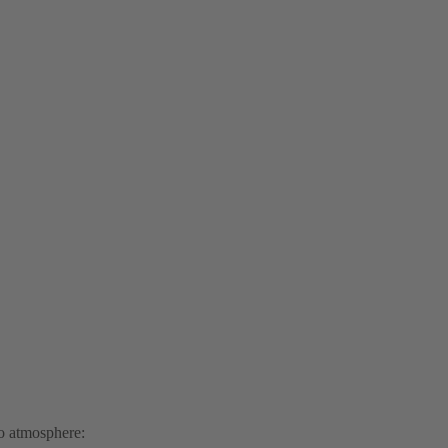
to atmosphere: