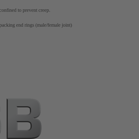
 confined to prevent creep.
packing end rings (male/female joint)