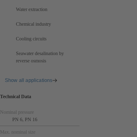
Water extraction
Chemical industry
Cooling circuits
Seawater desalination by
reverse osmosis
Show all applications
Technical Data
Nominal pressure
PN 6, PN 16
Max. nominal size