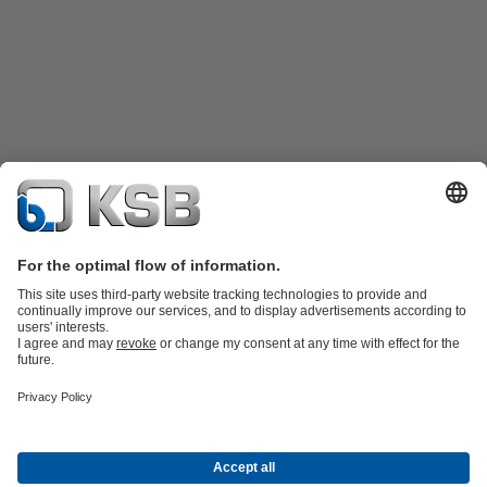
Product Catalogue
KSB SupremeServ: Spare
parts
KSB SupremeServ: Premium service for pumps and
valves
Shopping Cart
Software and Know-how
Waste Water Technology
Water Technology
Industry