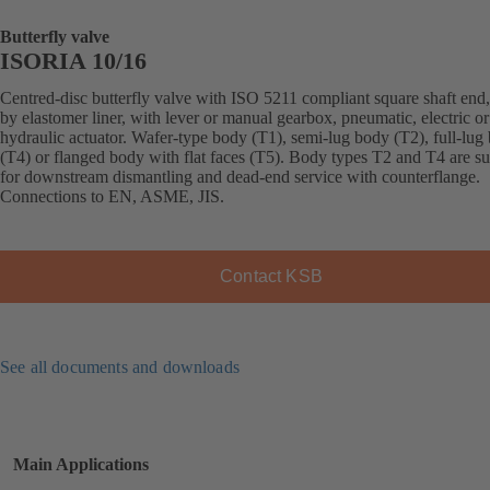
Butterfly valve
ISORIA 10/16
Centred-disc butterfly valve with ISO 5211 compliant square shaft end,
by elastomer liner, with lever or manual gearbox, pneumatic, electric or
hydraulic actuator. Wafer-type body (T1), semi-lug body (T2), full-lug
(T4) or flanged body with flat faces (T5). Body types T2 and T4 are su
for downstream dismantling and dead-end service with counterflange.
Connections to EN, ASME, JIS.
Contact KSB
See all documents and downloads
Main Applications