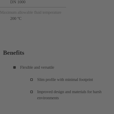
DN 1000
Maximum allowable fluid temperature
200 °C
Benefits
Flexible and versatile
Slim profile with minimal footprint
Improved design and materials for harsh
environments