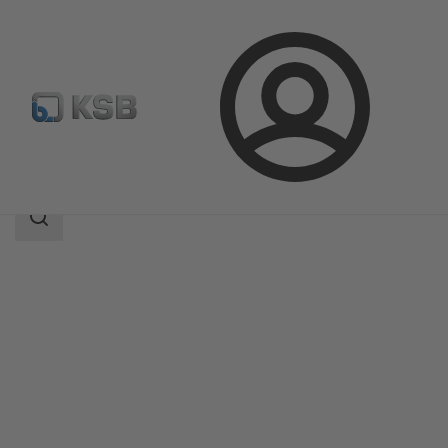
Login
Products
Product Catalogue
ISORIA 10/16
Search
scope
Search
scope