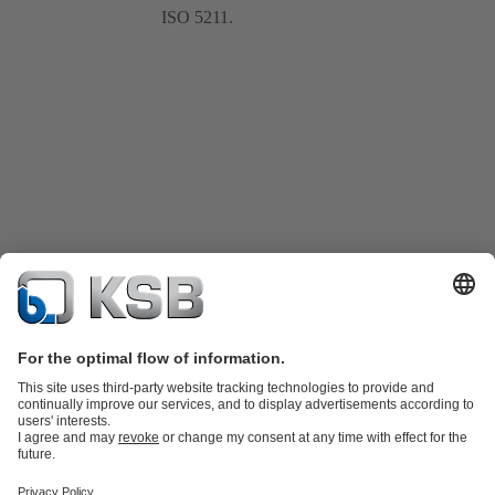
ISO 5211.
Product Catalogue
KSB SupremeServ: Spare