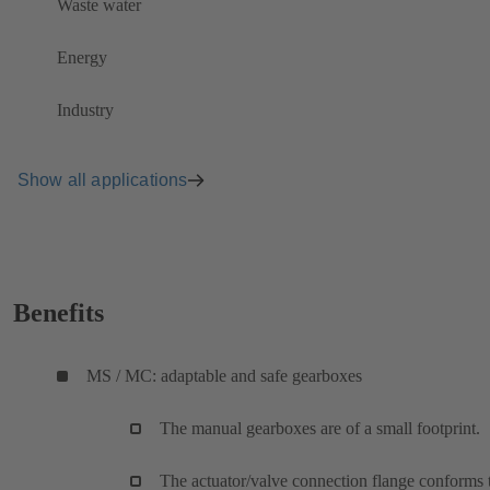
Waste water
Energy
Industry
Show all applications
Benefits
MS / MC: adaptable and safe gearboxes
The manual gearboxes are of a small footprint.
The actuator/valve connection flange conforms 