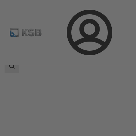
Login
Products
Product Catalogue
MC
Search
scope
Search
scope