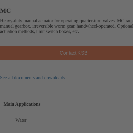
MC
Heavy-duty manual actuator for operating quarter-turn valves. MC ran
manual gearbox, irreversible worm gear, handwheel-operated. Optional
actuation methods, limit switch boxes, etc.
Contact KSB
See all documents and downloads
Main Applications
Water