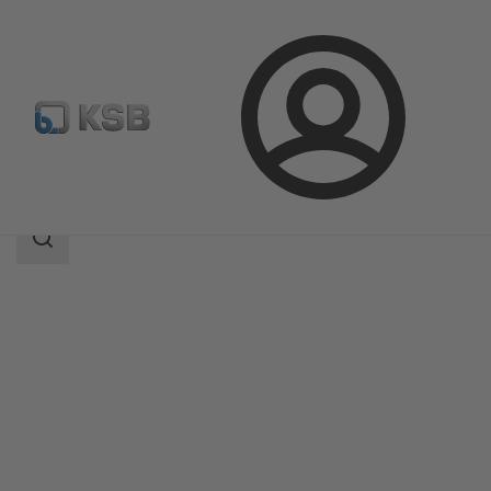
Login
Products
Product Catalogue
Compacta
Search
scope
Search
scope