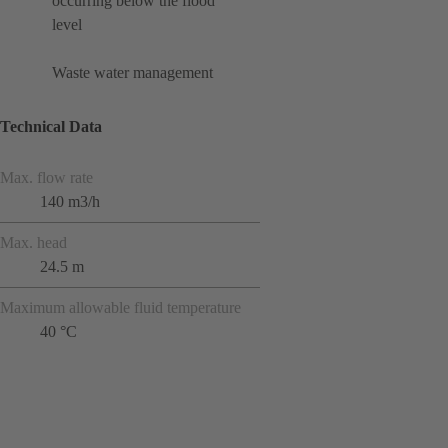
occurring below the flood
level
Waste water management
Technical Data
Max. flow rate
140 m3/h
Max. head
24.5 m
Maximum allowable fluid temperature
40 °C