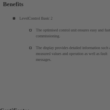
Benefits
LevelControl Basic 2
The optimised control unit ensures easy and fast
commissioning.
The display provides detailed information such 
measured values and operation as well as fault
messages.