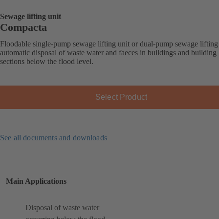
Sewage lifting unit
Compacta
Floodable single-pump sewage lifting unit or dual-pump sewage lifting 
automatic disposal of waste water and faeces in buildings and building
sections below the flood level.
Select Product
See all documents and downloads
Main Applications
Disposal of waste water