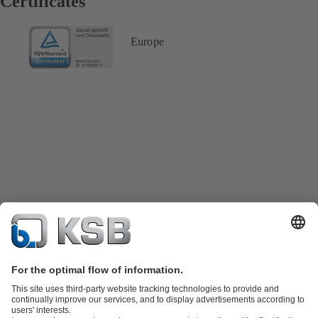
Certificates
Europe