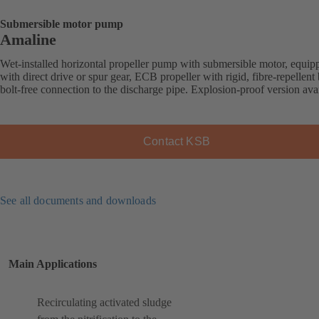
Submersible motor pump
Amaline
Wet-installed horizontal propeller pump with submersible motor, equip
with direct drive or spur gear, ECB propeller with rigid, fibre-repellent 
bolt-free connection to the discharge pipe. Explosion-proof version avai
Contact KSB
See all documents and downloads
Main Applications
Recirculating activated sludge