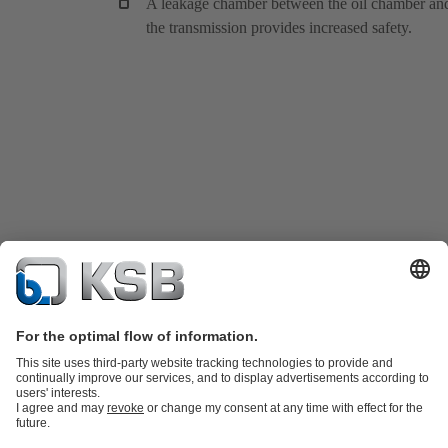
A leakage chamber between the oil chamber an
the transmission provides increased safety.