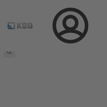
Login
Products
Product Catalogue
Amaline
Search
scope
Search
scope