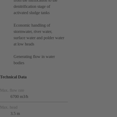
from the nitrification to the
denitrification stage of
activated sludge tanks
Economic handling of
stormwater, river water,
surface water and polder water
at low heads
Generating flow in water
bodies
Technical Data
Max. flow rate
6700 m3/h
Max. head
3.5 m