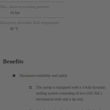
Max. allowed working pressure
16 bar
Maximum allowable fluid temperature
40 °C
Benefits
Maximum reliability and safety
The pump is equipped with a 3-fold dynamic
sealing system consisting of two (SiC/SiC)
mechanical seals and a lip seal.