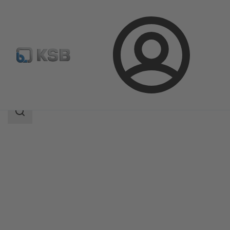
Login
Products
Product Catalogue
ILN
Search
scope
Search
scope