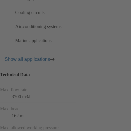
Cooling circuits
Air-conditioning systems
Marine applications
Show all applications
Technical Data
Max. flow rate
3700 m3/h
Max. head
162 m
Max. allowed working pressure