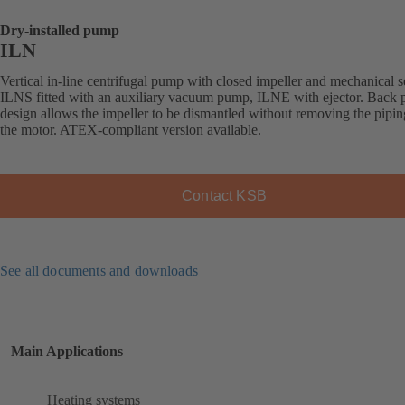
Dry-installed pump
ILN
Vertical in-line centrifugal pump with closed impeller and mechanical s
ILNS fitted with an auxiliary vacuum pump, ILNE with ejector. Back p
design allows the impeller to be dismantled without removing the pipi
the motor. ATEX-compliant version available.
Contact KSB
See all documents and downloads
Main Applications
Heating systems