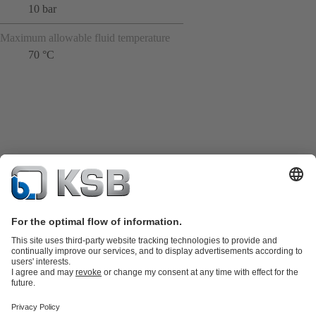
10 bar
Maximum allowable fluid temperature
70 °C
Product Catalogue
KSB SupremeServ: Spare