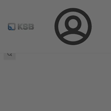
Login
Products
Product Catalogue
Etachrom B
Search
scope
Search
scope