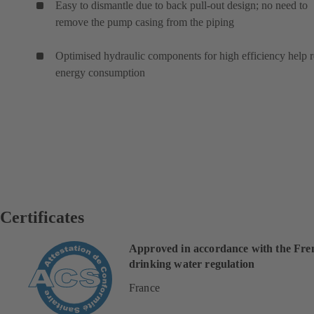
Easy to dismantle due to back pull-out design; no need to
remove the pump casing from the piping
Optimised hydraulic components for high efficiency help 
energy consumption
Certificates
Approved in accordance with the Fre
drinking water regulation
France