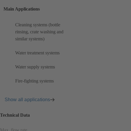
Main Applications
Cleaning systems (bottle
rinsing, crate washing and
similar systems)
Water treatment systems
Water supply systems
Fire-fighting systems
Show all applications
Technical Data
Max. flow rate