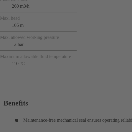
260 m3/h
Max. head
105 m
Max. allowed working pressure
12 bar
Maximum allowable fluid temperature
110 °C
Benefits
Maintenance-free mechanical seal ensures operating reliabi