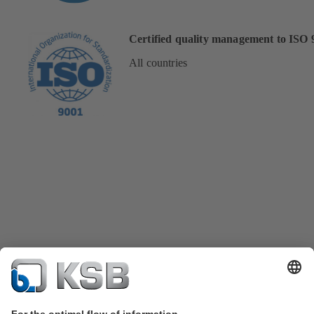
Certified quality management to ISO 
All countries