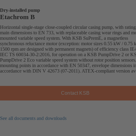
Dry-installed pump
Etachrom B
Horizontal single-stage close-coupled circular casing pump, with ratin
main dimensions to EN 733, with replaceable casing wear rings and mo
mounted variable speed system. With KSB SuPremE, a magnetless
synchronous reluctance motor (exception: motor sizes 0.55 kW / 0.75
1500 rpm are designed with permanent magnets) of efficiency class IE
IEC TS 60034-30-2:2016, for operation on a KSB PumpDrive 2 or K
PumpDrive 2 Eco variable speed system without rotor position sensors
mounting points in accordance with EN 50347, envelope dimensions i
accordance with DIN V 42673 (07-2011). ATEX-compliant version ava
Contact KSB
See all documents and downloads