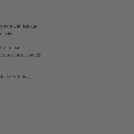
system with leakage
on site.
 spare parts,
turing acoustic signals
ual retrofitting