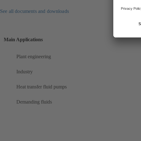
See all documents and downloads
Main Applications
Plant engineering
Industry
Heat transfer fluid pumps
Demanding fluids