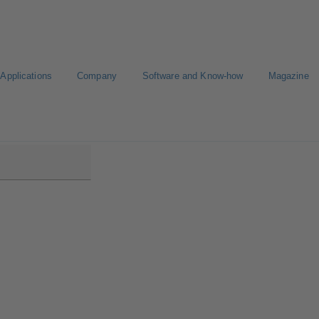
Applications
Company
Software and Know-how
Magazine