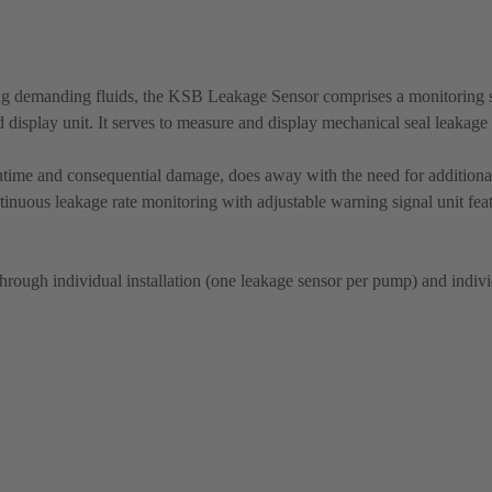
ing demanding fluids, the KSB Leakage Sensor comprises a monitoring 
 display unit. It serves to measure and display mechanical seal leakage 
time and consequential damage, does away with the need for additional
ntinuous leakage rate monitoring with adjustable warning signal unit fea
through individual installation (one leakage sensor per pump) and individ