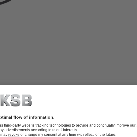
ring and displaying mechanical seal
lay unit.