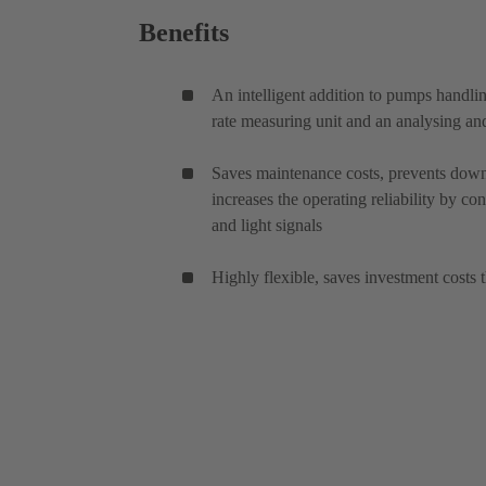
Benefits
An intelligent addition to pumps handl
rate measuring unit and an analysing and
Saves maintenance costs, prevents down
increases the operating reliability by co
and light signals
Highly flexible, saves investment costs 