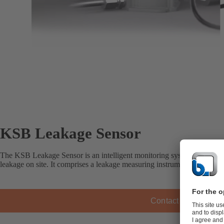
KSB Leakage Sensor
The KSB Leakage Sensor is an intelligent monitoring system for measu
leakage on site. It comprises a leakage measuring instrument and a disp
Contact KSB