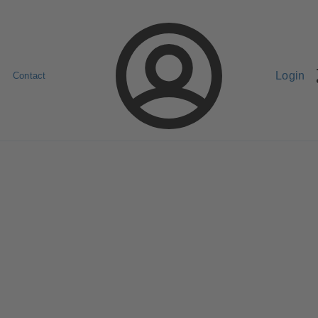
Login
Contact