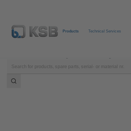
Products
Technical Services
Products
Product Catalogue
KSB Leakage Sensor
Search
scope
Search
scope