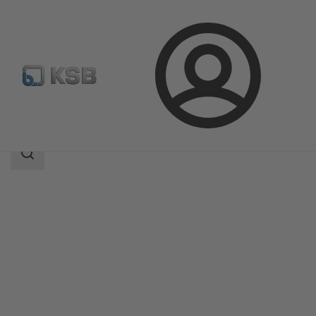
Login
Products
Product Catalogue
AmaProp
Search
scope
Search
scope