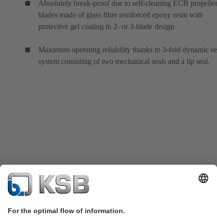
Absolutely break-proof due to self-cleaning ECB propeller
blades made of glass fibre reinforced epoxy resin with
protective gel coating in 2- or 3-blade design
Maximum operating reliability thanks to 3-fold dynamic se
system consisting of two mechanical seals and a lip seal.