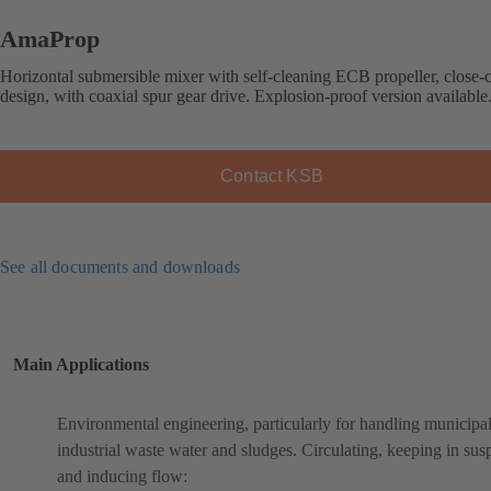
AmaProp
Horizontal submersible mixer with self-cleaning ECB propeller, close-
design, with coaxial spur gear drive. Explosion-proof version available
Contact KSB
See all documents and downloads
Main Applications
Environmental engineering, particularly for handling municipa
industrial waste water and sludges. Circulating, keeping in sus
and inducing flow: