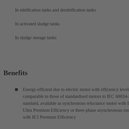
In nitrification tanks and denitrification tanks
In activated sludge tanks
In sludge storage tanks
Benefits
Energy-efficient due to electric motor with efficiency level
comparable to those of standardised motors to IEC 60034
standard, available as synchronous reluctance motor with 
Ultra Premium Efficiency or three-phase asynchronous mo
with IE3 Premium Efficiency