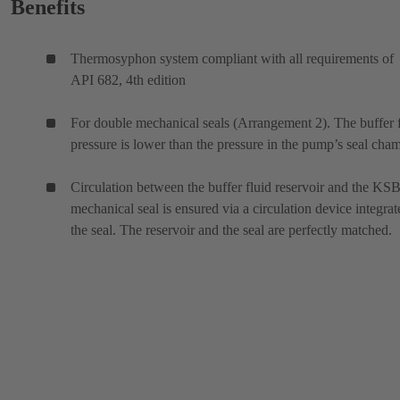
Benefits
Thermosyphon system compliant with all requirements of
API 682, 4th edition
For double mechanical seals (Arrangement 2). The buffer 
pressure is lower than the pressure in the pump’s seal cham
Circulation between the buffer fluid reservoir and the KS
mechanical seal is ensured via a circulation device integrat
the seal. The reservoir and the seal are perfectly matched.