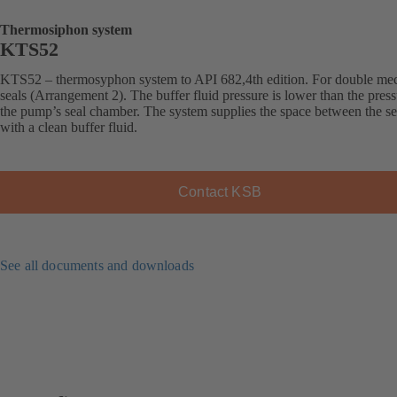
Thermosiphon system
KTS52
KTS52 – thermosyphon system to API 682,4th edition. For double me
seals (Arrangement 2). The buffer fluid pressure is lower than the press
the pump’s seal chamber. The system supplies the space between the se
with a clean buffer fluid.
Contact KSB
See all documents and downloads