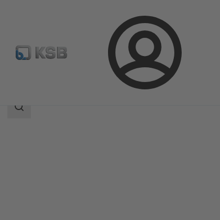
Login
Products
Product Catalogue
KTS52
Search
scope
Search
scope