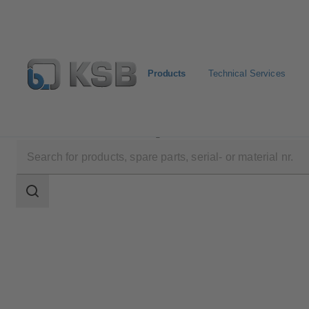
Products
Technical Services
Products
Product Catalogue
4RPQ
Search
scope
Search
scope