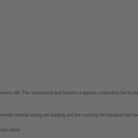
ervice life. The mechanical seal features a quench connection for flush
provide optimal spring pre-loading and pre-centring for transport and ins
onal safety.