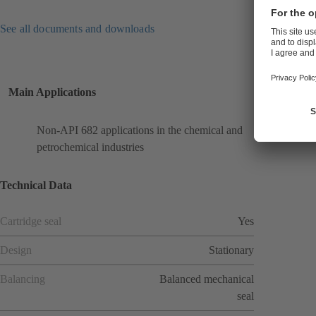
See all documents and downloads
Main Applications
Non-API 682 applications in the chemical and
petrochemical industries
Technical Data
Cartridge seal
Yes
Design
Stationary
Balancing
Balanced mechanical
seal