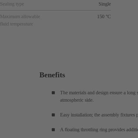
Sealing type
Single
Maximum allowable
150 °C
fluid temperature
Benefits
The materials and design ensure a long s
atmospheric side.
Easy installation; the assembly fixtures 
A floating throttling ring provides additi