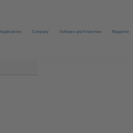
Applications
Company
Software and Know-how
Magazine