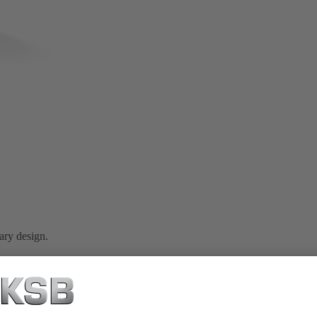
ary design.