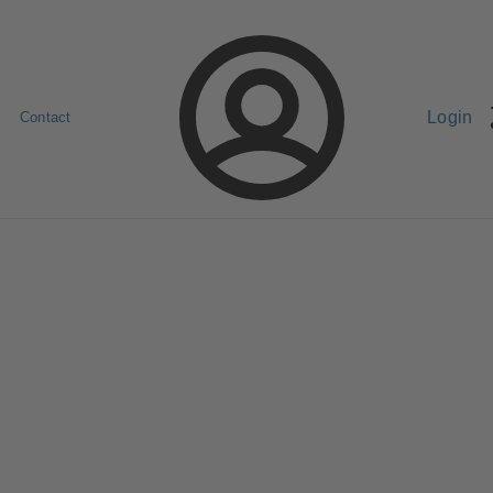
Login
Contact