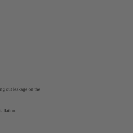
ing out leakage on the
tallation.