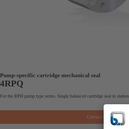
Pump-specific cartridge mechanical seal
4RPQ
For the RPH pump type series. Single balanced cartridge seal in station
Contact KSB