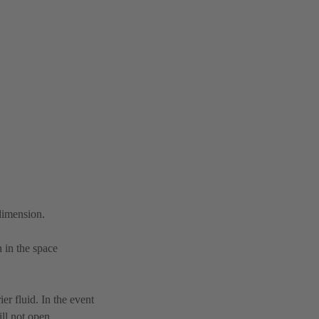
 dimension.
n in the space
er fluid. In the event
ll not open.