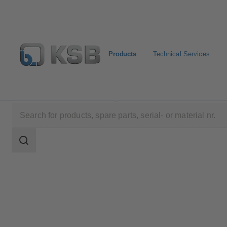
Products
Technical Services
Products
Product Catalogue
4KDC
Search
scope
Search
scope