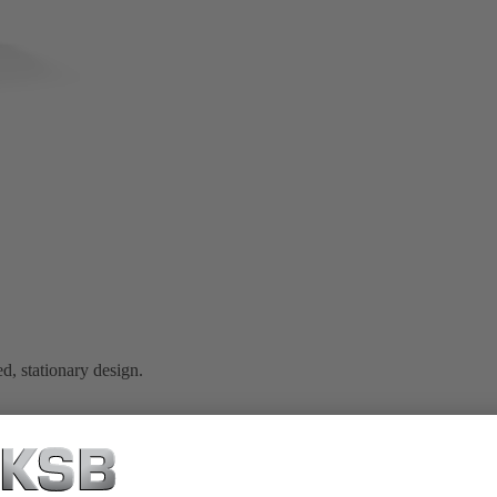
d, stationary design.