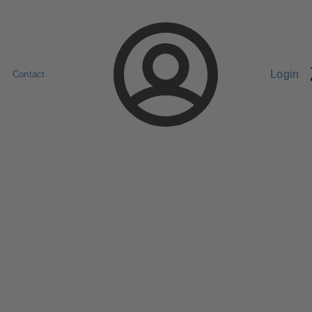
Login
Contact