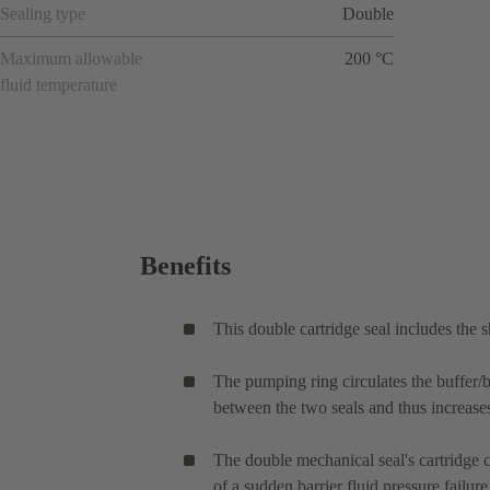
Sealing type
Double
Maximum allowable
200 °C
fluid temperature
Benefits
This double cartridge seal includes the 
The pumping ring circulates the buffer/ba
between the two seals and thus increases 
The double mechanical seal's cartridge ca
of a sudden barrier fluid pressure failu