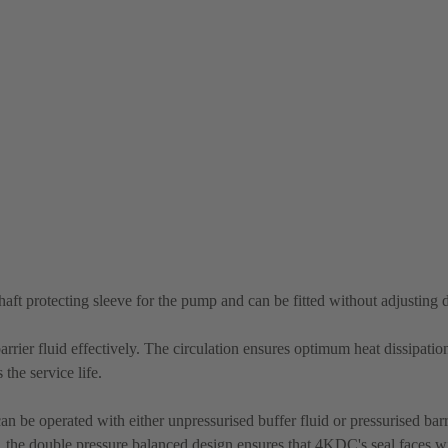
shaft protecting sleeve for the pump and can be fitted without adjusting
rrier fluid effectively. The circulation ensures optimum heat dissipatio
the service life.
n be operated with either unpressurised buffer fluid or pressurised barri
re, the double pressure balanced design ensures that 4KDC's seal faces wi