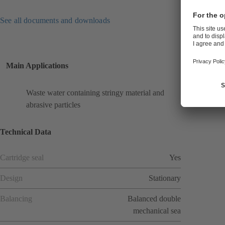
See all documents and downloads
Main Applications
Waste water containing stringy material and
abrasive particles
Technical Data
Cartridge seal
Yes
Design
Stationary
Balancing
Balanced double
mechanical sea