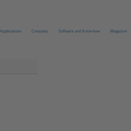
Applications
Company
Software and Know-how
Magazine