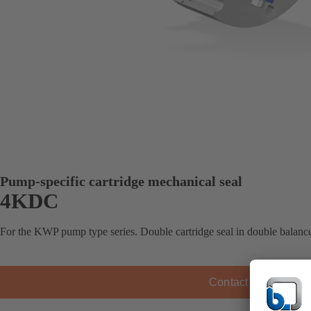
Pump-specific cartridge mechanical seal
4KDC
For the KWP pump type series. Double cartridge seal in double balance
Contact KSB