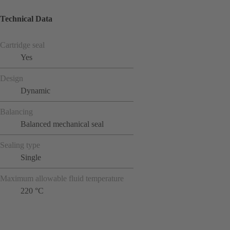
Technical Data
Cartridge seal
Yes
Design
Dynamic
Balancing
Balanced mechanical seal
Sealing type
Single
Maximum allowable fluid temperature
220 °C