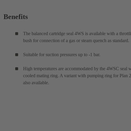
Benefits
The balanced cartridge seal 4WS is available with a throttl
bush for connection of a gas or steam quench as standard.
Suitable for suction pressures up to -1 bar.
High temperatures are accommodated by the 4WSC seal w
cooled mating ring. A variant with pumping ring for Plan 2
also available.