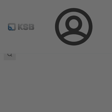
Login
Products
Product Catalogue
4WS
Search
scope
Search
scope