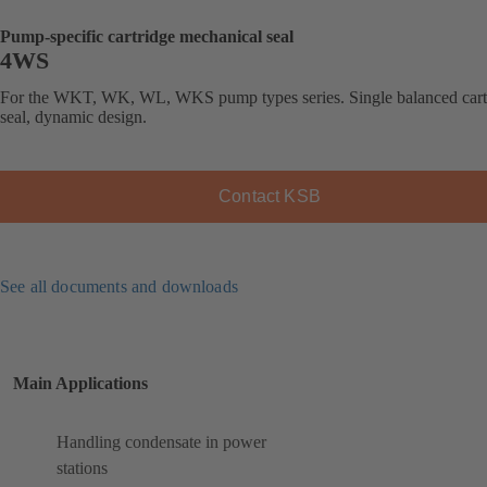
Pump-specific cartridge mechanical seal
4WS
For the WKT, WK, WL, WKS pump types series. Single balanced cart
seal, dynamic design.
Contact KSB
See all documents and downloads
Main Applications
Handling condensate in power
stations