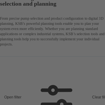
selection and planning
From precise pump selection and product configuration to digital 3D
planning, KSB’s powerful planning tools enable you to plan your
system even more efficiently. Whether you are planning standard
applications or complex industrial systems, KSB’s selection tools and
planning tools help you to successfully implement your individual
projects.
Open filter
Clear fi