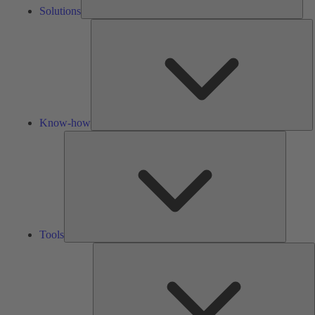
Solutions
K
h
Know-how
Tools
Tools
A