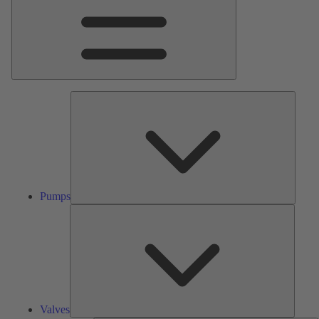
Pumps
Pumps
Valves
Valves