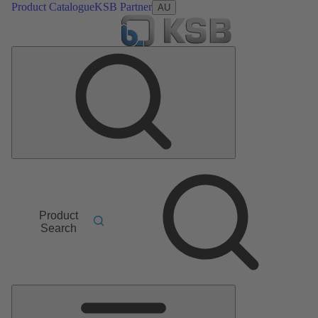
Product Catalogue
KSB Partner
AU
Product
Search
Main
Menu