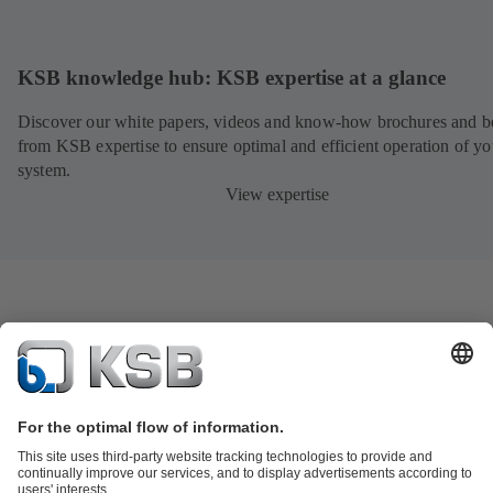
KSB knowledge hub: KSB expertise at a glance
Discover our white papers, videos and know-how brochures and be
from KSB expertise to ensure optimal and efficient operation of yo
system.
View expertise