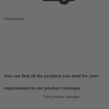
Filtered items
You can find all the products you need for your
requirements in our product catalogue
View product catalogue