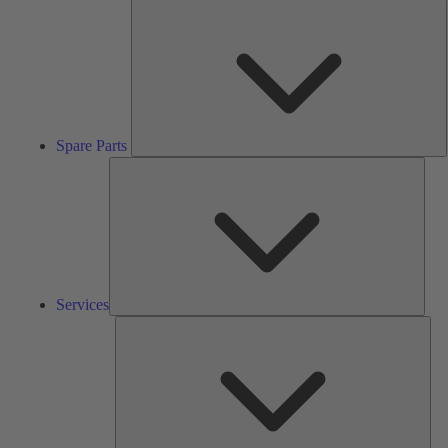
S
P
Spare Parts
Serv
Services
Solu