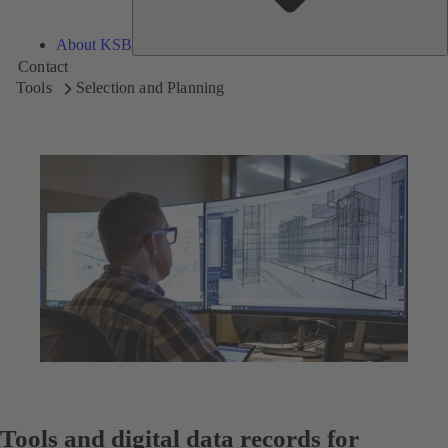
About KSB
Contact
Tools
Selection and Planning
Tools and digital data records for