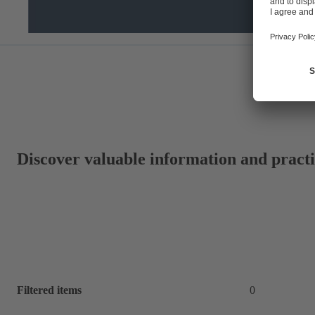
Discover valuable information and practic
Filtered items
0