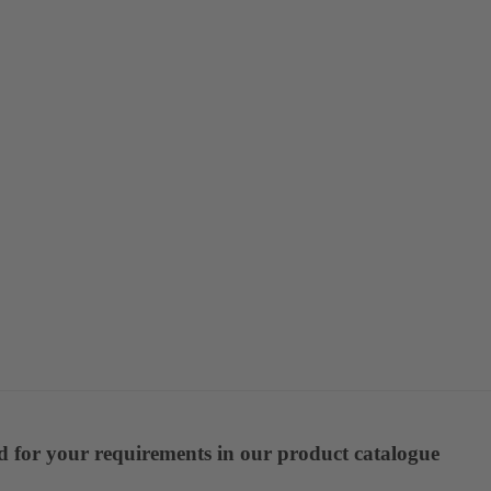
ed for your requirements in our product catalogue