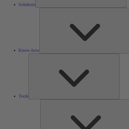
Solutions
Know-how
Tools
Tools