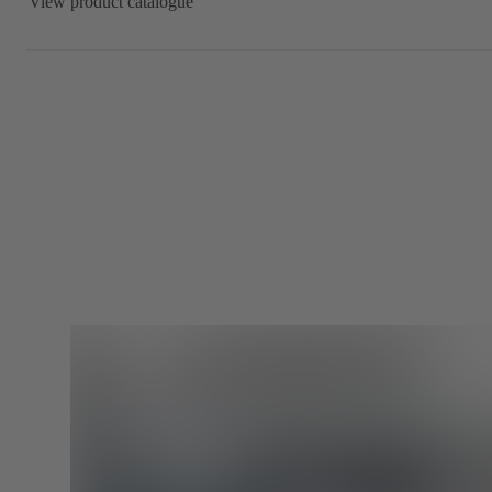
View product catalogue