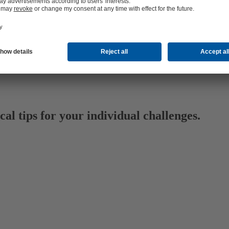
al tips for your individual challenges.