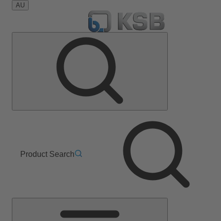
AU
Product Search
Main
Menu