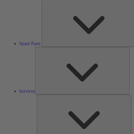
Spare Parts
Ser
Services
So