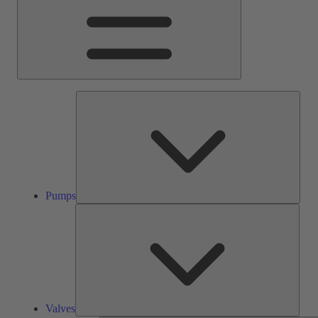
Pump
Pumps
Valve
Valves