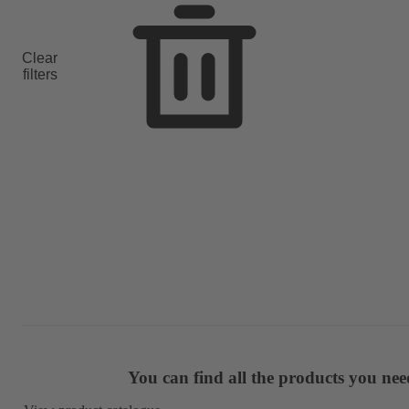
Clear
filters
You can find all the products you ne