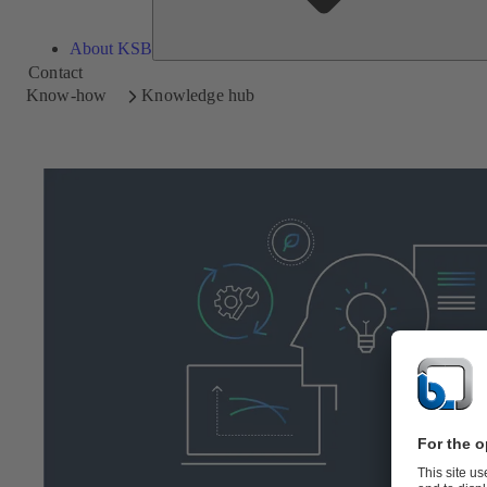
About KSB
Contact
Know-how
Knowledge hub