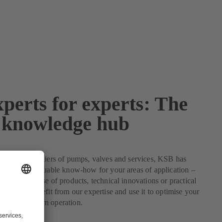
perts for experts: The
knowledge hub
 leading suppliers of pumps, valves and services, KSB has
ertise and valuable know-how for your areas of application –
the optimum use of products, technical innovations or practical
problems. Benefit from our expertise and use it to optimise your
ensure optimum operation.