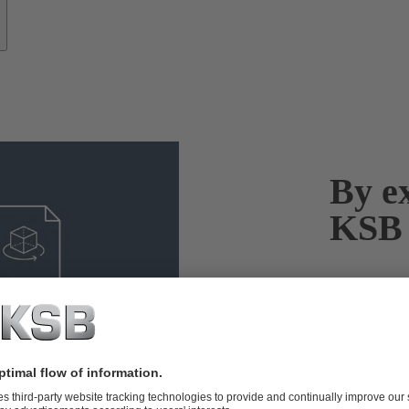
By ex
KSB 
As one of the
extensive exp
whether it’s 
solutions to 
systems and 