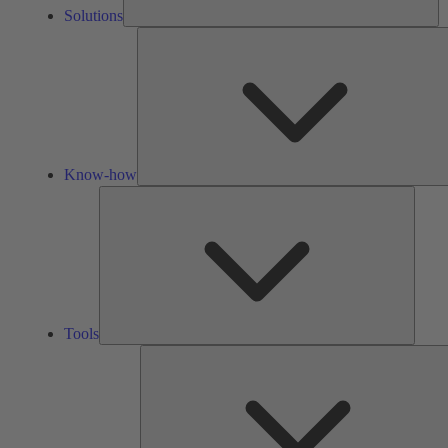
Solutions
Know-how
Tools
Tools