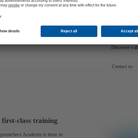
P
U
n
Discover val
Contact us
first-class training
SupremeServ Academy is there to