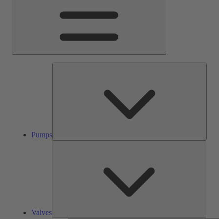
Pump
Pumps
Valve
Valves