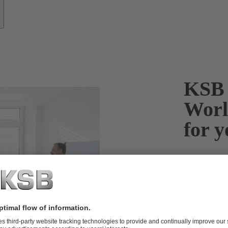
KSB 
Worl
for y
From practice 
Your benefit
F
I