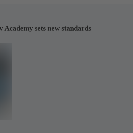
rv Academy sets new standards