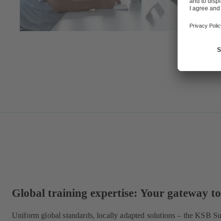
Global training expertise: Your gateway to 
Uniform global standards, locally adapted solutions – the KSB 