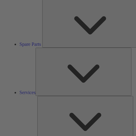
Spare Parts
Ser
Services
So