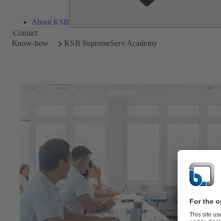
About KSB
Contact
Know-how
KSB SupremeServ Academy