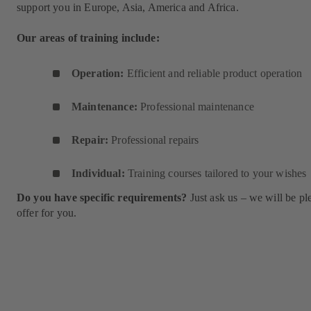
support you in Europe, Asia, America and Africa.
Our areas of training include:
Operation:
Efficient and reliable product operation
Maintenance:
Professional maintenance
Repair:
Professional repairs
Individual:
Training courses tailored to your wishes
Do you have specific requirements?
Just ask us – we will be pl
offer for you.