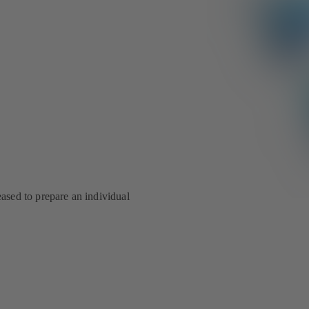
eased to prepare an individual