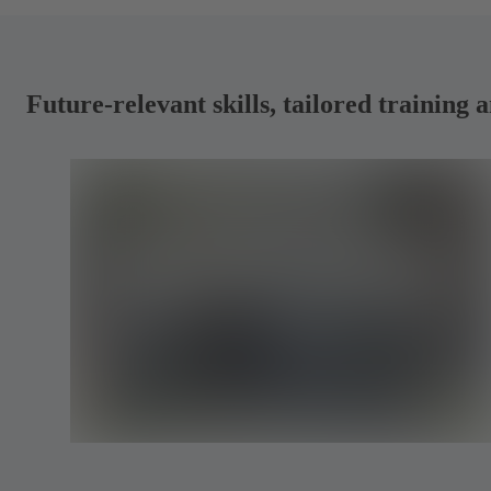
Future-relevant skills, tailored traini