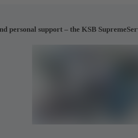
ng and personal support – the KSB SupremeSe