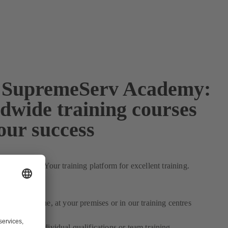
SupremeServ Academy:
dwide training courses
our success
for practice: Your training platform for excellent training.
s:
lexible:
Online, at your premises or in our training centres
ndividual:
Individual qualifications or team training