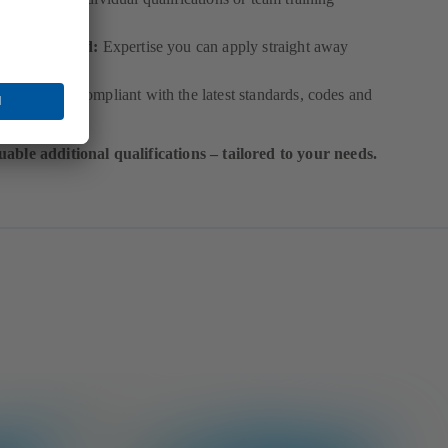
ractice-based:
Expertise you can apply straight away
p to date:
Compliant with the latest standards, codes and
orms
uable additional qualifications – tailored to your needs.