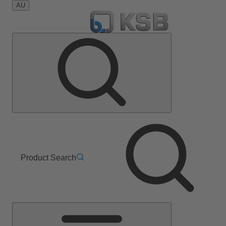
AU
Product Search
Main
Menu