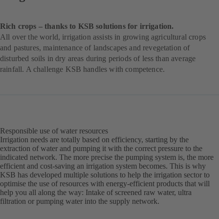
Rich crops – thanks to KSB solutions for irrigation.
All over the world, irrigation assists in growing agricultural crops
and pastures, maintenance of landscapes and revegetation of
disturbed soils in dry areas during periods of less than average
rainfall. A challenge KSB handles with competence.
Responsible use of water resources
Irrigation needs are totally based on efficiency, starting by the
extraction of water and pumping it with the correct pressure to the
indicated network. The more precise the pumping system is, the more
efficient and cost-saving an irrigation system becomes. This is why
KSB has developed multiple solutions to help the irrigation sector to
optimise the use of resources with energy-efficient products that will
help you all along the way: Intake of screened raw water, ultra
filtration or pumping water into the supply network.