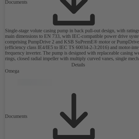
Documents
Single-stage volute casing pump in back pull-out design, with rating
main dimensions to EN 733, with IEC-compatible power drive syst
comprising PumpDrive 2 and KSB SuPremE® motor or PumpDrive
(efficiency class IE4/IE5 to IEC TS 60034-2-3:2016) and motor-inte
frequency inverter. The pump is designed with replaceable casing w
rings, closed radial impeller with multiply curved vanes, single mech
seal or double mechanical seals to EN 12756, shaft equipped with
Details
replaceable shaft protecting sleeve in the shaft seal area. The back pu
Omega
design allows the coupling, bearing brackets and impeller to be dism
without the need to disconnect the pump casing from the piping. Mo
mounting points in accordance with IEC 60072, envelope dimension
accordance with DIN V 42673 (07-2011). ATEX-compliant version
available. Well ahead of the ErP Directive's efficiency requirements.
Documents