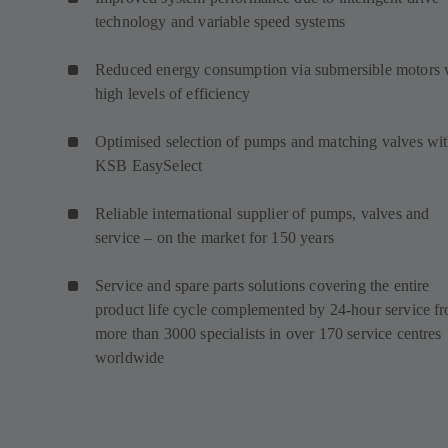
technology and variable speed systems
Reduced energy consumption via submersible motors 
high levels of efficiency
Optimised selection of pumps and matching valves wi
KSB EasySelect
Reliable international supplier of pumps, valves and
service – on the market for 150 years
Service and spare parts solutions covering the entire
product life cycle complemented by 24-hour service f
more than 3000 specialists in over 170 service centres
worldwide