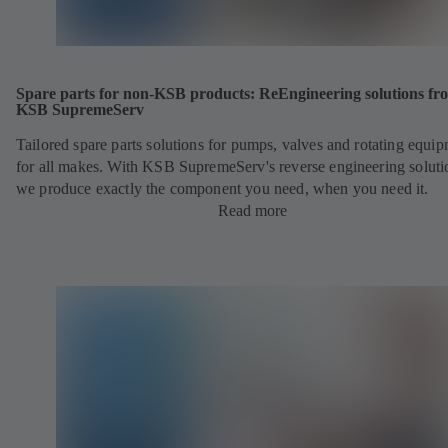
Spare parts for non-KSB products: ReEngineering solutions fr
KSB SupremeServ
Tailored spare parts solutions for pumps, valves and rotating equi
for all makes. With KSB SupremeServ's reverse engineering soluti
we produce exactly the component you need, when you need it.
Read more