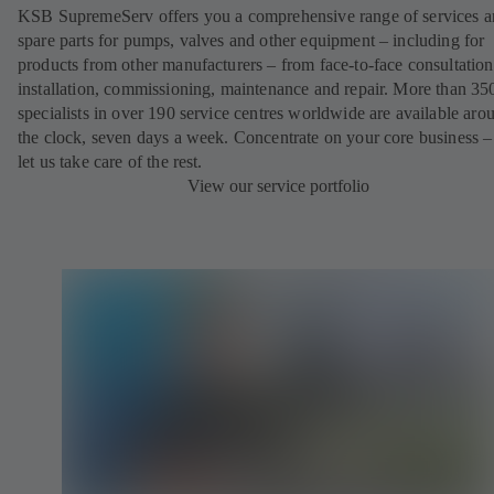
KSB SupremeServ offers you a comprehensive range of services 
spare parts for pumps, valves and other equipment – including for
products from other manufacturers – from face-to-face consultation
installation, commissioning, maintenance and repair. More than 35
specialists in over 190 service centres worldwide are available aro
the clock, seven days a week. Concentrate on your core business –
let us take care of the rest.
View our service portfolio