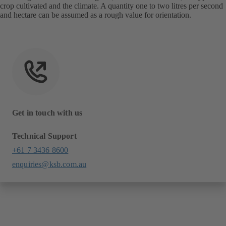
crop cultivated and the climate. A quantity one to two litres per second
and hectare can be assumed as a rough value for orientation.
Get in touch with us
Technical Support
+61 7 3436 8600
enquiries@ksb.com.au