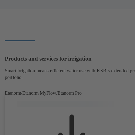
Products and services for irrigation
Smart irrigation means efficient water use with KSB´s extended pr
portfolio.
Etanorm/Etanorm MyFlow/Etanorm Pro