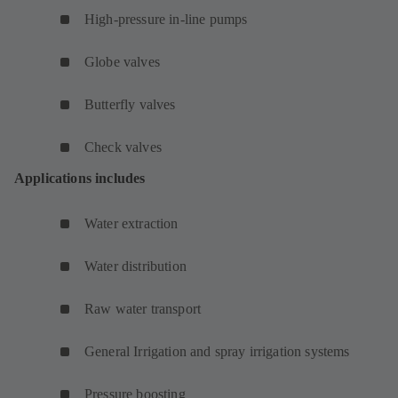
High-pressure in-line pumps
Globe valves
Butterfly valves
Check valves
Applications includes
Water extraction
Water distribution
Raw water transport
General Irrigation and spray irrigation systems
Pressure boosting