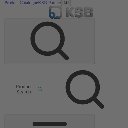
Product Catalogue
KSB Partner
AU
Product
Search
Main
Menu