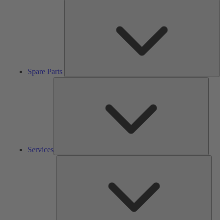
S
P
Spare Parts
Serv
Services
Solu