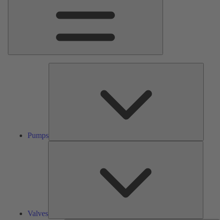
Pumps
Pumps
Valves
Valves