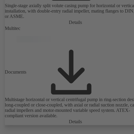
Single-stage axially split volute casing pump for horizontal or vertica
installation, with double-entry radial impeller, mating flanges to DI
or ASME.
Details
Multitec
Documents
Multistage horizontal or vertical centrifugal pump in ring-section des
long-coupled or close-coupled, with axial or radial suction nozzle, ca
radial impellers and motor-mounted variable speed system. ATEX-
compliant version available.
Details