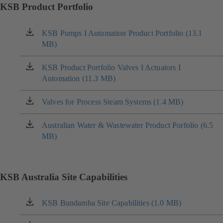
KSB Product Portfolio
KSB Pumps I Automation Product Portfolio (13.1
(opens
MB)
in
a
new
KSB Product Portfolio Valves I Actuators I
(opens
tab)
Automation (11.3 MB)
in
a
new
Valves for Process Steam Systems (1.4 MB)
(opens
tab)
in
a
Australian Water & Wastewater Product Porfolio (6.5
(opens
new
MB)
in
tab)
a
new
tab)
KSB Australia Site Capabilities
KSB Bundamba Site Capabilities (1.0 MB)
(opens
in