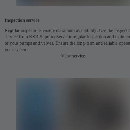
Inspection service
Regular inspections ensure maximum availability: Use the inspecti
service from KSB SupremeServ for regular inspection and mainte
of your pumps and valves. Ensure the long-term and reliable opera
your system.
View service