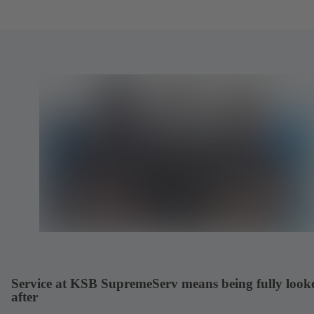
Service at KSB SupremeServ means being fully look
after