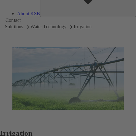
About KSB
Contact
Solutions
Water Technology
Irrigation
Irrigation