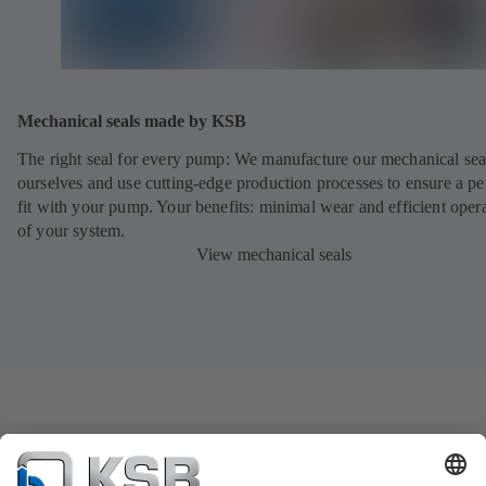
Mechanical seals made by KSB
The right seal for every pump: We manufacture our mechanical sea
ourselves and use cutting-edge production processes to ensure a pe
fit with your pump. Your benefits: minimal wear and efficient oper
of your system.
View mechanical seals