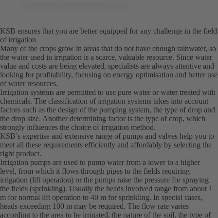
KSB ensures that you are better equipped for any challenge in the field
of irrigation
Many of the crops grow in areas that do not have enough rainwater, so
the water used in irrigation is a scarce, valuable resource. Since water
value and costs are being elevated, specialists are always attentive and
looking for profitability, focusing on energy optimisation and better use
of water resources.
Irrigation systems are permitted to use pure water or water treated with
chemicals. The classification of irrigation systems takes into account
factors such as the design of the pumping system, the type of drop and
the drop size. Another determining factor is the type of crop, which
strongly influences the choice of irrigation method.
KSB’s expertise and extensive range of pumps and valves help you to
meet all these requirements efficiently and affordably by selecting the
right product.
Irrigation pumps are used to pump water from a lower to a higher
level, from which it flows through pipes to the fields requiring
irrigation (lift operation) or the pumps raise the pressure for spraying
the fields (sprinkling). Usually the heads involved range from about 1
m for normal lift operation to 40 m for sprinkling. In special cases,
heads exceeding 100 m may be required. The flow rate varies
according to the area to be irrigated, the nature of the soil, the type of