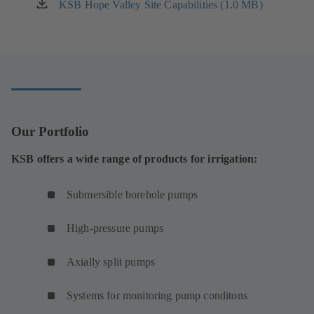
a
KSB Hope Valley Site Capabilities (1.0 MB)
(opens
new
in
tab)
a
new
tab)
Our Portfolio
KSB offers a wide range of products for irrigation:
Submersible borehole pumps
High-pressure pumps
Axially split pumps
Systems for monitoring pump conditons