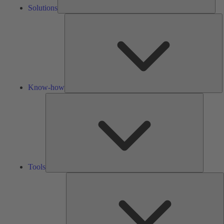
Solutions
K
h
Know-how
Tools
Tools
A