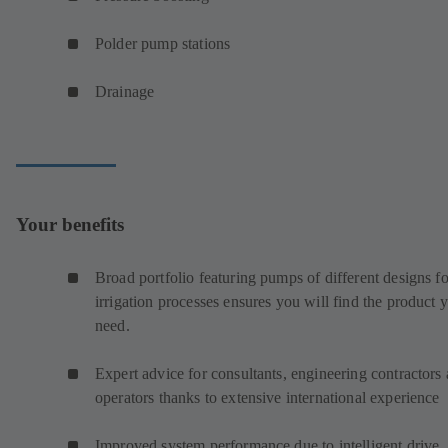
Polder pump stations
Drainage
Your benefits
Broad portfolio featuring pumps of different designs fo
irrigation processes ensures you will find the product 
need.
Expert advice for consultants, engineering contractors
operators thanks to extensive international experience
Improved system performance due to intelligent drive