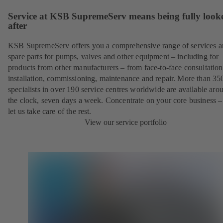
Service at KSB SupremeServ means being fully look
after
KSB SupremeServ offers you a comprehensive range of services 
spare parts for pumps, valves and other equipment – including for
products from other manufacturers – from face-to-face consultation
installation, commissioning, maintenance and repair. More than 35
specialists in over 190 service centres worldwide are available aro
the clock, seven days a week. Concentrate on your core business –
let us take care of the rest.
View our service portfolio