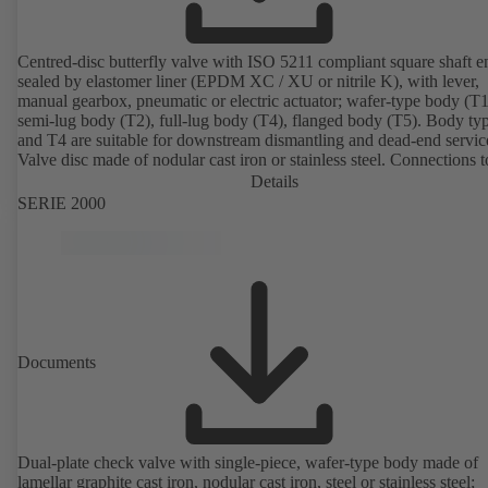
Centred-disc butterfly valve with ISO 5211 compliant square shaft e
sealed by elastomer liner (EPDM XC / XU or nitrile K), with lever,
manual gearbox, pneumatic or electric actuator; wafer-type body (T1
semi-lug body (T2), full-lug body (T4), flanged body (T5). Body ty
and T4 are suitable for downstream dismantling and dead-end servic
Valve disc made of nodular cast iron or stainless steel. Connections 
Details
SERIE 2000
Documents
Dual-plate check valve with single-piece, wafer-type body made of
lamellar graphite cast iron, nodular cast iron, steel or stainless steel;