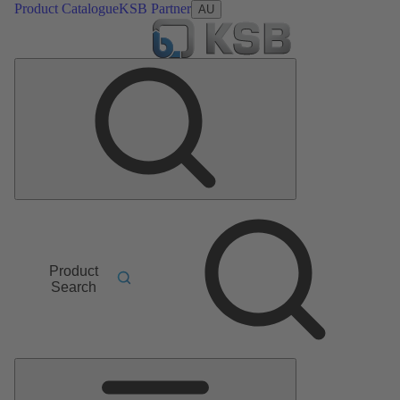
Product Catalogue
KSB Partner
AU
Product
Search
Main
Menu