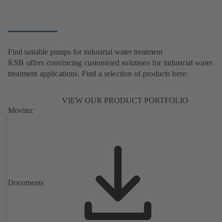
Find suitable pumps for industrial water treatment
KSB offers convincing customised solutions for industrial water
treatment applications. Find a selection of products here:
VIEW OUR PRODUCT PORTFOLIO
Movitec
Documents