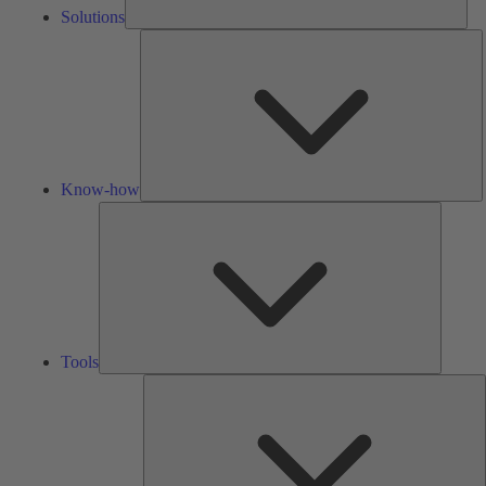
Solutions
K
h
Know-how
Tools
Tools
A