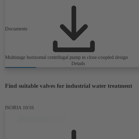
Documents
Multistage horizontal centrifugal pump in close-coupled design
Details
Find suitable valves for industrial water treatment
ISORIA 10/16