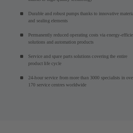
Durable and robust pumps thanks to innovative materi
and sealing elements
Permanently reduced operating costs via energy-efficie
solutions and automation products
Service and spare parts solutions covering the entire
product life cycle
24-hour service from more than 3000 specialists in ove
170 service centres worldwide