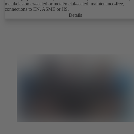
metal/elastomer-seated or metal/metal-seated, maintenance-free,
connections to EN, ASME or JIS.
Details