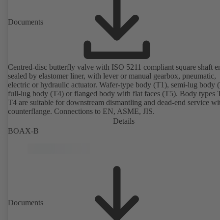
Documents
Centred-disc butterfly valve with ISO 5211 compliant square shaft e
sealed by elastomer liner, with lever or manual gearbox, pneumatic,
electric or hydraulic actuator. Wafer-type body (T1), semi-lug body 
full-lug body (T4) or flanged body with flat faces (T5). Body types
T4 are suitable for downstream dismantling and dead-end service wi
counterflange. Connections to EN, ASME, JIS.
Details
BOAX-B
Documents