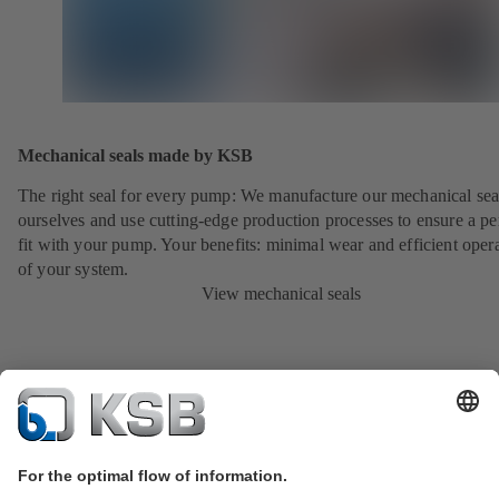
Mechanical seals made by KSB
The right seal for every pump: We manufacture our mechanical sea
ourselves and use cutting-edge production processes to ensure a pe
fit with your pump. Your benefits: minimal wear and efficient oper
of your system.
View mechanical seals