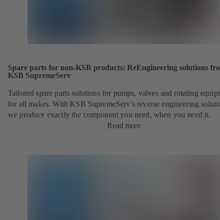
Spare parts for non-KSB products: ReEngineering solutions fr
KSB SupremeServ
Tailored spare parts solutions for pumps, valves and rotating equi
for all makes. With KSB SupremeServ's reverse engineering soluti
we produce exactly the component you need, when you need it.
Read more