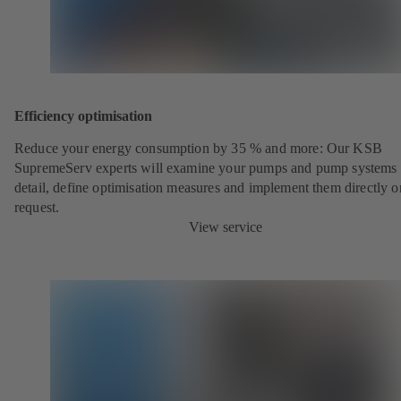
Efficiency optimisation
Reduce your energy consumption by 35 % and more: Our KSB
SupremeServ experts will examine your pumps and pump systems 
detail, define optimisation measures and implement them directly o
request.
View service