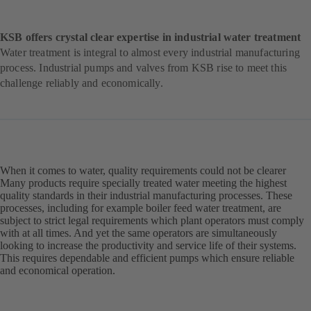
KSB offers crystal clear expertise in industrial water treatment
Water treatment is integral to almost every industrial manufacturing
process. Industrial pumps and valves from KSB rise to meet this
challenge reliably and economically.
When it comes to water, quality requirements could not be clearer
Many products require specially treated water meeting the highest
quality standards in their industrial manufacturing processes. These
processes, including for example boiler feed water treatment, are
subject to strict legal requirements which plant operators must comply
with at all times. And yet the same operators are simultaneously
looking to increase the productivity and service life of their systems.
This requires dependable and efficient pumps which ensure reliable
and economical operation.