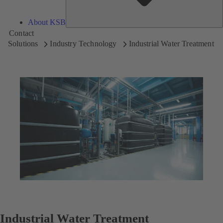
About KSB
Contact
Solutions
Industry Technology
Industrial Water Treatment
Industrial Water Treatment