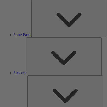
S
P
Spare Parts
Serv
Services
Solu