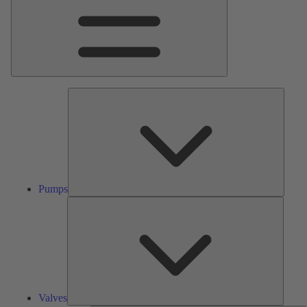
Pumps
Pumps
Valves
Valves