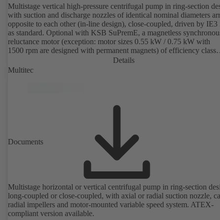
Multistage vertical high-pressure centrifugal pump in ring-section de
with suction and discharge nozzles of identical nominal diameters a
opposite to each other (in-line design), close-coupled, driven by IE3
as standard. Optional with KSB SuPremE, a magnetless synchronou
reluctance motor (exception: motor sizes 0.55 kW / 0.75 kW with
1500 rpm are designed with permanent magnets) of efficiency class
IE4/IE5 to IEC TS 60034-30-2:2016, for operation on a KSB
Details
PumpDrive 2 or KSB PumpDrive 2 Eco variable speed system with
Multitec
rotor position sensors. Motor mounting points in accordance with
EN 50347, envelope dimensions in accordance with DIN V 42673 (
2011). ATEX-compliant version available.
Documents
Multistage horizontal or vertical centrifugal pump in ring-section des
long-coupled or close-coupled, with axial or radial suction nozzle, ca
radial impellers and motor-mounted variable speed system. ATEX-
compliant version available.