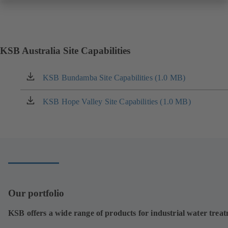
KSB Australia Site Capabilities
KSB Bundamba Site Capabilities (1.0 MB)
(opens
in
a
KSB Hope Valley Site Capabilities (1.0 MB)
(opens
new
in
tab)
a
new
tab)
Our portfolio
KSB offers a wide range of products for industrial water trea