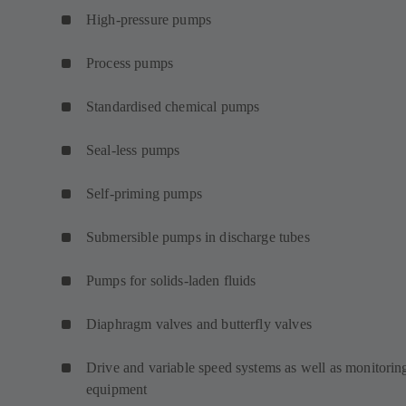
High-pressure pumps
Process pumps
Standardised chemical pumps
Seal-less pumps
Self-priming pumps
Submersible pumps in discharge tubes
Pumps for solids-laden fluids
Diaphragm valves and butterfly valves
Drive and variable speed systems as well as monitorin
equipment