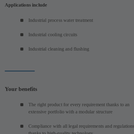
Applications include
Industrial process water treatment
Industrial cooling circuits
Industrial cleaning and flushing
Your benefits
The right product for every requirement thanks to an
extensive portfolio with a modular structure
Compliance with all legal requirements and regulation
thanks to high-quality technology