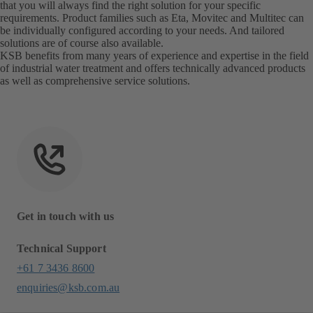
that you will always find the right solution for your specific
requirements. Product families such as Eta, Movitec and Multitec can
be individually configured according to your needs. And tailored
solutions are of course also available.
KSB benefits from many years of experience and expertise in the field
of industrial water treatment and offers technically advanced products
as well as comprehensive service solutions.
Get in touch with us
Technical Support
+61 7 3436 8600
enquiries@ksb.com.au