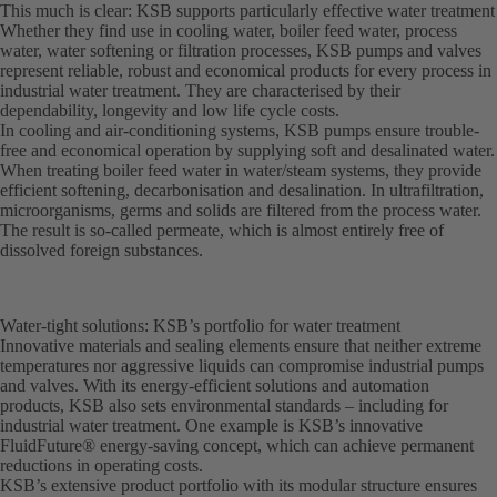
This much is clear: KSB supports particularly effective water treatment
Whether they find use in cooling water, boiler feed water, process
water, water softening or filtration processes, KSB pumps and valves
represent reliable, robust and economical products for every process in
industrial water treatment. They are characterised by their
dependability, longevity and low life cycle costs.
In cooling and air-conditioning systems, KSB pumps ensure trouble-
free and economical operation by supplying soft and desalinated water.
When treating boiler feed water in water/steam systems, they provide
efficient softening, decarbonisation and desalination. In ultrafiltration,
microorganisms, germs and solids are filtered from the process water.
The result is so-called permeate, which is almost entirely free of
dissolved foreign substances.
Water-tight solutions: KSB’s portfolio for water treatment
Innovative materials and sealing elements ensure that neither extreme
temperatures nor aggressive liquids can compromise industrial pumps
and valves. With its energy-efficient solutions and automation
products, KSB also sets environmental standards – including for
industrial water treatment. One example is KSB’s innovative
FluidFuture® energy-saving concept, which can achieve permanent
reductions in operating costs.
KSB’s extensive product portfolio with its modular structure ensures