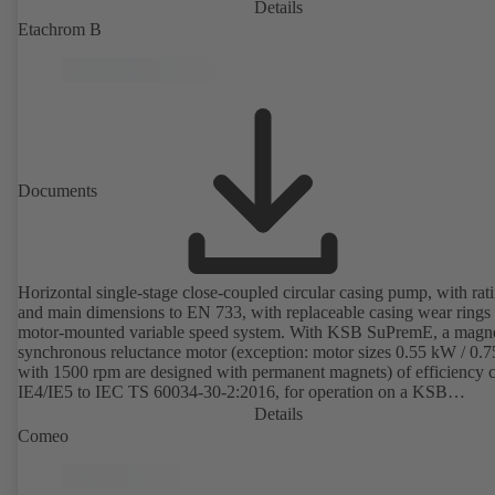
Details
Etachrom B
Documents
Horizontal single-stage close-coupled circular casing pump, with rat
and main dimensions to EN 733, with replaceable casing wear rings
motor-mounted variable speed system. With KSB SuPremE, a magne
synchronous reluctance motor (exception: motor sizes 0.55 kW / 0.
with 1500 rpm are designed with permanent magnets) of efficiency c
IE4/IE5 to IEC TS 60034-30-2:2016, for operation on a KSB
PumpDrive 2 or KSB PumpDrive 2 Eco variable speed system with
Details
rotor position sensors. Motor mounting points in accordance with
Comeo
EN 50347, envelope dimensions in accordance with DIN V 42673 (
2011). ATEX-compliant version available.