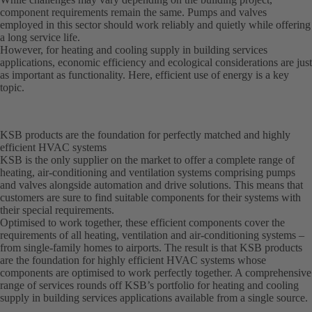
component requirements remain the same. Pumps and valves
employed in this sector should work reliably and quietly while offering
a long service life.
However, for heating and cooling supply in building services
applications, economic efficiency and ecological considerations are just
as important as functionality. Here, efficient use of energy is a key
topic.
KSB products are the foundation for perfectly matched and highly
efficient HVAC systems
KSB is the only supplier on the market to offer a complete range of
heating, air-conditioning and ventilation systems comprising pumps
and valves alongside automation and drive solutions. This means that
customers are sure to find suitable components for their systems with
their special requirements.
Optimised to work together, these efficient components cover the
requirements of all heating, ventilation and air-conditioning systems –
from single-family homes to airports. The result is that KSB products
are the foundation for highly efficient HVAC systems whose
components are optimised to work perfectly together. A comprehensive
range of services rounds off KSB’s portfolio for heating and cooling
supply in building services applications available from a single source.