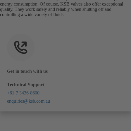
energy consumption. Of course, KSB valves also offer exceptional
quality. They work safely and reliably when shutting off and
controlling a wide variety of fluids.
Get in touch with us
Technical Support
+61 7 3436 8600
enquiries@ksb.com.au