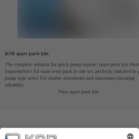
KSB spare parts kits
The complete solution for quick pump repairs: spare parts kits fr
SupremeServ All main wear parts in one set, perfectly matched to 
pump type series For shorter downtimes and maximum operating
reliability.
View spare parts kits