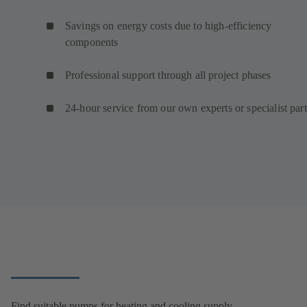
Savings on energy costs due to high-efficiency
components
Professional support through all project phases
24-hour service from our own experts or specialist par
Find suitable pumps for heating and cooling supply