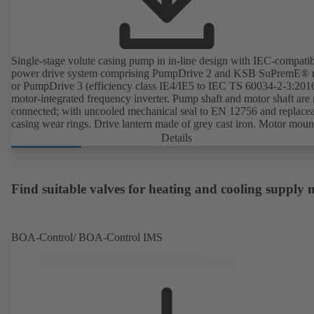
Single-stage volute casing pump in in-line design with IEC-compati
power drive system comprising PumpDrive 2 and KSB SuPremE® 
or PumpDrive 3 (efficiency class IE4/IE5 to IEC TS 60034-2-3:201
motor-integrated frequency inverter. Pump shaft and motor shaft are 
connected; with uncooled mechanical seal to EN 12756 and replace
casing wear rings. Drive lantern made of grey cast iron. Motor moun
points in accordance with IEC 60072, envelope dimensions in acco
Details
with DIN V 42673 (07-2011). ATEX-compliant version available. W
ahead of the ErP Directive's efficiency requirements.
Find suitable valves for heating and cooling supply
BOA-Control/ BOA‑Control IMS