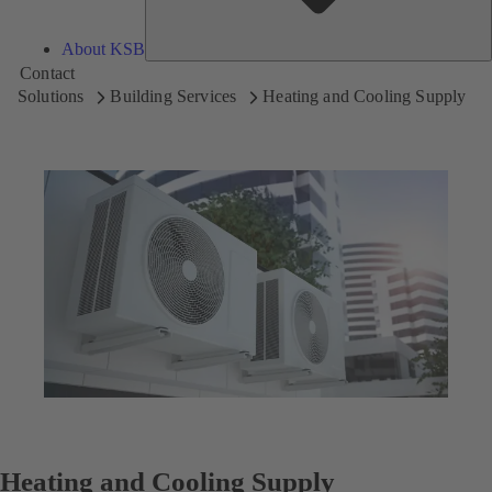
About KSB
Contact
Solutions
Building Services
Heating and Cooling Supply
Heating and Cooling Supply