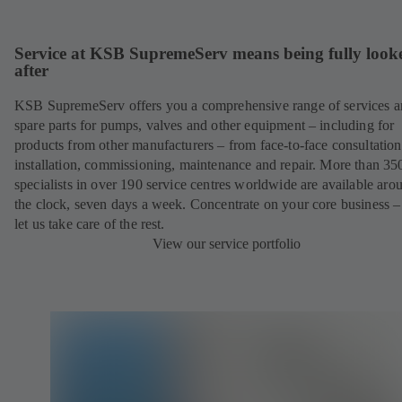
Service at KSB SupremeServ means being fully look
after
KSB SupremeServ offers you a comprehensive range of services 
spare parts for pumps, valves and other equipment – including for
products from other manufacturers – from face-to-face consultation
installation, commissioning, maintenance and repair. More than 35
specialists in over 190 service centres worldwide are available aro
the clock, seven days a week. Concentrate on your core business –
let us take care of the rest.
View our service portfolio