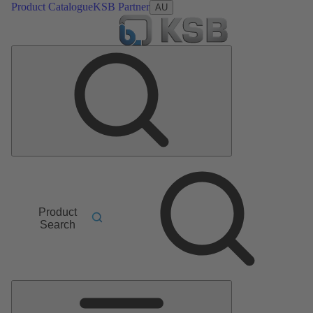
Product Catalogue
KSB Partner
AU
Product
Search
Main
Menu