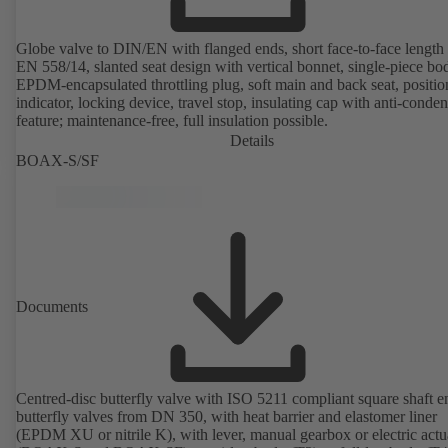
Globe valve to DIN/EN with flanged ends, short face-to-face length 
EN 558/14, slanted seat design with vertical bonnet, single-piece bo
EPDM-encapsulated throttling plug, soft main and back seat, positio
indicator, locking device, travel stop, insulating cap with anti-conde
feature; maintenance-free, full insulation possible.
Details
BOAX-S/SF
Documents
Centred-disc butterfly valve with ISO 5211 compliant square shaft e
butterfly valves from DN 350, with heat barrier and elastomer liner
(EPDM XU or nitrile K), with lever, manual gearbox or electric actu