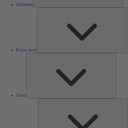
Solutions
K
h
Know-how
Tools
Tools
A