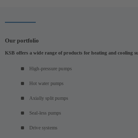
Our portfolio
KSB offers a wide range of products for heating and cooling s
High-pressure pumps
Hot water pumps
Axially split pumps
Seal-less pumps
Drive systems