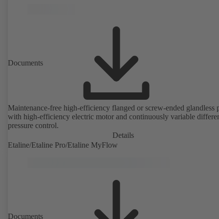
Documents
Maintenance-free high-efficiency flanged or screw-ended glandless
with high-efficiency electric motor and continuously variable differen
pressure control.
Details
Etaline/Etaline Pro/Etaline MyFlow
Documents