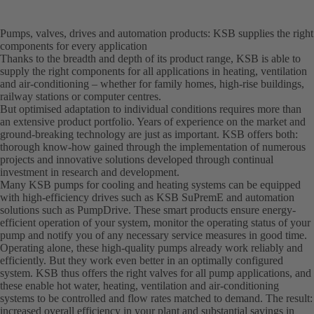
Pumps, valves, drives and automation products: KSB supplies the right
components for every application
Thanks to the breadth and depth of its product range, KSB is able to
supply the right components for all applications in heating, ventilation
and air-conditioning – whether for family homes, high-rise buildings,
railway stations or computer centres.
But optimised adaptation to individual conditions requires more than
an extensive product portfolio. Years of experience on the market and
ground-breaking technology are just as important. KSB offers both:
thorough know-how gained through the implementation of numerous
projects and innovative solutions developed through continual
investment in research and development.
Many KSB pumps for cooling and heating systems can be equipped
with high-efficiency drives such as KSB SuPremE and automation
solutions such as PumpDrive. These smart products ensure energy-
efficient operation of your system, monitor the operating status of your
pump and notify you of any necessary service measures in good time.
Operating alone, these high-quality pumps already work reliably and
efficiently. But they work even better in an optimally configured
system. KSB thus offers the right valves for all pump applications, and
these enable hot water, heating, ventilation and air-conditioning
systems to be controlled and flow rates matched to demand. The result:
increased overall efficiency in your plant and substantial savings in