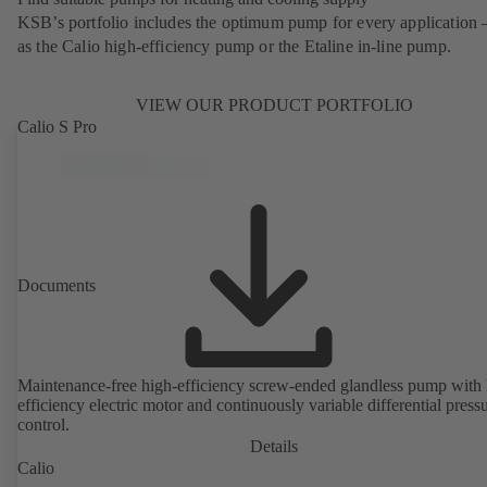
KSB’s portfolio includes the optimum pump for every application 
as the Calio high-efficiency pump or the Etaline in-line pump.
VIEW OUR PRODUCT PORTFOLIO
Calio S Pro
Documents
Maintenance-free high-efficiency screw-ended glandless pump with 
efficiency electric motor and continuously variable differential press
control.
Details
Calio