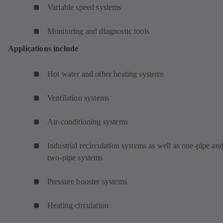
Variable speed systems
Monitoring and diagnostic tools
Applications include
Hot water and other heating systems
Ventilation systems
Air-conditioning systems
Industrial recirculation systems as well as one-pipe an
two-pipe systems
Pressure booster systems
Heating circulation