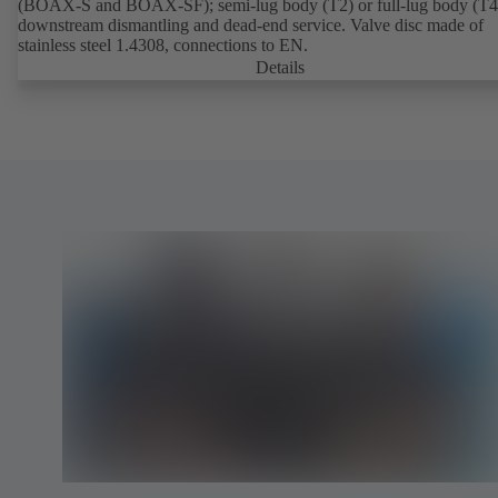
(BOAX-S and BOAX-SF); semi-lug body (T2) or full-lug body (T4)
downstream dismantling and dead-end service. Valve disc made of
stainless steel 1.4308, connections to EN.
Details