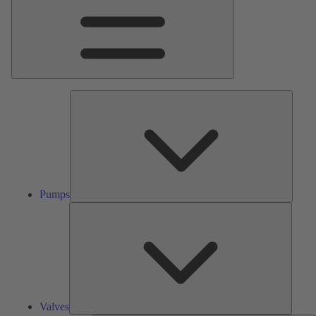
Pumps
Pumps
Valves
Valves