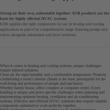
Strong on their own, unbeatable together: KSB products are the
basis for highly efficient HVAC systems
KSB supplies the right components for use in heating and cooling
applications as part of its comprehensive range featuring pumps and
valves alongside automation and drive solutions.
When it comes to heating and cooling systems, unique challenges
require tailored solutions
Clean air, the right humidity and a comfortable temperature: Properly
conditioning a room’s interior climate is the basic prerequisite for the
well-being and performance of people and machinery.
Whether family house, office complex or computer centre: Every
building is unique and poses specific challenges when planning and
implementing optimum heating, ventilation and air-conditioning
systems. Effective and efficient HVAC solutions thus require suitable
components optimised to work perfectly together.
While challenges may vary depending on the building project,