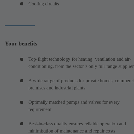
Cooling circuits
Your benefits
Top-flight technology for heating, ventilation and air-
conditioning, from the sector’s only full-range supplier
A wide range of products for private homes, commerci
premises and industrial plants
Optimally matched pumps and valves for every
requirement
Best-in-class quality ensures reliable operation and
minimisation of maintenance and repair costs