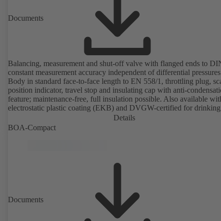
Documents
Balancing, measurement and shut-off valve with flanged ends to D
constant measurement accuracy independent of differential pressures
Body in standard face-to-face length to EN 558/1, throttling plug, sc
position indicator, travel stop and insulating cap with anti-condensat
feature; maintenance-free, full insulation possible. Also available wit
electrostatic plastic coating (EKB) and DVGW-certified for drinking
water. With integrated ultrasonic sensors not coming into contact with the
Details
fluid handled. Stationary monitoring by means of BOATRONIC 10
BOA-Compact
MOD (24 V AC/DC, Modbus) of flow direction, volume flow rate 
temperature, and optional recording of supply and return temperature as
well as thermal output and quantity of heat. Mobile measurement of
direction, volume flow rate and temperature using the BOATRONI
measuring computer (rechargeable battery powered).
Documents