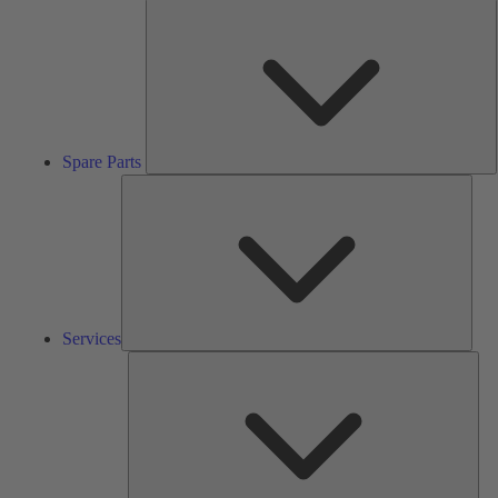
S
P
Spare Parts
Serv
Services
Solu