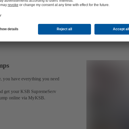
umps
v, you have everything you need
t and get your KSB SupremeServ
ur pump online via MyKSB.