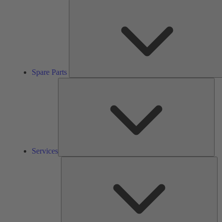
Spare Parts
Ser
Services
So