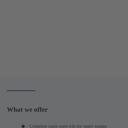
What we offer
Complete spare parts kits for many pumps