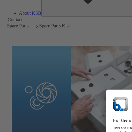
About KSB
Contact
Spare Parts
Spare Parts Kits