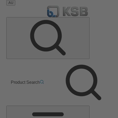
AU
Product Search
Main
Menu