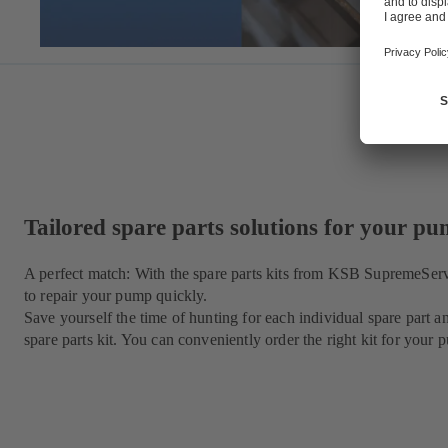
Tailored spare parts solutions for your p
A perfect match: With the spare parts kits from KSB SupremeSer
to repair your pump quickly.
Save yourself the time of hunting for each individual spare par
spare parts kit. You can conveniently order the right kit for yo