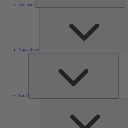
Solutions
Know-how
Tools
Tools