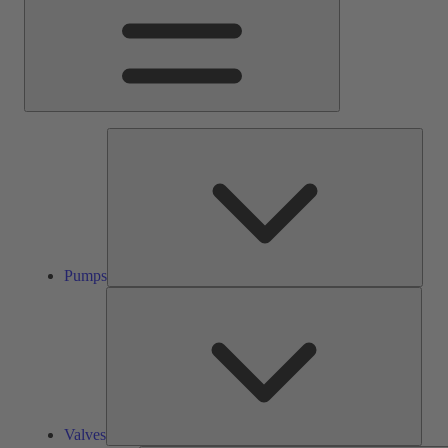
Pump
Pumps
Valve
Valves