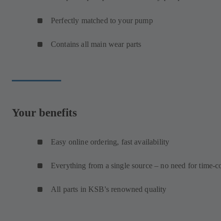
Perfectly matched to your pump
Contains all main wear parts
Your benefits
Easy online ordering, fast availability
Everything from a single source – no need for time-c
All parts in KSB's renowned quality