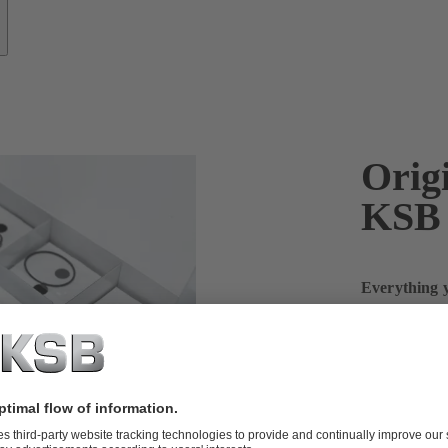
Origi
KSB
Everything y
more
The first-aid
SupremeServ, 
are available
sets of seali
or impellers,
maintain you