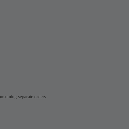
onsuming separate orders