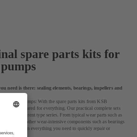
nal spare parts kits for
 pumps
ou need is there: sealing elements, bearings, impellers and
 kit for your pumps: With the spare parts kits from KSB
you are prepared for everything. Our practical complete sets
 for many different type series. From typical wear parts such as
ng elements to other wear-intensive components such as bearings
 our kits contain everything you need to quickly repair or
r pump.