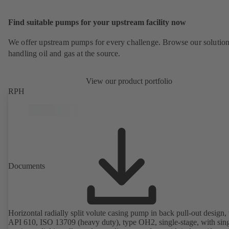
Find suitable pumps for your upstream facility now
We offer upstream pumps for every challenge. Browse our solution
handling oil and gas at the source.
View our product portfolio
RPH
Documents
Horizontal radially split volute casing pump in back pull-out design, 
API 610, ISO 13709 (heavy duty), type OH2, single-stage, with sing