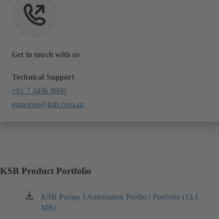
Get in touch with us
Technical Support
+61 7 3436 8600
enquiries@ksb.com.au
KSB Product Portfolio
KSB Pumps I Automation Product Portfolio (13.1
(opens
MB)
in
a