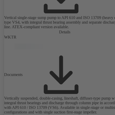
Vertical single-stage sump pump to API 610 and ISO 13709 (heavy 
type VS4, with integral thrust bearing assembly and separate discha
line. ATEX-compliant version available.
Details
WKTR
Documents
Vertically suspended, double-casing, lineshaft, diffuser-type pump w
integral thrust bearings and discharge through column pipe in accor
with API 610 / ISO 13709 (VS6). Available in single-stage or multis
configurations and with single suction first-stage impeller.