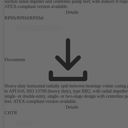
suction radial impeller and centreline pump feet; with inducer if requ
ATEX-compliant version available.
Details
RPHb/RPHd/RPHbd
Documents
Heavy-duty horizontal radially split between-bearings volute casin
to API 610, ISO 13709 (heavy duty), type BB2, with radial impeller
single- or double-entry, single- or two-stage design with centreline 
feet. ATEX-compliant version available.
Details
CHTR