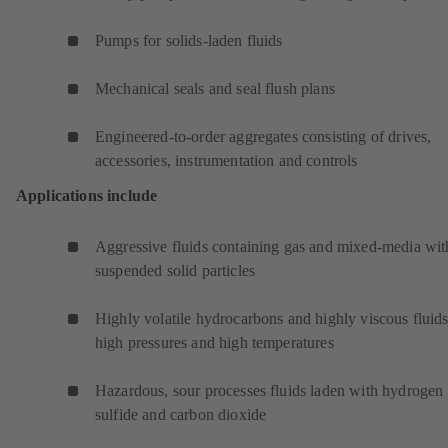
Pumps for solids-laden fluids
Mechanical seals and seal flush plans
Engineered-to-order aggregates consisting of drives,
accessories, instrumentation and controls
Applications include
Aggressive fluids containing gas and mixed-media wit
suspended solid particles
Highly volatile hydrocarbons and highly viscous fluids
high pressures and high temperatures
Hazardous, sour processes fluids laden with hydrogen
sulfide and carbon dioxide