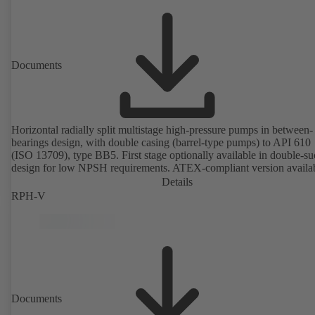
Documents
Horizontal radially split multistage high-pressure pumps in between-
bearings design, with double casing (barrel-type pumps) to API 610
(ISO 13709), type BB5. First stage optionally available in double-su
design for low NPSH requirements. ATEX-compliant version availa
Details
RPH-V
Documents