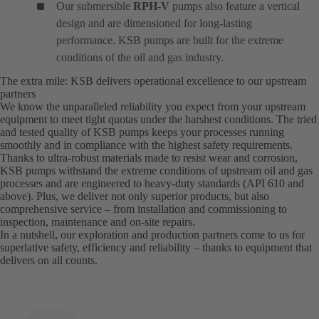
Our submersible
RPH-V
pumps also feature a vertical
design and are dimensioned for long-lasting
performance. KSB pumps are built for the extreme
conditions of the oil and gas industry.
The extra mile: KSB delivers operational excellence to our upstream
partners
We know the unparalleled reliability you expect from your upstream
equipment to meet tight quotas under the harshest conditions. The tried
and tested quality of KSB pumps keeps your processes running
smoothly and in compliance with the highest safety requirements.
Thanks to ultra-robust materials made to resist wear and corrosion,
KSB pumps withstand the extreme conditions of upstream oil and gas
processes and are engineered to heavy-duty standards (API 610 and
above). Plus, we deliver not only superior products, but also
comprehensive service – from installation and commissioning to
inspection, maintenance and on-site repairs.
In a nutshell, our exploration and production partners come to us for
superlative safety, efficiency and reliability – thanks to equipment that
delivers on all counts.