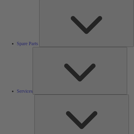
S
P
Spare Parts
Serv
Services
Solu