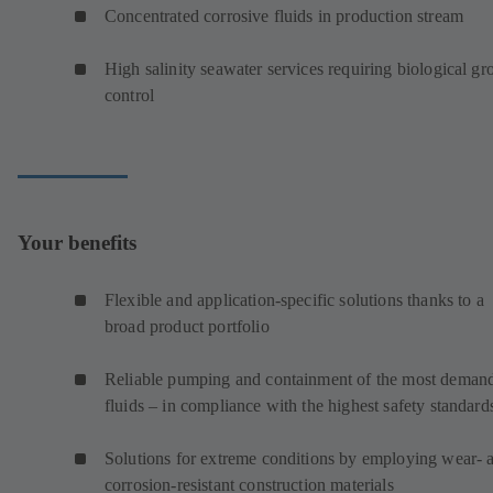
Concentrated corrosive fluids in production stream
High salinity seawater services requiring biological g
control
Your benefits
Flexible and application-specific solutions thanks to a
broad product portfolio
Reliable pumping and containment of the most deman
fluids – in compliance with the highest safety standard
Solutions for extreme conditions by employing wear- 
corrosion-resistant construction materials