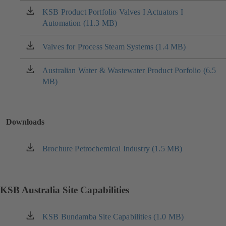
new
KSB Product Portfolio Valves I Actuators I
(opens
tab)
Automation (11.3 MB)
in
a
new
Valves for Process Steam Systems (1.4 MB)
(opens
tab)
in
a
Australian Water & Wastewater Product Porfolio (6.5
(opens
new
MB)
in
tab)
a
new
tab)
Downloads
Brochure Petrochemical Industry (1.5 MB)
(opens
in
a
new
KSB Australia Site Capabilities
tab)
KSB Bundamba Site Capabilities (1.0 MB)
(opens