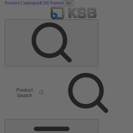
Product Catalogue
KSB Partner
AU
Product
Search
Main
Menu