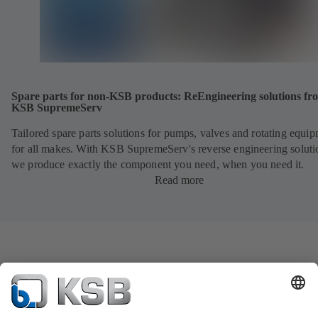
Spare parts for non-KSB products: ReEngineering solutions fr
KSB SupremeServ
Tailored spare parts solutions for pumps, valves and rotating equi
for all makes. With KSB SupremeServ's reverse engineering soluti
we produce exactly the component you need, when you need it.
Read more