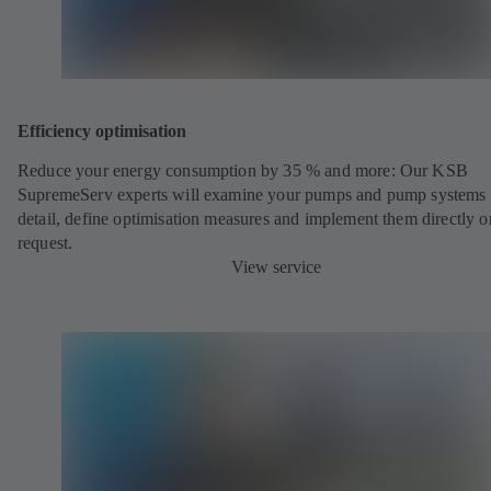
Efficiency optimisation
Reduce your energy consumption by 35 % and more: Our KSB
SupremeServ experts will examine your pumps and pump systems 
detail, define optimisation measures and implement them directly o
request.
View service