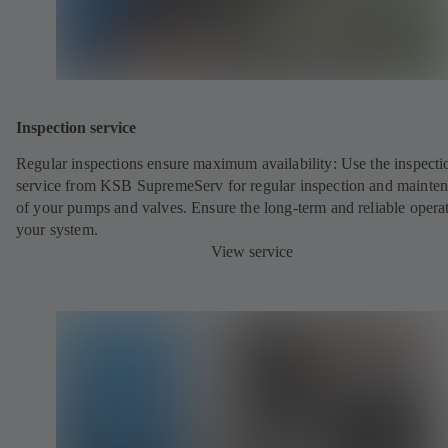
Inspection service
Regular inspections ensure maximum availability: Use the inspecti
service from KSB SupremeServ for regular inspection and mainte
of your pumps and valves. Ensure the long-term and reliable opera
your system.
View service