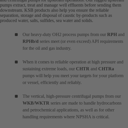
pumps extract, treat and manage well effluents before sending them
downstream. KSB products also help you ensure the reliable
separation, storage and disposal of caustic by-products such as
produced water, salts, sulfides, sea water and solids.
Our heavy-duty OH2 process pumps from our
RPH
and
RPHb/d
series meet (or even exceed) API requirements
for the oil and gas industry.
When it comes to reliable operation at high pressure and
sustaining extreme loads, our
CHTR
and
CHTRa
pumps will help you meet your targets for your platform
or vessel, efficiently and reliably.
The vertical, high-pressure centrifugal pumps from our
WKB/WKTR
series are made to handle hydrocarbons
and petrochemical applications, as well as for other
handling requirements where NPSHA is critical.