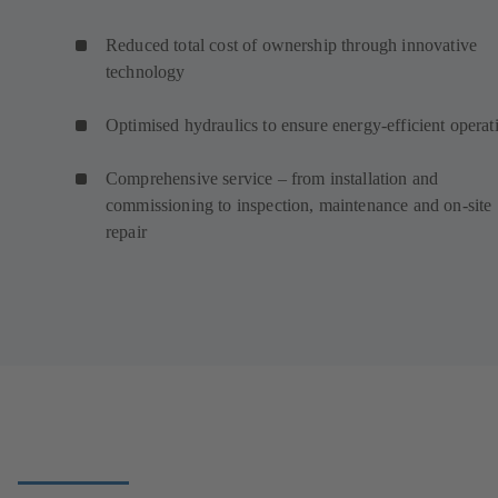
Reduced total cost of ownership through innovative
technology
Optimised hydraulics to ensure energy-efficient operat
Comprehensive service – from installation and
commissioning to inspection, maintenance and on-site
repair