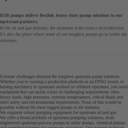
KSB pumps deliver flexible, heavy-duty pump solutions to our
upstream partners.
In the oil and gas industry, the upstream is the source of production.
It’s also the place where some of our toughest pumps go to tackle the
extremes.
Extreme challenges demand the toughest upstream pump solutions
Whether you’re running a production platform or an FPSO vessel, or
leasing machinery to upstream onshore or offshore operators, you need
equipment that can tackle a host of challenging requirements: ultra-
heavy loads, high pressures, extreme temperatures, critical fluids and
strict safety and environmental requirements. None of this would be
possible without the most rugged pumps in the industry.
We engineer robust pumping equipment for upstream oil and gas
We offer a broad portfolio of upstream pumping solutions, from
engineered upstream process pumps to utility pumps, chemical pumps
and centrifugal pumps for upstream operations. Our rugged upstream