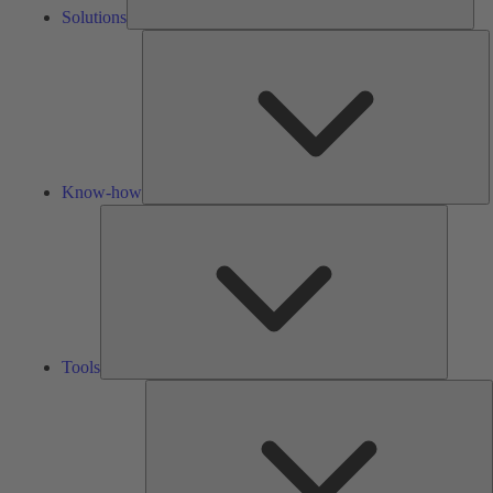
Solutions
K
h
Know-how
Tools
Tools
A