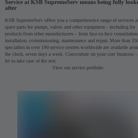
Service at KSB SupremeServ means being fully look
after
KSB SupremeServ offers you a comprehensive range of services 
spare parts for pumps, valves and other equipment – including for
products from other manufacturers – from face-to-face consultation
installation, commissioning, maintenance and repair. More than 35
specialists in over 190 service centres worldwide are available aro
the clock, seven days a week. Concentrate on your core business –
let us take care of the rest.
View our service portfolio