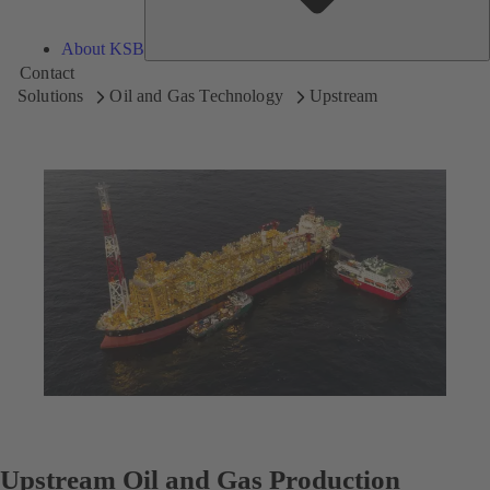
About KSB
Contact
Solutions
Oil and Gas Technology
Upstream
Upstream Oil and Gas Production