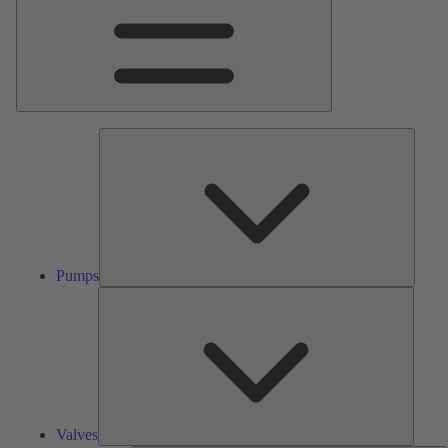
Pumps
Pumps
Valves
Valves