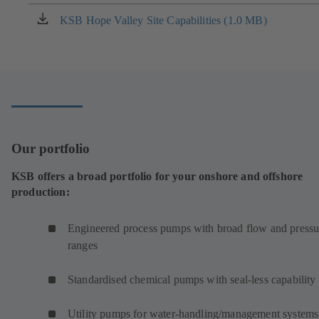
in
a
KSB Hope Valley Site Capabilities (1.0 MB)
(opens
new
in
tab)
a
new
tab)
Our portfolio
KSB offers a broad portfolio for your onshore and offshore
production:
Engineered process pumps with broad flow and pressu
ranges
Standardised chemical pumps with seal-less capability
Utility pumps for water-handling/management systems