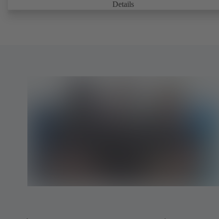
Details