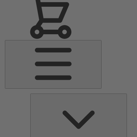
Main
Menu
Pumps