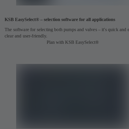
KSB EasySelect® – selection software for all applications
The software for selecting both pumps and valves – it's quick and 
clear and user-friendly.
Plan with KSB EasySelect®