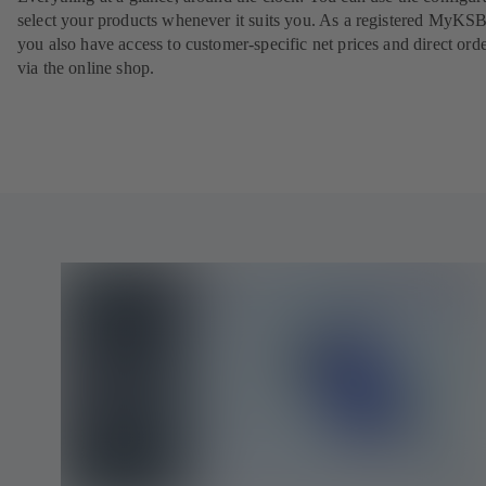
select your products whenever it suits you. As a registered MyKSB
you also have access to customer-specific net prices and direct ord
via the online shop.