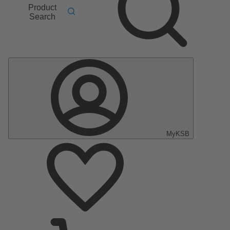
Product
Search
MyKSB