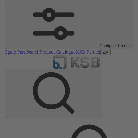
Configure Product
Spare Part Search
Product Catalogue
KSB Partner
ZA