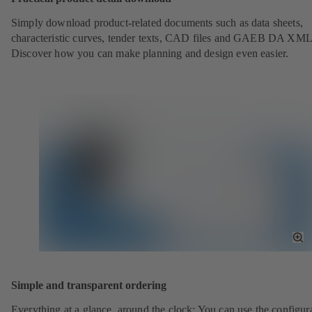
Simply download product-related documents such as data sheets,
characteristic curves, tender texts, CAD files and GAEB DA XML
Discover how you can make planning and design even easier.
To
Fu
Sc
Simple and transparent ordering
Everything at a glance, around the clock: You can use the configura