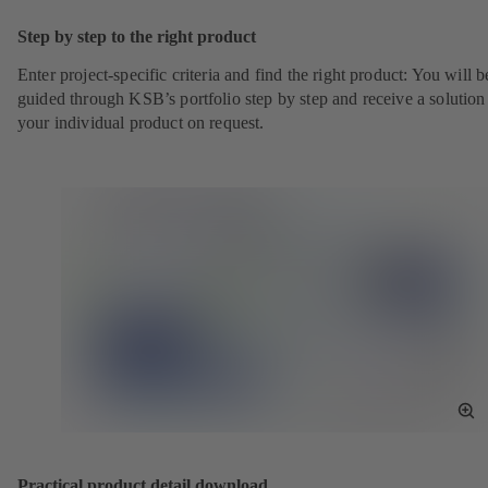
Sc
Step by step to the right product
Enter project-specific criteria and find the right product: You will b
guided through KSB’s portfolio step by step and receive a solution
your individual product on request.
To
Fu
Sc
Practical product detail download