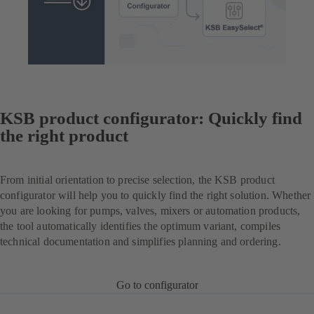
KSB product configurator: Quickly find
the right product
From initial orientation to precise selection, the KSB product
configurator will help you to quickly find the right solution. Whether
you are looking for pumps, valves, mixers or automation products,
the tool automatically identifies the optimum variant, compiles
technical documentation and simplifies planning and ordering.
Go to configurator