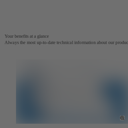
Your benefits at a glance
Always the most up‑to‑date technical information about our produc
To
Fu