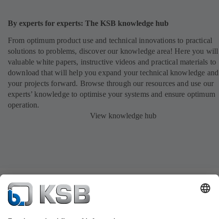
By experts for experts: The KSB knowledge hub
From optimum product use and technical innovations to practical
solutions to problems, discover our knowledge area! Here you will
valuable white papers, instructive videos and practical materials to
download that will help you expand your technical knowledge and
your projects forward. Browse through our resources and use our
experts’ knowledge to optimise your systems and ensure optimum
operation.
View knowledge hub