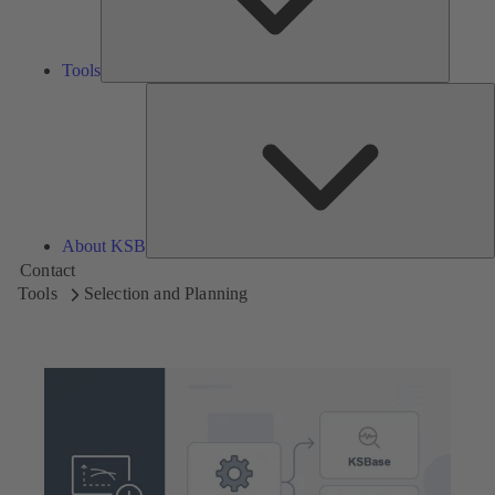
Tools
A
About KSB
Contact
Tools
Selection and Planning