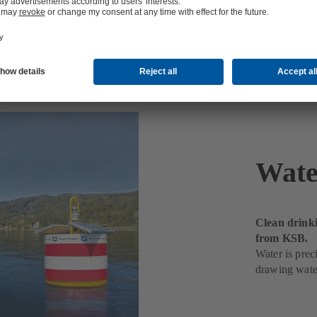
Wate
Clean drink
from KSB.
Water is pre
drawing water