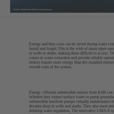
Energy and thus costs can be saved during water ext
Install and forget: This is the wish of many plant op
in wells or shafts, making them difficult to access. 
comes to water extraction and provide reliable opera
motors require more energy than dry-installed motors,
overall costs of the system.
Energy- efficient submersible motors from KSB can 
Whether they extract surface water or pump ground
submersible borehole pumps virtually maintenance-fre
decades deep in wells and shafts. They also meet st
drinking water regulation. The innovative UMA-S sy