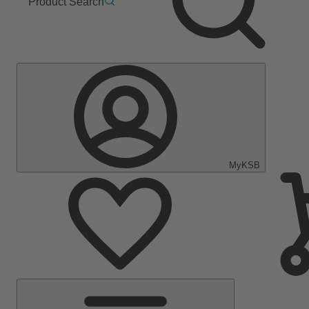
Product Search
MyKSB
Main
Menu