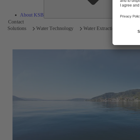
About KSB
Contact
Solutions
Water Technology
Water Extraction