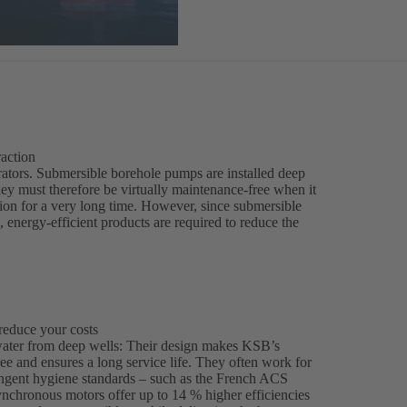
raction
erators. Submersible borehole pumps are installed deep
They must therefore be virtually maintenance-free when it
tion for a very long time. However, since submersible
 energy-efficient products are required to reduce the
reduce your costs
water from deep wells: Their design makes KSB’s
e and ensures a long service life. They often work for
ringent hygiene standards – such as the French ACS
nchronous motors offer up to 14 % higher efficiencies