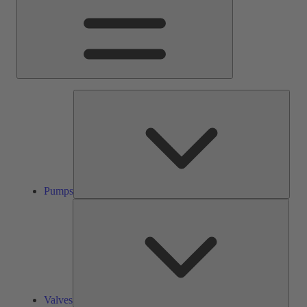
Pump
Pumps
Valve
Valves