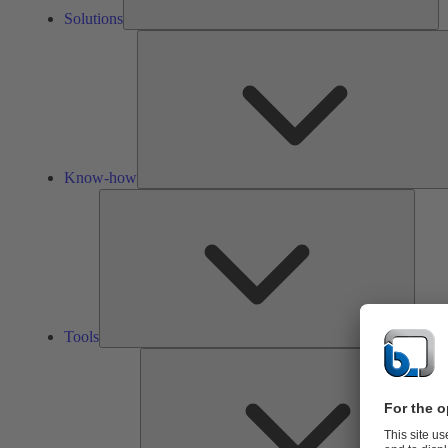
Solutions
Know-how
Tools
Tools