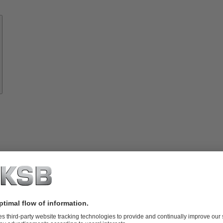
Know-
how
About
KSB