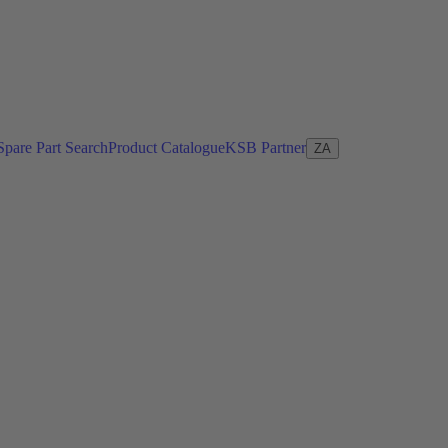
Spare Part Search
Product Catalogue
KSB Partner
ZA