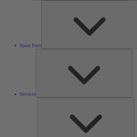
Spare Parts
Ser
Services
So