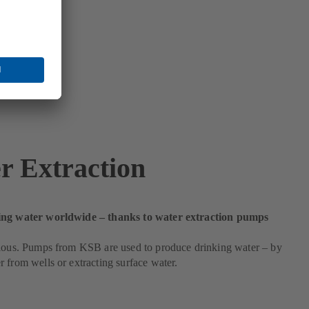
r Extraction
ing water worldwide – thanks to water extraction pumps
cious. Pumps from KSB are used to produce drinking water – by
 from wells or extracting surface water.