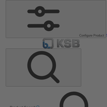
Configure Product