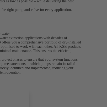
sts as low as possible – while delivering the best
 the right pump and valve for every application.
r water
 water extraction applications with decades of
offers you a comprehensive portfolio of dry-installed
y optimised to work with each other. All KSB products
 minimal maintenance. This ensures the efficient,
l project phases to ensure that your system functions
pump measurements in which pumps remain installed
uickly identified and implemented, reducing your
stem operation.