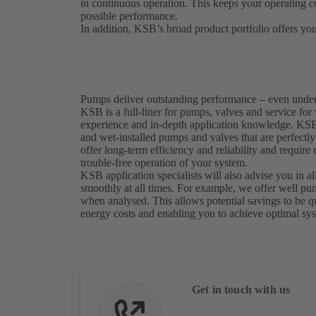
in continuous operation. This keeps your operating co
possible performance.
In addition, KSB’s broad product portfolio offers you
Pumps deliver outstanding performance – even unde
KSB is a full-liner for pumps, valves and service for
experience and in-depth application knowledge. KSB 
and wet-installed pumps and valves that are perfectl
offer long-term efficiency and reliability and require
trouble-free operation of your system.
KSB application specialists will also advise you in al
smoothly at all times. For example, we offer well 
when analysed. This allows potential savings to be q
energy costs and enabling you to achieve optimal sy
Get in touch with us