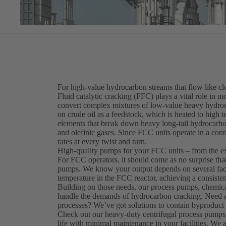
For high-value hydrocarbon streams that flow like c
Fluid catalytic cracking (FFC) plays a vital role in mo
convert complex mixtures of low-value heavy hydroca
on crude oil as a feedstock, which is heated to high
elements that break down heavy long-tail hydrocarbo
and olefinic gases. Since FCC units operate in a cont
rates at every twist and turn.
High-quality pumps for your FCC units – from the e
For FCC operators, it should come as no surprise th
pumps. We know your output depends on several factor
temperature in the FCC reactor, achieving a consisten
Building on those needs, our process pumps, chemica
handle the demands of hydrocarbon cracking. Need a s
processes? We’ve got solutions to contain byproduct 
Check out our heavy-duty centrifugal process pumps
life with minimal maintenance in your facilities. We 