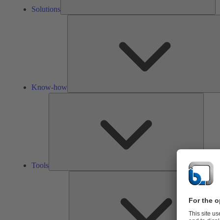
Solutions
Know-how
Tools
Tools