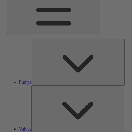
Pump
Pumps
Valve
Valves