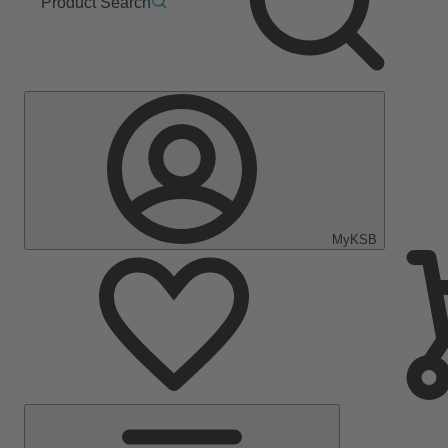
Product Search
MyKSB
Main
Menu