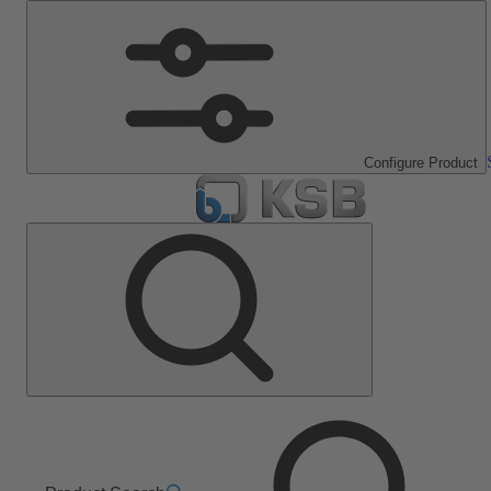
Configure Product