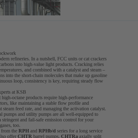
lockwork
dern refineries. In a nutshell, FCC units or cat crackers
rbons into high-value light products. Cracking relies
 temperatures, and combined with a catalyst and steam –
ns into the short-chain molecules that make up gasoline
inuous loop, consistency is key, requiring steady flow
xperts at KSB
at high-octane products require high-performance
s, like maintaining a stable flow profile and
t steam feed rate, and managing the activation catalyst.
l pumps and utility pumps are all well-equipped to
tringent and fail-safe emission control for your
gases, too.
 from the
RPH
and
RPHb/d
series for a long service
also offer
CHTR
barrel pumps,
CHTRa
axially split