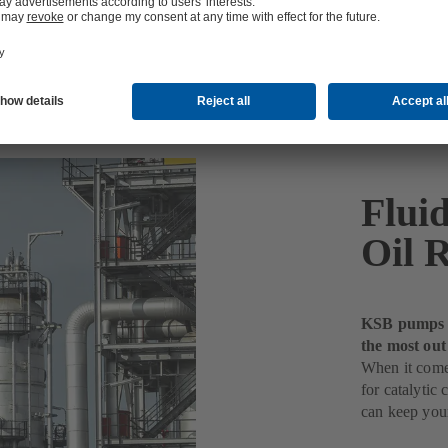
Fluid
Oil R
KSB pumps fo
the most out
When it comes
for catalyti
can keep your