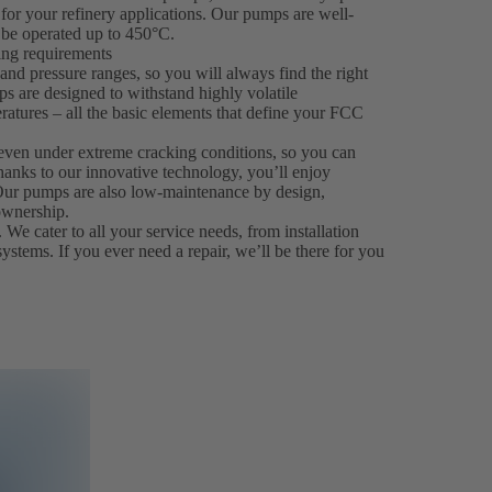
for your refinery applications. Our pumps are well-
be operated up to 450°C.
king requirements
nd pressure ranges, so you will always find the right
ps are designed to withstand highly volatile
ratures – all the basic elements that define your FCC
even under extreme cracking conditions, so you can
hanks to our innovative technology, you’ll enjoy
. Our pumps are also low-maintenance by design,
ownership.
 We cater to all your service needs, from installation
systems. If you ever need a repair, we’ll be there for you