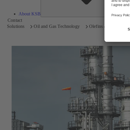
About KSB
Contact
Solutions
Oil and Gas Technology
Olefins & Aromatics