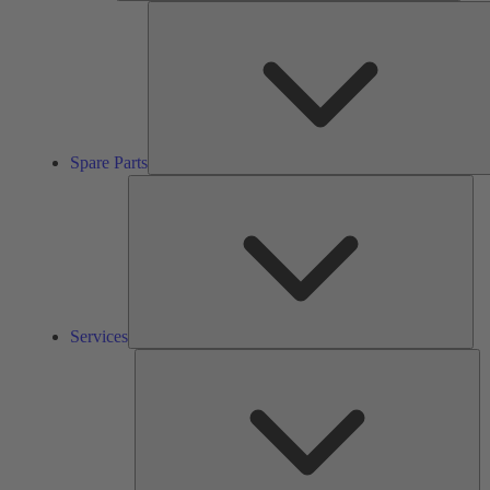
Spare Parts
Ser
Services
So