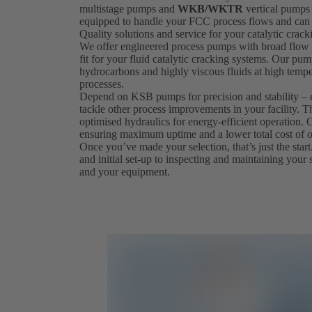
multistage pumps and
WKB/WKTR
vertical pumps 
equipped to handle your FCC process flows and can 
Quality solutions and service for your catalytic crac
We offer engineered process pumps with broad flow a
fit for your fluid catalytic cracking systems. Our pum
hydrocarbons and highly viscous fluids at high tempe
processes.
Depend on KSB pumps for precision and stability – 
tackle other process improvements in your facility. T
optimised hydraulics for energy-efficient operation
ensuring maximum uptime and a lower total cost of 
Once you’ve made your selection, that’s just the start.
and initial set-up to inspecting and maintaining your 
and your equipment.