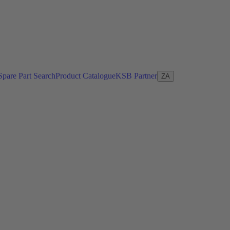
Spare Part Search
Product Catalogue
KSB Partner
ZA