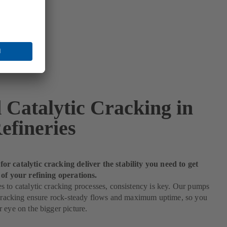
 Catalytic Cracking in
efineries
r catalytic cracking deliver the stability you need to get
 of your refining operations.
 to catalytic cracking processes, consistency is key. Our pumps
c cracking ensure rock-steady flows and maximum uptime, so you
 eye on the bigger picture.