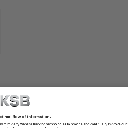
Know-
how
About
KSB