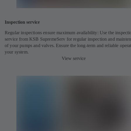
Inspection service
Regular inspections ensure maximum availability: Use the inspecti
service from KSB SupremeServ for regular inspection and mainte
of your pumps and valves. Ensure the long-term and reliable opera
your system.
View service