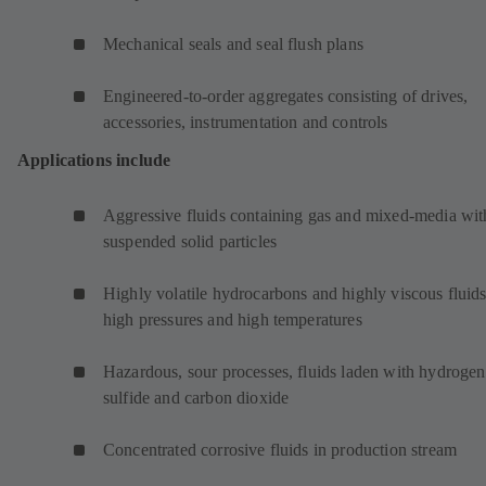
Mechanical seals and seal flush plans
Engineered-to-order aggregates consisting of drives,
accessories, instrumentation and controls
Applications include
Aggressive fluids containing gas and mixed-media wit
suspended solid particles
Highly volatile hydrocarbons and highly viscous fluids
high pressures and high temperatures
Hazardous, sour processes, fluids laden with hydrogen
sulfide and carbon dioxide
Concentrated corrosive fluids in production stream