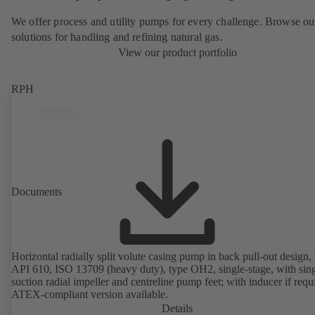
We offer process and utility pumps for every challenge. Browse ou
solutions for handling and refining natural gas.
View our product portfolio
RPH
Documents
Horizontal radially split volute casing pump in back pull-out design, 
API 610, ISO 13709 (heavy duty), type OH2, single-stage, with sing
suction radial impeller and centreline pump feet; with inducer if requ
ATEX-compliant version available.
Details