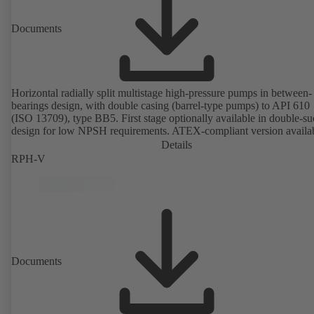
Documents
Horizontal radially split multistage high-pressure pumps in between-
bearings design, with double casing (barrel-type pumps) to API 610
(ISO 13709), type BB5. First stage optionally available in double-su
design for low NPSH requirements. ATEX-compliant version availa
Details
RPH-V
Documents