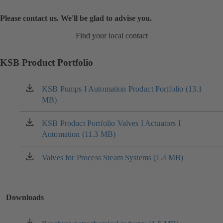
Please contact us. We'll be glad to advise you.
Find your local contact
KSB Product Portfolio
KSB Pumps I Automation Product Portfolio (13.1
(opens
MB)
in
a
new
KSB Product Portfolio Valves I Actuators I
(opens
tab)
Automation (11.3 MB)
in
a
new
Valves for Process Steam Systems (1.4 MB)
(opens
tab)
in
a
new
Downloads
tab)