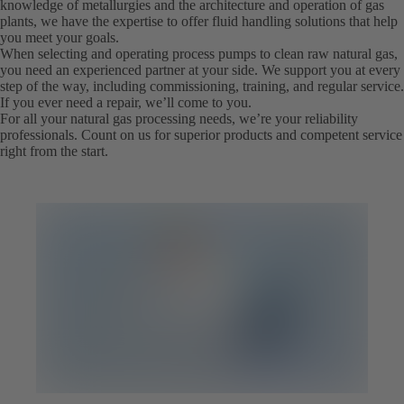
knowledge of metallurgies and the architecture and operation of gas
plants, we have the expertise to offer fluid handling solutions that help
you meet your goals.
When selecting and operating process pumps to clean raw natural gas,
you need an experienced partner at your side. We support you at every
step of the way, including commissioning, training, and regular service.
If you ever need a repair, we’ll come to you.
For all your natural gas processing needs, we’re your reliability
professionals. Count on us for superior products and competent service
right from the start.