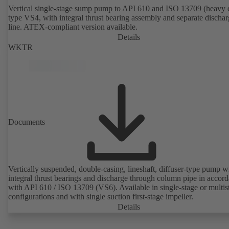
Vertical single-stage sump pump to API 610 and ISO 13709 (heavy 
type VS4, with integral thrust bearing assembly and separate discha
line. ATEX-compliant version available.
Details
WKTR
Documents
Vertically suspended, double-casing, lineshaft, diffuser-type pump w
integral thrust bearings and discharge through column pipe in accor
with API 610 / ISO 13709 (VS6). Available in single-stage or multis
configurations and with single suction first-stage impeller.
Details