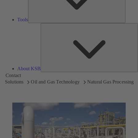
Tools
A
About KSB
Contact
Solutions
Oil and Gas Technology
Natural Gas Processing