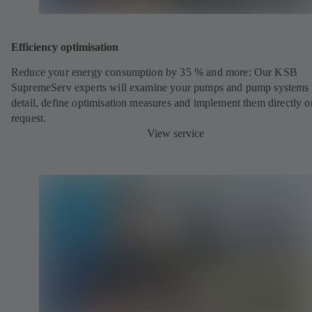
Efficiency optimisation
Reduce your energy consumption by 35 % and more: Our KSB
SupremeServ experts will examine your pumps and pump systems 
detail, define optimisation measures and implement them directly o
request.
View service