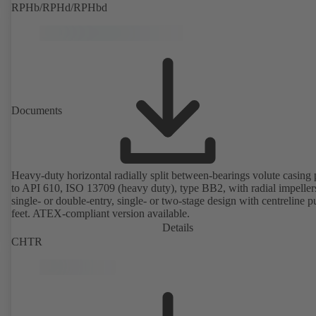
RPHb/RPHd/RPHbd
Documents
Heavy-duty horizontal radially split between-bearings volute casin
to API 610, ISO 13709 (heavy duty), type BB2, with radial impeller
single- or double-entry, single- or two-stage design with centreline 
feet. ATEX-compliant version available.
Details
CHTR