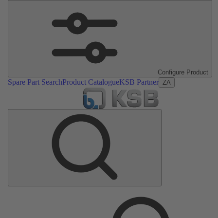
Configure Product
Spare Part Search
Product Catalogue
KSB Partner
ZA