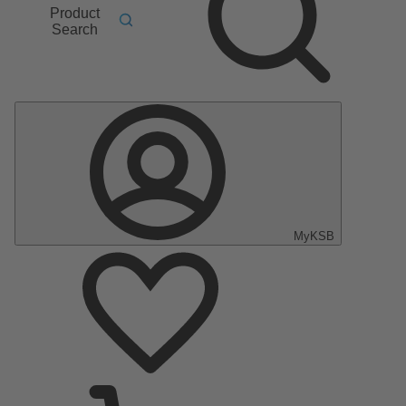
Product
Search
MyKSB