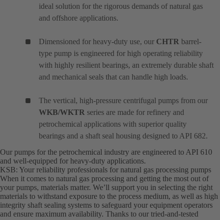
ideal solution for the rigorous demands of natural gas
and offshore applications.
Dimensioned for heavy-duty use, our
CHTR
barrel-
type pump is engineered for high operating reliability
with highly resilient bearings, an extremely durable shaft
and mechanical seals that can handle high loads.
The vertical, high-pressure centrifugal pumps from our
WKB/WKTR
series are made for refinery and
petrochemical applications with superior quality
bearings and a shaft seal housing designed to API 682.
Our pumps for the petrochemical industry are engineered to API 610
and well-equipped for heavy-duty applications.
KSB: Your reliability professionals for natural gas processing pumps
When it comes to natural gas processing and getting the most out of
your pumps, materials matter. We’ll support you in selecting the right
materials to withstand exposure to the process medium, as well as high
integrity shaft sealing systems to safeguard your equipment operators
and ensure maximum availability. Thanks to our tried-and-tested