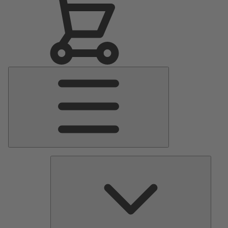
Main
Menu
Pumps