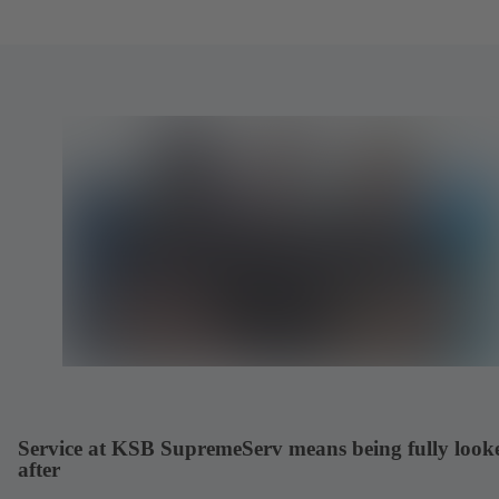
Service at KSB SupremeServ means being fully look
after