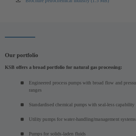
Brochure petrochemical industry (1.5 MB)
(opens
in
a
new
tab)
Our portfolio
KSB offers a broad portfolio for natural gas processing:
Engineered process pumps with broad flow and pressu
ranges
Standardised chemical pumps with seal-less capability
Utility pumps for water-handling/management systems
Pumps for solids-laden fluids