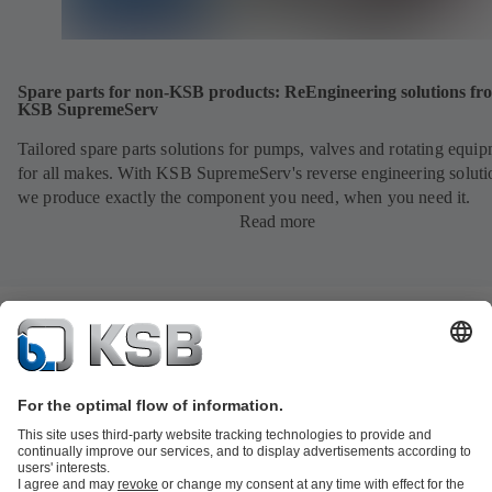
Spare parts for non-KSB products: ReEngineering solutions fr
KSB SupremeServ
Tailored spare parts solutions for pumps, valves and rotating equi
for all makes. With KSB SupremeServ's reverse engineering soluti
we produce exactly the component you need, when you need it.
Read more