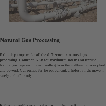
Natural Gas Processing
Reliable pumps make all the difference in natural gas
processing. Count on KSB for maximum safety and uptime.
Natural gas requires proper handling from the wellhead to your plant
and beyond. Our pumps for the petrochemical industry help move it
safely and efficiently.
Refine and purify raw natural gas with ultimate reliability