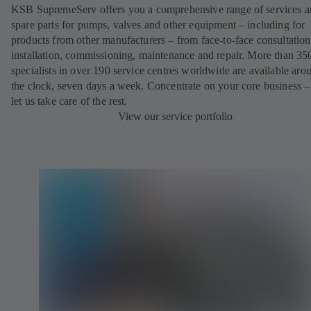
KSB SupremeServ offers you a comprehensive range of services 
spare parts for pumps, valves and other equipment – including for
products from other manufacturers – from face-to-face consultation
installation, commissioning, maintenance and repair. More than 35
specialists in over 190 service centres worldwide are available aro
the clock, seven days a week. Concentrate on your core business –
let us take care of the rest.
View our service portfolio