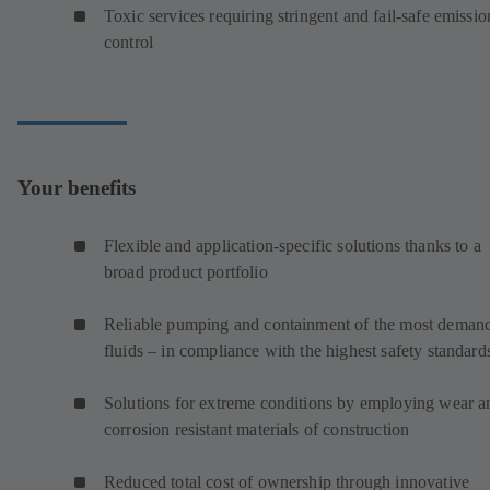
Toxic services requiring stringent and fail-safe emissio
control
Your benefits
Flexible and application-specific solutions thanks to a
broad product portfolio
Reliable pumping and containment of the most deman
fluids – in compliance with the highest safety standard
Solutions for extreme conditions by employing wear a
corrosion resistant materials of construction
Reduced total cost of ownership through innovative