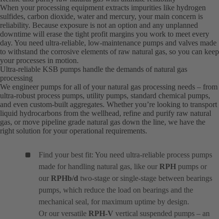
When your processing equipment extracts impurities like hydrogen
sulfides, carbon dioxide, water and mercury, your main concern is
reliability. Because exposure is not an option and any unplanned
downtime will erase the tight profit margins you work to meet every
day. You need ultra-reliable, low-maintenance pumps and valves made
to withstand the corrosive elements of raw natural gas, so you can keep
your processes in motion.
Ultra-reliable KSB pumps handle the demands of natural gas
processing
We engineer pumps for all of your natural gas processing needs – from
ultra-robust process pumps, utility pumps, standard chemical pumps,
and even custom-built aggregates. Whether you’re looking to transport
liquid hydrocarbons from the wellhead, refine and purify raw natural
gas, or move pipeline grade natural gas down the line, we have the
right solution for your operational requirements.
Find your best fit: You need ultra-reliable process pumps
made for handling natural gas, like our
RPH
pumps or
our
RPHb/d
two-stage or single-stage between bearings
pumps, which reduce the load on bearings and the
mechanical seal, for maximum uptime by design.
Or our versatile
RPH-V
vertical suspended pumps – an