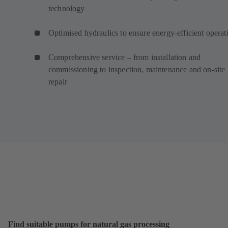
technology
Optimised hydraulics to ensure energy-efficient operat
Comprehensive service – from installation and
commissioning to inspection, maintenance and on-site
repair
Find suitable pumps for natural gas processing