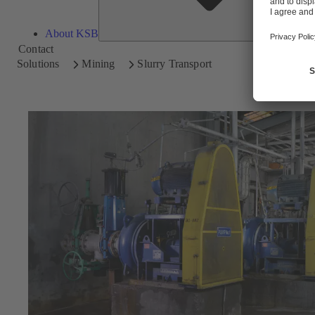
About KSB
Contact
Solutions
Mining
Slurry Transport