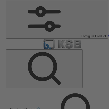
Configure Product