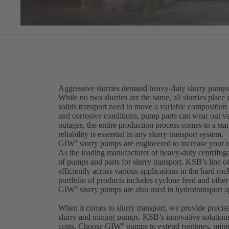
Aggressive slurries demand heavy-duty slurry pumps
While no two slurries are the same, all slurries pla
solids transport need to move a variable composition
and corrosive conditions, pump parts can wear out 
outages, the entire production process comes to a stan
reliability is essential in any slurry transport system.
GIW
slurry pumps are engineered to increase your 
®
As the leading manufacturer of heavy-duty centrifu
of pumps and parts for slurry transport. KSB’s line 
efficiently across various applications in the hard ro
portfolio of products includes cyclone feed and oth
GIW
slurry pumps are also used in hydrotransport ap
®
When it comes to slurry transport, we provide precis
slurry and mining pumps. KSB’s innovative solution
costs. Choose GIW
pumps to extend runtimes, minim
®