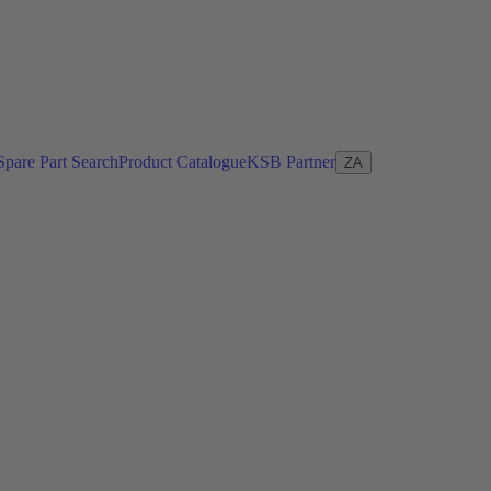
Spare Part Search
Product Catalogue
KSB Partner
ZA