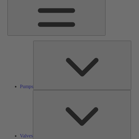
Pump
Pumps
Valve
Valves