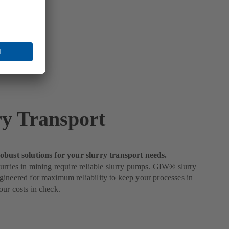
ry Transport
obust solutions for your slurry transport needs.
urries in mining require reliable slurry pumps. GIW® slurry
ineered for maximum reliability to keep your processes in
ur costs in check.