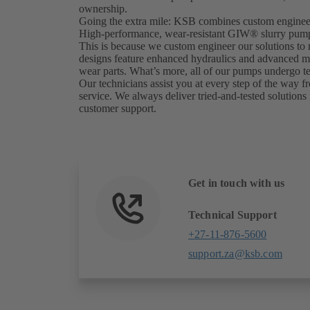
ownership.
Going the extra mile: KSB combines custom engineer
High-performance, wear-resistant GIW® slurry pumps 
This is because we custom engineer our solutions to
designs feature enhanced hydraulics and advanced mate
wear parts. What’s more, all of our pumps undergo tes
Our technicians assist you at every step of the way fr
service. We always deliver tried-and-tested solutions 
customer support.
Get in touch with us
Technical Support
+27-11-876-5600
support.za@ksb.com