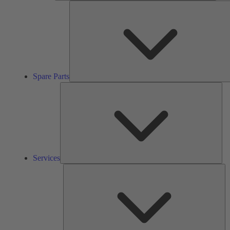
Spare Parts
Ser
Services
So