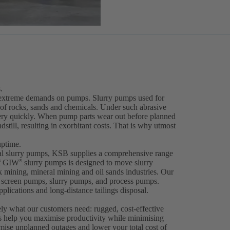
.
ce extreme demands on pumps. Slurry pumps used for
 of rocks, sands and chemicals. Under such abrasive
very quickly. When pump parts wear out before planned
dstill, resulting in exorbitant costs. That is why utmost
uptime.
gal slurry pumps, KSB supplies a comprehensive range
of GIW
slurry pumps is designed to move slurry
®
ck mining, mineral mining and oil sands industries. Our
er screen pumps, slurry pumps, and process pumps.
plications and long-distance tailings disposal.
ely what our customers need: rugged, cost-effective
s help you maximise productivity while minimising
ise unplanned outages and lower your total cost of