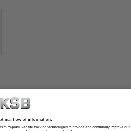
Know-
how
About
KSB