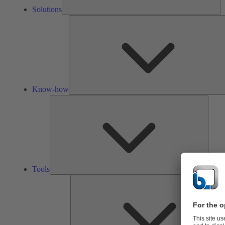
Solutions
Know-how
Tools
Tools