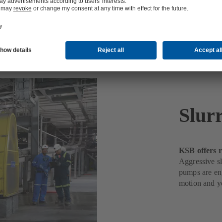
Slur
KSB offers r
Aggressive sl
pumps are eng
motion and yo