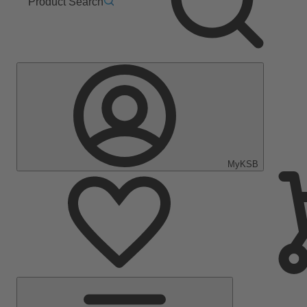
Product Search
MyKSB
Main
Menu