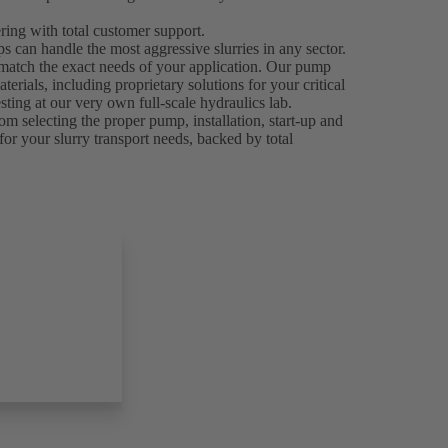
ing with total customer support.
can handle the most aggressive slurries in any sector.
 match the exact needs of your application. Our pump
rials, including proprietary solutions for your critical
ting at our very own full-scale hydraulics lab.
om selecting the proper pump, installation, start-up and
for your slurry transport needs, backed by total