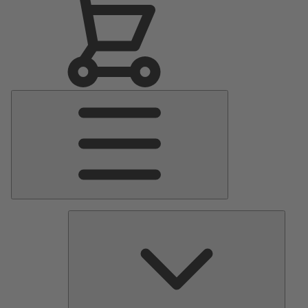
Main
Menu
Pumps