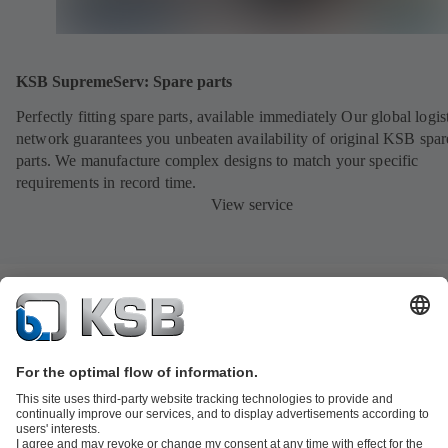
KSB SupremeServ: Spare parts
Perfectly fitting spare parts, available immediately Our global logis
network guarantees you unbeaten availability of original KSB spar
parts. We manufacture complex designs to match your specific
requirements in record time.
View service