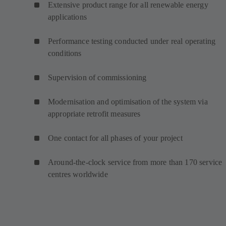
Extensive product range for all renewable energy
applications
Performance testing conducted under real operating
conditions
Supervision of commissioning
Modernisation and optimisation of the system via
appropriate retrofit measures
One contact for all phases of your project
Around-the-clock service from more than 170 service
centres worldwide