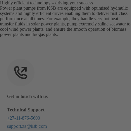
Highly efficient technology – driving your success
Power plant pumps from KSB are equipped with optimised hydraulic
systems and highly efficient drives enabling them to deliver first-class
performance at all times. For example, they handle very hot heat
transfer fluids in solar power plants, pump extremely saline seawater to
cool wind power plants, and ensure the smooth operation of biomass
power plants and biogas plants.
Get in touch with us
Technical Support
+27-11-876-5600
support.za@ksb.com