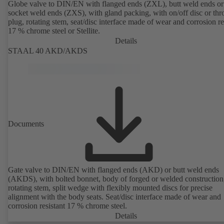
Globe valve to DIN/EN with flanged ends (ZXL), butt weld ends or
socket weld ends (ZXS), with gland packing, with on/off disc or thro
plug, rotating stem, seat/disc interface made of wear and corrosion re
17 % chrome steel or Stellite.
Details
STAAL 40 AKD/AKDS
Documents
Gate valve to DIN/EN with flanged ends (AKD) or butt weld ends
(AKDS), with bolted bonnet, body of forged or welded construction
rotating stem, split wedge with flexibly mounted discs for precise
alignment with the body seats. Seat/disc interface made of wear and
corrosion resistant 17 % chrome steel.
Details