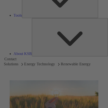
Tools
A
About KSB
Contact
Solutions
Energy Technology
Renewable Energy