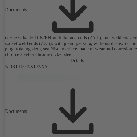
Documents
Globe valve to DIN/EN with flanged ends (ZXL), butt weld ends or
socket weld ends (ZXS), with gland packing, with on/off disc or thro
plug, rotating stem, seat/disc interface made of wear and corrosion re
chrome steel or chrome nickel steel.
Details
NORI 160 ZXL/ZXS
Documents