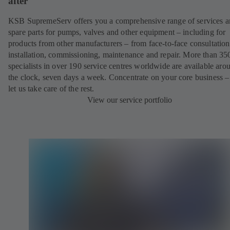
after
KSB SupremeServ offers you a comprehensive range of services 
spare parts for pumps, valves and other equipment – including for
products from other manufacturers – from face-to-face consultation
installation, commissioning, maintenance and repair. More than 35
specialists in over 190 service centres worldwide are available aro
the clock, seven days a week. Concentrate on your core business –
let us take care of the rest.
View our service portfolio