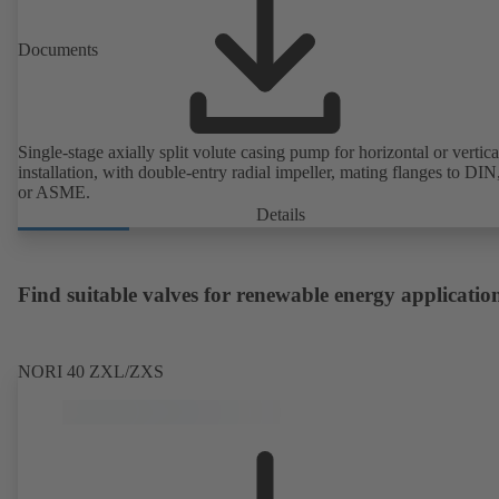
Documents
Single-stage axially split volute casing pump for horizontal or vertica
installation, with double-entry radial impeller, mating flanges to DI
or ASME.
Details
Find suitable valves for renewable energy applicatio
NORI 40 ZXL/ZXS