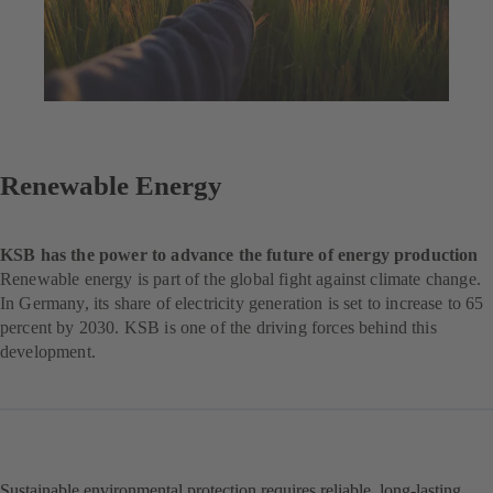
Renewable Energy
KSB has the power to advance the future of energy production
Renewable energy is part of the global fight against climate change.
In Germany, its share of electricity generation is set to increase to 65
percent by 2030. KSB is one of the driving forces behind this
development.
Sustainable environmental protection requires reliable, long-lasting