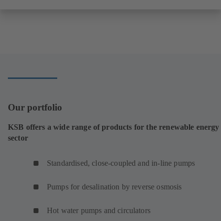
Our portfolio
KSB offers a wide range of products for the renewable energy
sector
Standardised, close-coupled and in-line pumps
Pumps for desalination by reverse osmosis
Hot water pumps and circulators