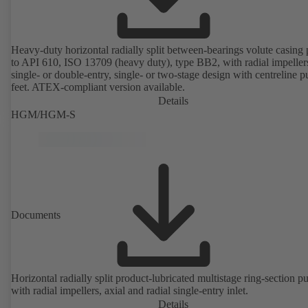
Heavy-duty horizontal radially split between-bearings volute casin
to API 610, ISO 13709 (heavy duty), type BB2, with radial impeller
single- or double-entry, single- or two-stage design with centreline 
feet. ATEX-compliant version available.
Details
HGM/HGM-S
Documents
Horizontal radially split product-lubricated multistage ring-section 
with radial impellers, axial and radial single-entry inlet.
Details