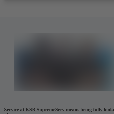
Service at KSB SupremeServ means being fully look