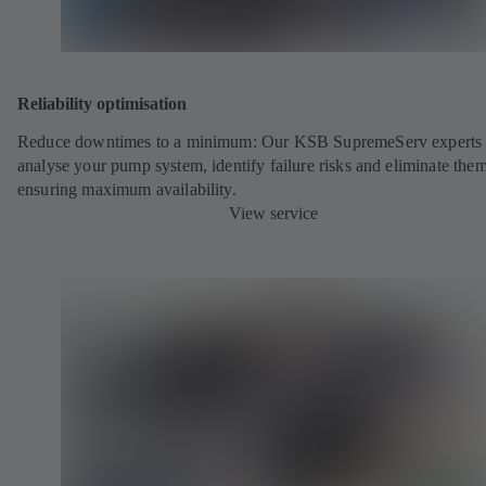
Reliability optimisation
Reduce downtimes to a minimum: Our KSB SupremeServ experts 
analyse your pump system, identify failure risks and eliminate the
ensuring maximum availability.
View service