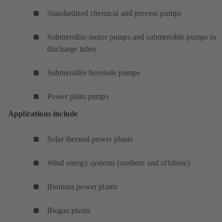
Standardised chemical and process pumps
Submersible motor pumps and submersible pumps in
discharge tubes
Submersible borehole pumps
Power plant pumps
Applications include
Solar thermal power plants
Wind energy systems (onshore and offshore)
Biomass power plants
Biogas plants