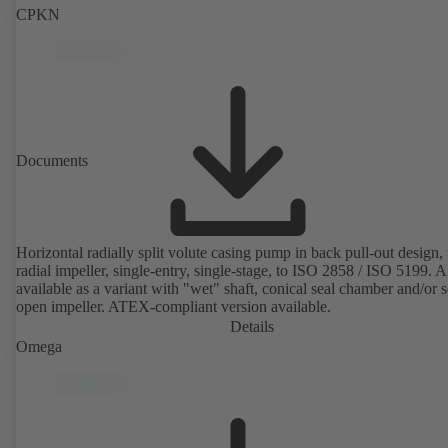
CPKN
Documents
Horizontal radially split volute casing pump in back pull-out design,
radial impeller, single-entry, single-stage, to ISO 2858 / ISO 5199. A
available as a variant with "wet" shaft, conical seal chamber and/or 
open impeller. ATEX-compliant version available.
Details
Omega