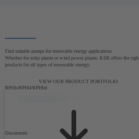
Find suitable pumps for renewable energy applications
Whether for solar plants or wind power plants: KSB offers the righ
products for all types of renewable energy.
VIEW OUR PRODUCT PORTFOLIO
RPHb/RPHd/RPHbd
Documents