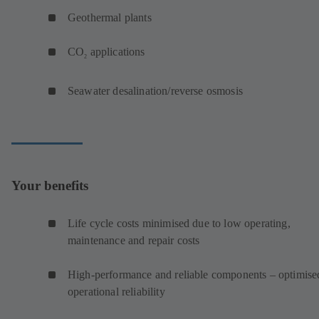
Geothermal plants
CO
applications
2
Seawater desalination/reverse osmosis
Your benefits
Life cycle costs minimised due to low operating,
maintenance and repair costs
High-performance and reliable components – optimise
operational reliability