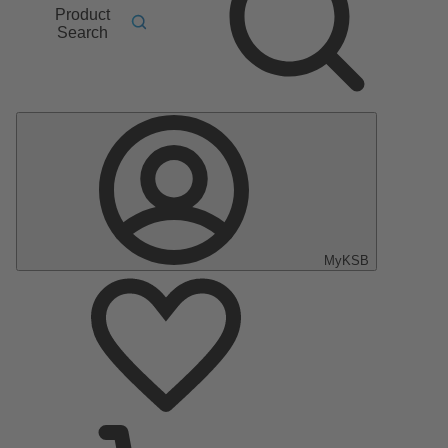
Product
Search
MyKSB