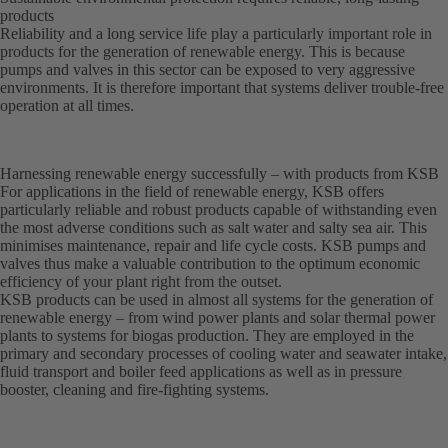
products
Reliability and a long service life play a particularly important role in
products for the generation of renewable energy. This is because
pumps and valves in this sector can be exposed to very aggressive
environments. It is therefore important that systems deliver trouble-free
operation at all times.
Harnessing renewable energy successfully – with products from KSB
For applications in the field of renewable energy, KSB offers
particularly reliable and robust products capable of withstanding even
the most adverse conditions such as salt water and salty sea air. This
minimises maintenance, repair and life cycle costs. KSB pumps and
valves thus make a valuable contribution to the optimum economic
efficiency of your plant right from the outset.
KSB products can be used in almost all systems for the generation of
renewable energy – from wind power plants and solar thermal power
plants to systems for biogas production. They are employed in the
primary and secondary processes of cooling water and seawater intake,
fluid transport and boiler feed applications as well as in pressure
booster, cleaning and fire-fighting systems.