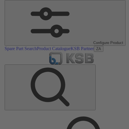
Configure Product
Spare Part Search
Product Catalogue
KSB Partner
ZA