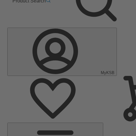
Product Search
MyKSB
Main
Menu