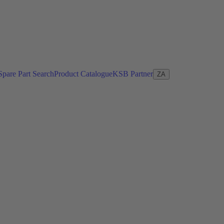
Spare Part Search
Product Catalogue
KSB Partner
ZA