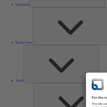
Solutions
Know-how
Tools
Tools