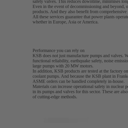
safety valves. This reduces downtime, minimises long
Even in the event of decommissioning and beyond, o
products. And they also benefit from comprehensive g
All these services guarantee that power plants operat
whether in Europe, Asia or America.
Performance you can rely on
KSB does not just manufacture pumps and valves. We 
functional reliability, earthquake safety, noise emissi
large pumps with 20 MW motors.
In addition, KSB products are tested at the factory on 
coolant pumps. And because the KSB plant in Franke
ASME orders can be handled completely in-house.
Materials can increase operational safety in nuclear
in its pumps and valves for this sector. These are als
of cutting-edge methods.