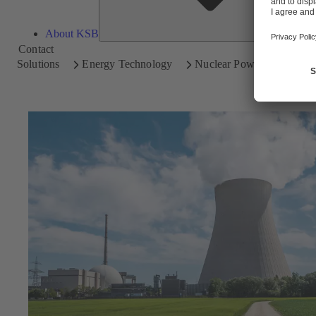
About KSB
Contact
Solutions
Energy Technology
Nuclear Power Plants