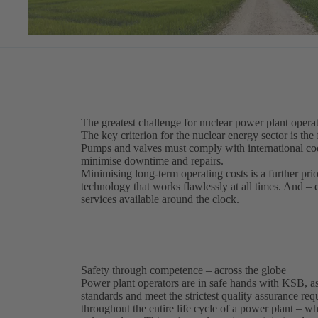
The greatest challenge for nuclear power plant operat
The key criterion for the nuclear energy sector is the 
Pumps and valves must comply with international code
minimise downtime and repairs.
Minimising long-term operating costs is a further pri
technology that works flawlessly at all times. And –
services available around the clock.
Safety through competence – across the globe
Power plant operators are in safe hands with KSB, as
standards and meet the strictest quality assurance r
throughout the entire life cycle of a power plant – 