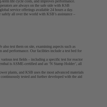
-term life cycle costs, and improves performance.
perators are always on the safe side with KSB
lobal service offerings available 24 hours a day.
e safely all over the world with KSB’s assistance –
also test them on site, examining aspects such as
on and performance. Our facilities include a test bed for
various test fields – including a specific test for reactor
nthal is ASME-certified and an ‘N Stamp Holder’, all
 power plants, and KSB uses the most advanced materials
o continuously tested and further developed with the aid