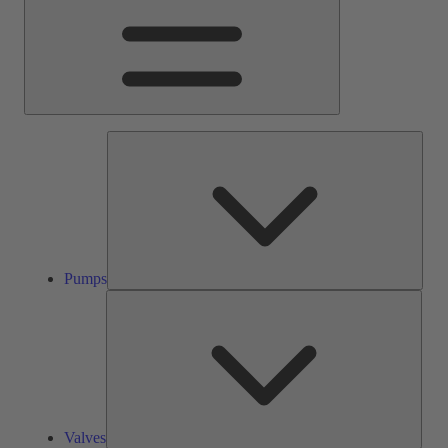
Pump
Pumps
Valve
Valves