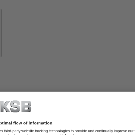
Know-
how
About
KSB