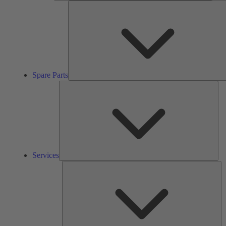
Spare Parts
Ser
Services
So