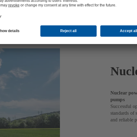
Nucl
Nuclear powe
pumps
Successful op
standards of 
and reliable 