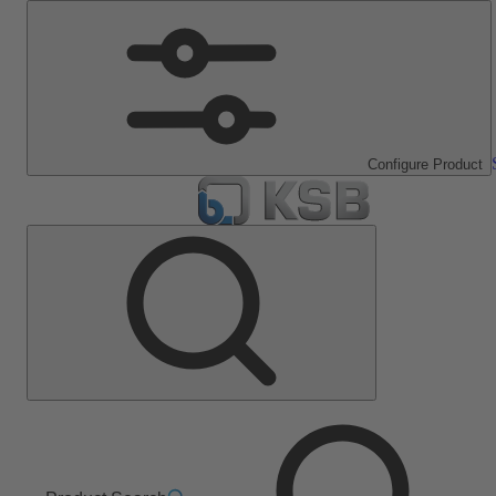
Configure Product