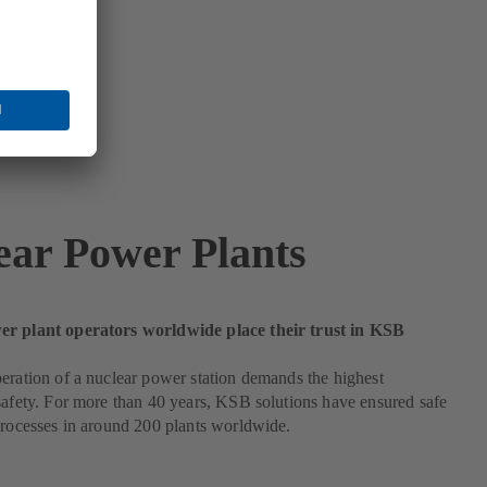
ear Power Plants
r plant operators worldwide place their trust in KSB
eration of a nuclear power station demands the highest
safety. For more than 40 years, KSB solutions have ensured safe
processes in around 200 plants worldwide.