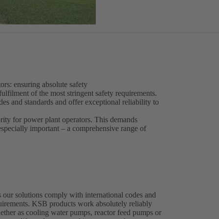
ors: ensuring absolute safety
fulfilment of the most stringent safety requirements.
s and standards and offer exceptional reliability to
ority for power plant operators. This demands
 especially important – a comprehensive range of
 our solutions comply with international codes and
equirements. KSB products work absolutely reliably
whether as cooling water pumps, reactor feed pumps or