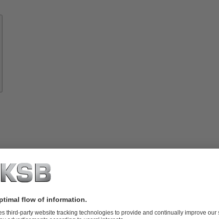
Know-
how
About
KSB