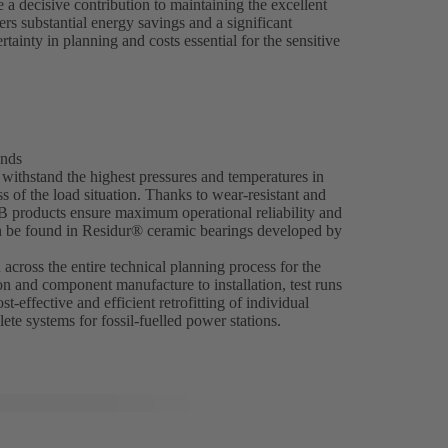
 decisive contribution to maintaining the excellent
ers substantial energy savings and a significant
ainty in planning and costs essential for the sensitive
ands
ithstand the highest pressures and temperatures in
 of the load situation. Thanks to wear-resistant and
SB products ensure maximum operational reliability and
an be found in Residur® ceramic bearings developed by
across the entire technical planning process for the
on and component manufacture to installation, test runs
t-effective and efficient retrofitting of individual
ete systems for fossil-fuelled power stations.