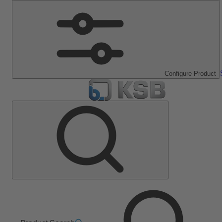
Configure Product