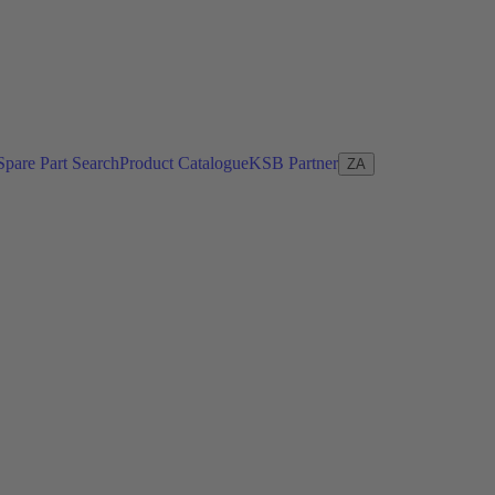
Spare Part Search
Product Catalogue
KSB Partner
ZA