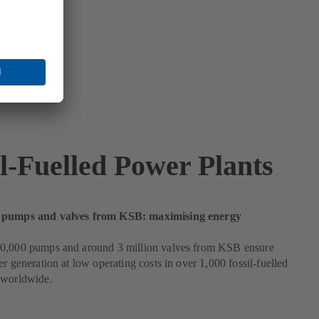
il-Fuelled Power Plants
 pumps and valves from KSB: maximising energy
0,000 pumps and around 3 million valves from KSB ensure
er generation at low operating costs in over 1,000 fossil-fuelled
 worldwide.