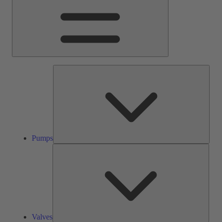
Pump
Pumps
Valve
Valves