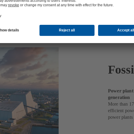
ts
Foss
Power plant
generation
More than 17
efficient pow
power plants