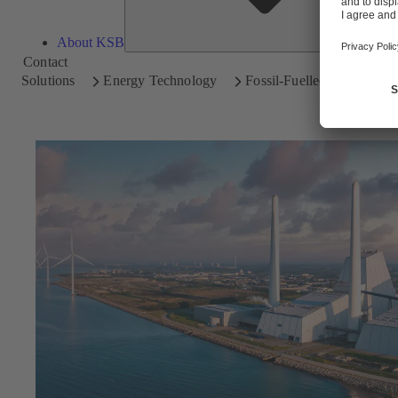
About KSB
Contact
Solutions
Energy Technology
Fossil-Fuelled Power Plan