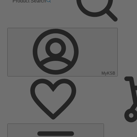
Product Search
MyKSB
Main
Menu