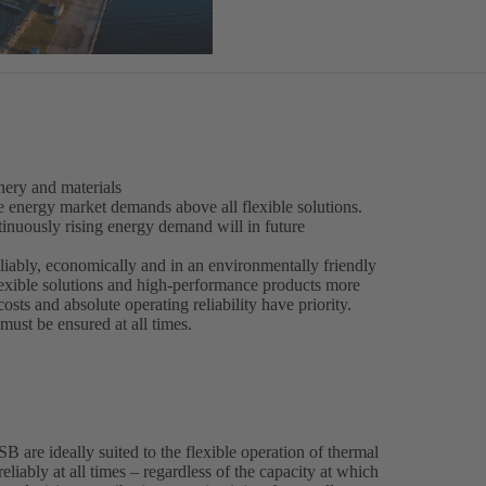
ery and materials
e energy market demands above all flexible solutions.
inuously rising energy demand will in future
liably, economically and in an environmentally friendly
lexible solutions and high-performance products more
costs and absolute operating reliability have priority.
ust be ensured at all times.
are ideally suited to the flexible operation of thermal
eliably at all times – regardless of the capacity at which