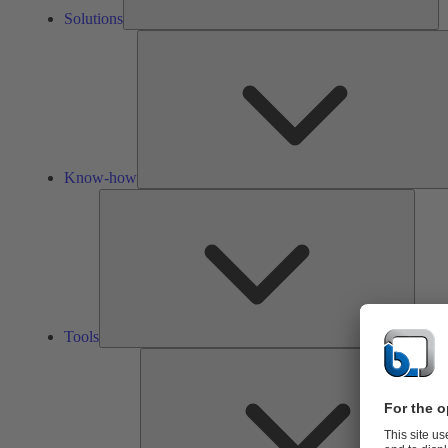
Solutions
Know-how
Tools
Tools