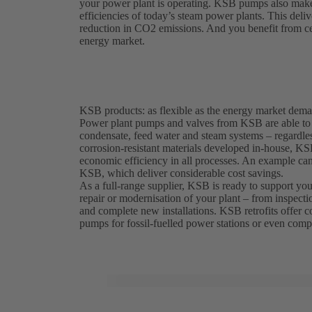
your power plant is operating. KSB pumps also make a
efficiencies of today’s steam power plants. This deliv
reduction in CO2 emissions. And you benefit from cert
energy market.
KSB products: as flexible as the energy market dem
Power plant pumps and valves from KSB are able to w
condensate, feed water and steam systems – regardless
corrosion-resistant materials developed in-house, K
economic efficiency in all processes. An example c
KSB, which deliver considerable cost savings.
As a full-range supplier, KSB is ready to support you 
repair or modernisation of your plant – from inspecti
and complete new installations. KSB retrofits offer cos
pumps for fossil-fuelled power stations or even compl