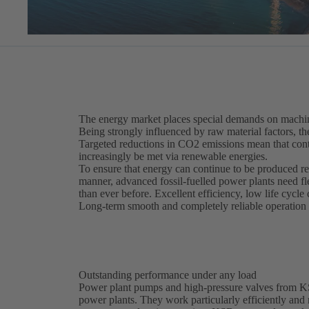
The energy market places special demands on machin
Being strongly influenced by raw material factors, th
Targeted reductions in CO2 emissions mean that cont
increasingly be met via renewable energies.
To ensure that energy can continue to be produced re
manner, advanced fossil-fuelled power plants need f
than ever before. Excellent efficiency, low life cycle 
Long-term smooth and completely reliable operation m
Outstanding performance under any load
Power plant pumps and high-pressure valves from KSB 
power plants. They work particularly efficiently and r