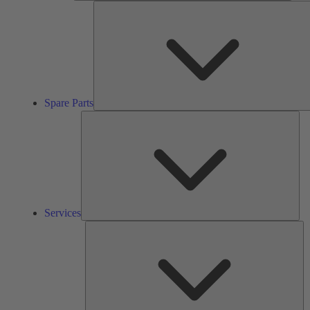
Spare Parts
Ser
Services
So