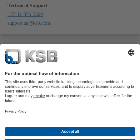
Technical Support
+27-11-876-5600
support.za@ksb.com
Product Catalogue
All about Services
All about Spare Parts
Shopping
Cart
Product types
All about Tools
Waste Water Technology
Water Technology
Industry
Technology
Building Services
Energy Technology