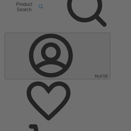
Product
Search
MyKSB