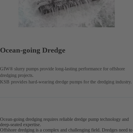
Ocean-going Dredge
GIW® slurry pumps provide long-lasting performance for offshore
dredging projects.
KSB provides hard-wearing dredge pumps for the dredging industry.
Ocean-going dredging requires reliable dredge pump technology and
deep-seated expertise.
Offshore dredging is a complex and challenging field. Dredges need to