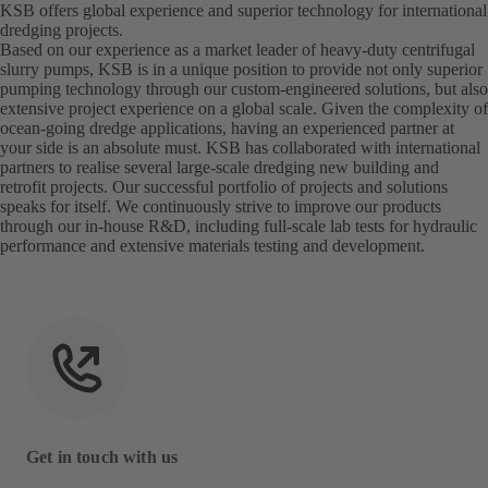
KSB offers global experience and superior technology for international
dredging projects.
Based on our experience as a market leader of heavy-duty centrifugal
slurry pumps, KSB is in a unique position to provide not only superior
pumping technology through our custom-engineered solutions, but also
extensive project experience on a global scale. Given the complexity of
ocean-going dredge applications, having an experienced partner at
your side is an absolute must. KSB has collaborated with international
partners to realise several large-scale dredging new building and
retrofit projects. Our successful portfolio of projects and solutions
speaks for itself. We continuously strive to improve our products
through our in-house R&D, including full-scale lab tests for hydraulic
performance and extensive materials testing and development.
Get in touch with us