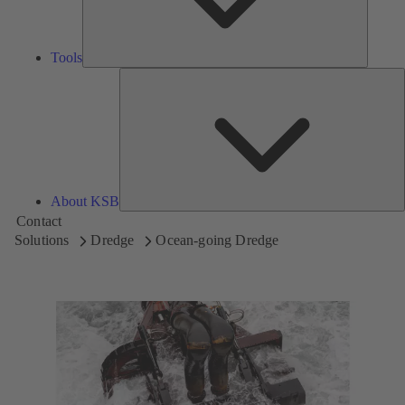
Tools
A
About KSB
Contact
Solutions
Dredge
Ocean-going Dredge