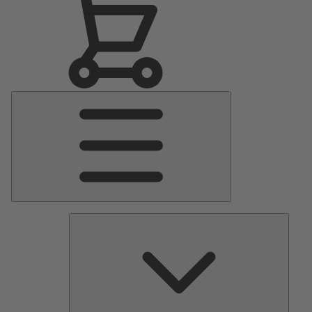
Main
Menu
Pumps