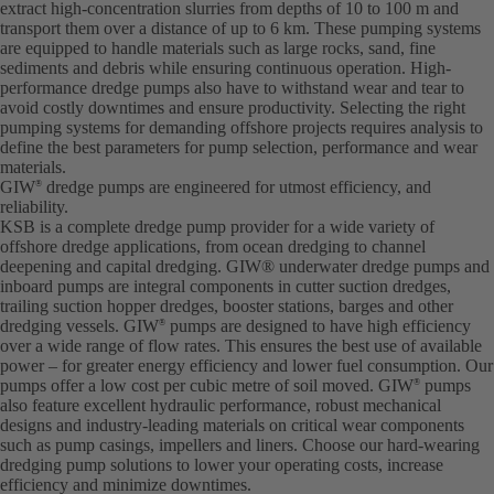
extract high-concentration slurries from depths of 10 to 100 m and
transport them over a distance of up to 6 km. These pumping systems
are equipped to handle materials such as large rocks, sand, fine
sediments and debris while ensuring continuous operation. High-
performance dredge pumps also have to withstand wear and tear to
avoid costly downtimes and ensure productivity. Selecting the right
pumping systems for demanding offshore projects requires analysis to
define the best parameters for pump selection, performance and wear
materials.
GIW
dredge pumps are engineered for utmost efficiency, and
®
reliability.
KSB is a complete dredge pump provider for a wide variety of
offshore dredge applications, from ocean dredging to channel
deepening and capital dredging. GIW® underwater dredge pumps and
inboard pumps are integral components in cutter suction dredges,
trailing suction hopper dredges, booster stations, barges and other
dredging vessels. GIW
pumps are designed to have high efficiency
®
over a wide range of flow rates. This ensures the best use of available
power – for greater energy efficiency and lower fuel consumption. Our
pumps offer a low cost per cubic metre of soil moved. GIW
pumps
®
also feature excellent hydraulic performance, robust mechanical
designs and industry-leading materials on critical wear components
such as pump casings, impellers and liners. Choose our hard-wearing
dredging pump solutions to lower your operating costs, increase
efficiency and minimize downtimes.