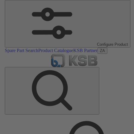
Configure Product
Spare Part Search
Product Catalogue
KSB Partner
ZA