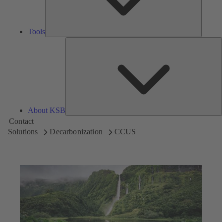
Tools
A
About KSB
Contact
Solutions
Decarbonization
CCUS