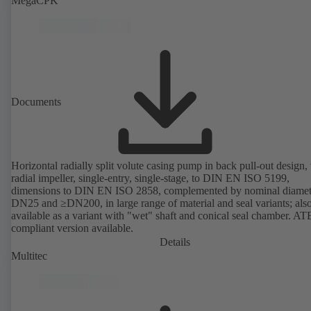
MegaCPK
Documents
Horizontal radially split volute casing pump in back pull-out design,
radial impeller, single-entry, single-stage, to DIN EN ISO 5199,
dimensions to DIN EN ISO 2858, complemented by nominal diamet
DN25 and ≥DN200, in large range of material and seal variants; als
available as a variant with "wet" shaft and conical seal chamber. A
compliant version available.
Details
Multitec