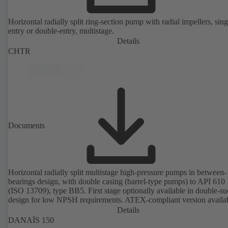
Horizontal radially split ring-section pump with radial impellers, sing
entry or double-entry, multistage.
Details
CHTR
Documents
Horizontal radially split multistage high-pressure pumps in between-
bearings design, with double casing (barrel-type pumps) to API 610
(ISO 13709), type BB5. First stage optionally available in double-su
design for low NPSH requirements. ATEX-compliant version availa
Details
DANAÏS 150