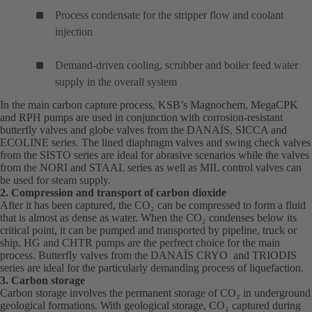
Process condensate for the stripper flow and coolant
injection
Demand-driven cooling, scrubber and boiler feed water
supply in the overall system
In the main carbon capture process, KSB’s
Magnochem
(opens
,
MegaCPK
(o
and
RPH
(opens
pumps are used in conjunction with corrosion-resistant
in
in
butterfly valves and globe valves from the
in
DANAÏS
(opens
, SICCA and
a
a
ECOLINE series. The lined diaphragm valves and swing check valves
a
in
new
ne
from the SISTO series are ideal for abrasive scenarios while the valves
new
a
tab)
tab
from the NORI and STAAL series as well as MIL control valves can
tab)
new
be used for steam supply.
tab)
2. Compression and transport of carbon dioxide
After it has been captured, the CO₂ can be compressed to form a fluid
that is almost as dense as water. When the CO₂ condenses below its
critical point, it can be pumped and transported by pipeline, truck or
ship.
HG
(opens
and
CHTR
(opens
pumps are the perfrect choice for the main
process. Butterfly valves from the
in
in
DANAÏS
(opens
CRYO and TRIODIS
series are ideal for the particularly demanding process of liquefaction.
a
a
in
3. Carbon storage
new
new
a
Carbon storage involves the permanent storage of CO₂ in underground
tab)
tab)
new
geological formations. With geological storage, CO₂ captured during
tab)