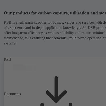
Our products for carbon capture, utilisation and sto
KSB is a full-range supplier for pumps, valves and services with d
of experience and in-depth application knowledge. All KSB produ
offer long-term efficiency as well as reliability and require minimal
maintenance, thus ensuring the economic, trouble-free operation of
systems.
RPH
Documents