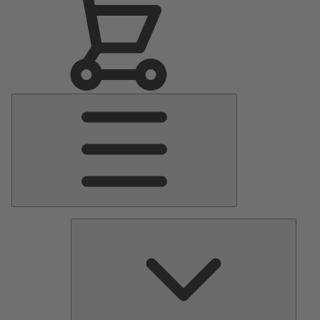
Main
Menu
Pumps