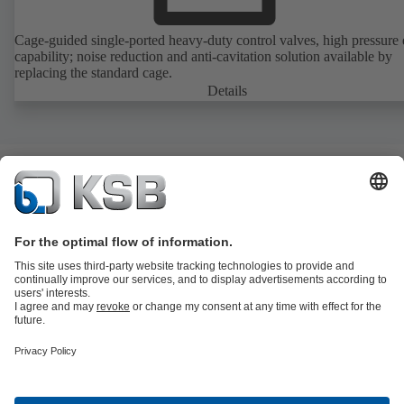
Cage-guided single-ported heavy-duty control valves, high pressure
capability; noise reduction and anti-cavitation solution available by
replacing the standard cage.
Details
Product Catalogue
All about Services
All about Spare Parts
Shopping
Cart
Product types
All about Tools