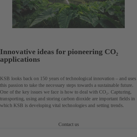
Innovative ideas for pioneering CO₂
applications
KSB looks back on 150 years of technological innovation – and uses
this passion to take the necessary steps towards a sustainable future.
One of the key issues we face is how to deal with CO₂. Capturing,
transporting, using and storing carbon dioxide are important fields in
which KSB is developing vital technologies and setting trends.
Contact us