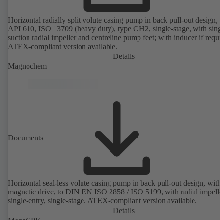
Horizontal radially split volute casing pump in back pull-out design, 
API 610, ISO 13709 (heavy duty), type OH2, single-stage, with sing
suction radial impeller and centreline pump feet; with inducer if requ
ATEX-compliant version available.
Details
Magnochem
Documents
Horizontal seal-less volute casing pump in back pull-out design, wit
magnetic drive, to DIN EN ISO 2858 / ISO 5199, with radial impelle
single-entry, single-stage. ATEX-compliant version available.
Details