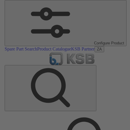
Configure Product
Spare Part Search
Product Catalogue
KSB Partner
ZA