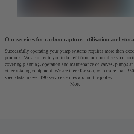
Our services for carbon capture, utilisation and stor
Successfully operating your pump systems requires more than exce
products: We also invite you to benefit from our broad service port
covering planning, operation and maintenance of valves, pumps a
other rotating equipment. We are there for you, with more than 35
specialists in over 190 service centres around the globe.
More