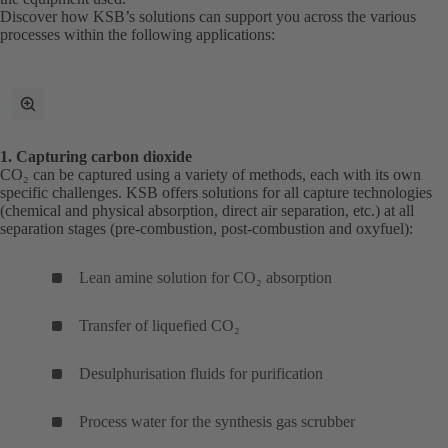
Discover how KSB’s solutions can support you across the various
processes within the following applications:
toggle
fullscreen
mode
1. Capturing carbon dioxide
CO₂ can be captured using a variety of methods, each with its own
specific challenges. KSB offers solutions for all capture technologies
(chemical and physical absorption, direct air separation, etc.) at all
separation stages (pre-combustion, post-combustion and oxyfuel):
Lean amine solution for CO₂ absorption
Transfer of liquefied CO₂
Desulphurisation fluids for purification
Process water for the synthesis gas scrubber