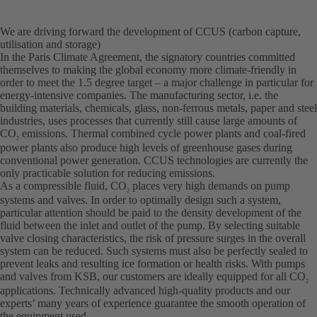
We are driving forward the development of CCUS (carbon capture,
utilisation and storage)
In the Paris Climate Agreement, the signatory countries committed
themselves to making the global economy more climate-friendly in
order to meet the 1.5 degree target – a major challenge in particular for
energy-intensive companies. The manufacturing sector, i.e. the
building materials, chemicals, glass, non-ferrous metals, paper and steel
industries, uses processes that currently still cause large amounts of
CO
emissions. Thermal combined cycle power plants and coal-fired
2
power plants also produce high levels of greenhouse gases during
conventional power generation. CCUS technologies are currently the
only practicable solution for reducing emissions.
As a compressible fluid, CO
places very high demands on pump
2
systems and valves. In order to optimally design such a system,
particular attention should be paid to the density development of the
fluid between the inlet and outlet of the pump. By selecting suitable
valve closing characteristics, the risk of pressure surges in the overall
system can be reduced. Such systems must also be perfectly sealed to
prevent leaks and resulting ice formation or health risks. With pumps
and valves from KSB, our customers are ideally equipped for all CO
2
applications. Technically advanced high-quality products and our
experts’ many years of experience guarantee the smooth operation of
the equipment used.