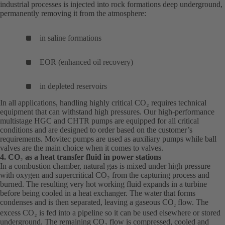
industrial processes is injected into rock formations deep underground,
permanently removing it from the atmosphere:
in saline formations
EOR (enhanced oil recovery)
in depleted reservoirs
In all applications, handling highly critical CO₂ requires technical
equipment that can withstand high pressures. Our high-performance
multistage HGC and CHTR pumps are equipped for all critical
conditions and are designed to order based on the customer’s
requirements. Movitec pumps are used as auxiliary pumps while ball
valves are the main choice when it comes to valves.
4. CO
₂
as a heat transfer fluid in power stations
In a combustion chamber, natural gas is mixed under high pressure
with oxygen and supercritical CO₂ from the capturing process and
burned. The resulting very hot working fluid expands in a turbine
before being cooled in a heat exchanger. The water that forms
condenses and is then separated, leaving a gaseous CO
flow. The
2
excess CO₂ is fed into a pipeline so it can be used elsewhere or stored
underground. The remaining CO₂ flow is compressed, cooled and