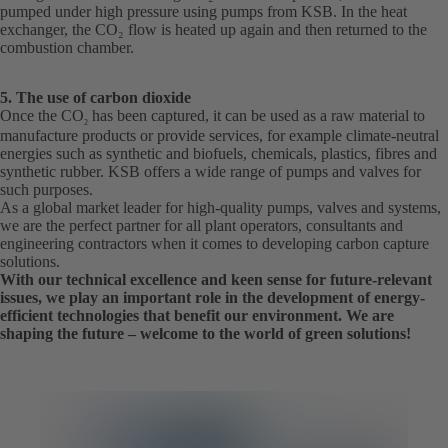
pumped under high pressure using pumps from KSB. In the heat
exchanger, the CO₂ flow is heated up again and then returned to the
combustion chamber.
5. The use of carbon dioxide
Once the CO
has been captured, it can be used as a raw material to
2
manufacture products or provide services, for example climate-neutral
energies such as synthetic and biofuels, chemicals, plastics, fibres and
synthetic rubber. KSB offers a wide range of pumps and valves for
such purposes.
As a global market leader for high-quality pumps, valves and systems,
we are the perfect partner for all plant operators, consultants and
engineering contractors when it comes to developing carbon capture
solutions.
With our technical excellence and keen sense for future-relevant
issues, we play an important role in the development of energy-
efficient technologies that benefit our environment. We are
shaping the future – welcome to the world of green solutions!