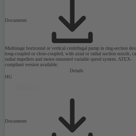
Documents
Multistage horizontal or vertical centrifugal pump in ring-section des
long-coupled or close-coupled, with axial or radial suction nozzle, ca
radial impellers and motor-mounted variable speed system. ATEX-
compliant version available.
Details
HG
Documents