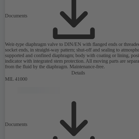
Documents
Weir-type diaphragm valve to DIN/EN with flanged ends or threade
socket ends, in straight-way pattern; shut-off and sealing to atmosph
supported and confined diaphragm; body with coating or lining, posi
indicator with integrated stem protection. All moving parts are separ
from the fluid by the diaphragm. Maintenance-free.
Details
MIL 41000
Documents