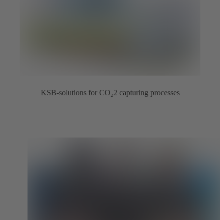
KSB-solutions for CO₂2 capturing processes