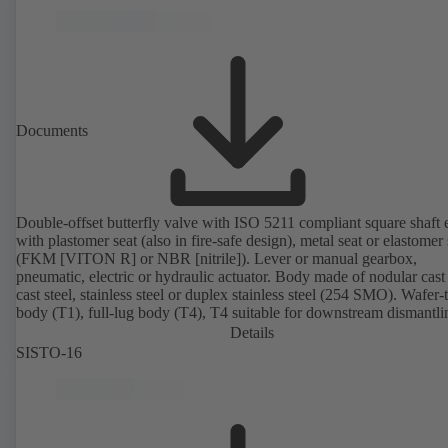
Documents
Double-offset butterfly valve with ISO 5211 compliant square shaft 
with plastomer seat (also in fire-safe design), metal seat or elastomer 
(FKM [VITON R] or NBR [nitrile]). Lever or manual gearbox,
pneumatic, electric or hydraulic actuator. Body made of nodular cast 
cast steel, stainless steel or duplex stainless steel (254 SMO). Wafer-
body (T1), full-lug body (T4), T4 suitable for downstream dismantl
dead-end service with counterflange. Connections to EN, ASME or 
Details
Fire-safe design tested and certified to API 607. Fugitive emissions
SISTO-16
performance tested and certified to EN ISO 15848-1. ATEX-compli
version in accordance with Directive 2014/34/EU.