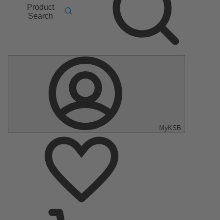
Product
Search
MyKSB