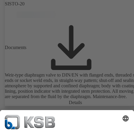
SISTO-20
Documents
Weir-type diaphragm valve to DIN/EN with flanged ends, threaded 
ends or socket weld ends, in straight-way pattern; shut-off and sealin
atmosphere by supported and confined diaphragm; body with coatin
lining, position indicator with integrated stem protection. All moving
are separated from the fluid by the diaphragm. Maintenance-free.
Details