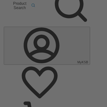
Product
Search
MyKSB