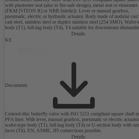
with plastomer seat (also in fire-safe design), metal seat or elastomer 
(FKM [VITON R] or NBR [nitrile]). Lever or manual gearbox,
pneumatic, electric or hydraulic actuator. Body made of nodular cast 
cast steel, stainless steel or duplex stainless steel (254 SMO). Wafer-
body (T1), full-lug body (T4), T4 suitable for downstream dismantl
dead-end service with counterflange. Connections to EN, ASME or 
Details
Fire-safe design tested and certified to API 607. Fugitive emissions
KE
performance tested and certified to EN ISO 15848-1. ATEX-compli
version in accordance with Directive 2014/34/EU.
Documents
Centred-disc butterfly valve with ISO 5211 compliant square shaft 
PFA liner. With lever, manual gearbox, pneumatic or electric actuato
wafer-type body (T1), full-lug body (T4) or U-section body with rai
faces (T6). EN, ASME, JIS connections possible.
Details