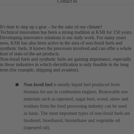
Contact us
It's time to step up a gear – for the sake of our climate!
Technical innovation has been a strong tradition at KSB for 150 years.
Developing innovative solutions is our daily work. For many years
now, KSB has also been active in the area of non-fossil fuels and
synthetic fuels. It knows the processes involved and can offer a whole
host of state-of-the-art products.
Non-fossil fuels and synthetic fuels are gaining importance, especially
in those industries in which electrification is only feasible in the long
term (for example, shipping and aviation).
Non-fossil fuel
is mostly liquid fuel produced from
biomass for use in combustion engines. Renewable raw
materials such as rapeseed, sugar beet, wood, straw and
residues from the food processing industry can be used
as basis. The most important types of non-fossil fuels are
biodiesel, bioethanol, biomethane and vegetable oil
(rapeseed oil).