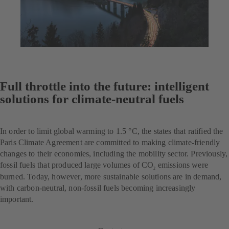
Full throttle into the future: intelligent
solutions for climate-neutral fuels
In order to limit global warming to 1.5 °C, the states that ratified the
Paris Climate Agreement are committed to making climate-friendly
changes to their economies, including the mobility sector. Previously,
fossil fuels that produced large volumes of CO
emissions were
2
burned. Today, however, more sustainable solutions are in demand,
with carbon-neutral, non-fossil fuels becoming increasingly
important.