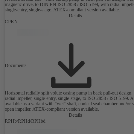
magnetic drive, to DIN EN ISO 2858 / ISO 5199, with radial impelle
single-entry, single-stage. ATEX-compliant version available.
Details
CPKN
Documents
Horizontal radially split volute casing pump in back pull-out design,
radial impeller, single-entry, single-stage, to ISO 2858 / ISO 5199. A
available as a variant with "wet" shaft, conical seal chamber and/or 
open impeller. ATEX-compliant version available.
Details
RPHb/RPHd/RPHbd