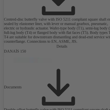
Centred-disc butterfly valve with ISO 5211 compliant square shaft e
sealed by elastomer liner, with lever or manual gearbox, pneumatic,
electric or hydraulic actuator. Wafer-type body (T1), semi-lug body 
full-lug body (T4) or flanged body with flat faces (T5). Body types
T4 are suitable for downstream dismantling and dead-end service wi
counterflange. Connections to EN, ASME, JIS.
Details
DANAÏS 150
Documents
Double-offset butterfly valve with ISO 5211 compliant square shaft 