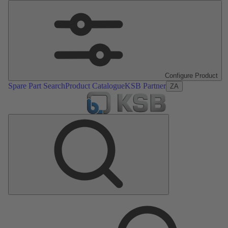
Configure Product
Spare Part Search
Product Catalogue
KSB Partner
ZA