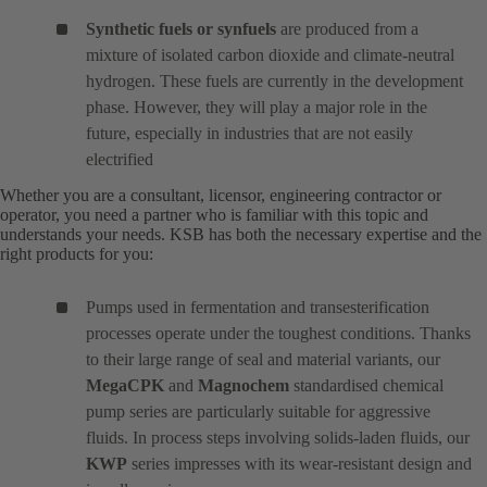
Synthetic fuels or synfuels
are produced from a
mixture of isolated carbon dioxide and climate-neutral
hydrogen. These fuels are currently in the development
phase. However, they will play a major role in the
future, especially in industries that are not easily
electrified
Whether you are a consultant, licensor, engineering contractor or
operator, you need a partner who is familiar with this topic and
understands your needs. KSB has both the necessary expertise and the
right products for you:
Pumps used in fermentation and transesterification
processes operate under the toughest conditions. Thanks
to their large range of seal and material variants, our
MegaCPK
and
Magnochem
standardised chemical
pump series are particularly suitable for aggressive
fluids. In process steps involving solids-laden fluids, our
KWP
series impresses with its wear-resistant design and