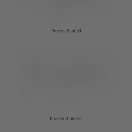
Process Synfuel
Process Biodiesel