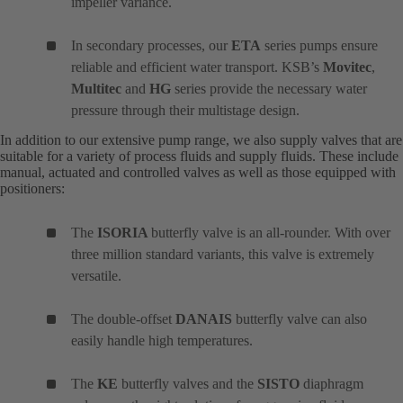
impeller variance.
In secondary processes, our
ETA
series pumps ensure
reliable and efficient water transport. KSB’s
Movitec
,
Multitec
and
HG
series provide the necessary water
pressure through their multistage design.
In addition to our extensive pump range, we also supply valves that are
suitable for a variety of process fluids and supply fluids. These include
manual, actuated and controlled valves as well as those equipped with
positioners:
The
ISORIA
butterfly valve is an all-rounder. With over
three million standard variants, this valve is extremely
versatile.
The double-offset
DANAIS
butterfly valve can also
easily handle high temperatures.
The
KE
butterfly valves and the
SISTO
diaphragm