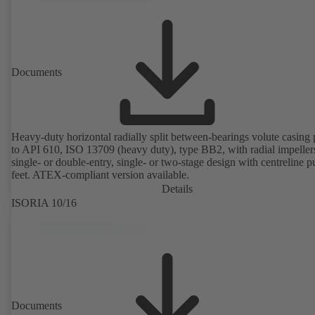
Documents
Heavy-duty horizontal radially split between-bearings volute casin
to API 610, ISO 13709 (heavy duty), type BB2, with radial impeller
single- or double-entry, single- or two-stage design with centreline 
feet. ATEX-compliant version available.
Details
ISORIA 10/16
Documents