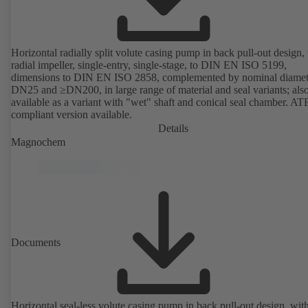
Horizontal radially split volute casing pump in back pull-out design,
radial impeller, single-entry, single-stage, to DIN EN ISO 5199,
dimensions to DIN EN ISO 2858, complemented by nominal diamet
DN25 and ≥DN200, in large range of material and seal variants; als
available as a variant with "wet" shaft and conical seal chamber. A
compliant version available.
Details
Magnochem
Documents
Horizontal seal-less volute casing pump in back pull-out design, wit