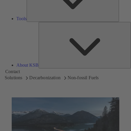
Tools
A
About KSB
Contact
Solutions
Decarbonization
Non-fossil Fuels