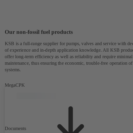
Our non-fossil fuel products
KSB is a full-range supplier for pumps, valves and service with de
of experience and in-depth application knowledge. All KSB produ
offer long-term efficiency as well as reliability and require minimal
maintenance, thus ensuring the economic, trouble-free operation of
systems.
MegaCPK
Documents