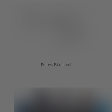
Process Bioethanol