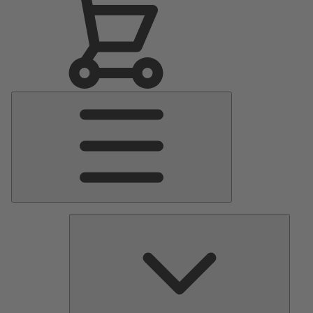
Main
Menu
Pumps