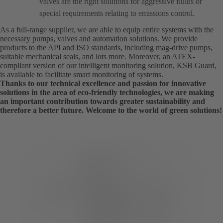
valves are the right solutions for aggressive fluids or
special requirements relating to emissions control.
As a full-range supplier, we are able to equip entire systems with the
necessary pumps, valves and automation solutions. We provide
products to the API and ISO standards, including mag-drive pumps,
suitable mechanical seals, and lots more. Moreover, an ATEX-
compliant version of our intelligent monitoring solution, KSB Guard,
is available to facilitate smart monitoring of systems.
Thanks to our technical excellence and passion for innovative
solutions in the area of eco-friendly technologies, we are making
an important contribution towards greater sustainability and
therefore a better future. Welcome to the world of green solutions!