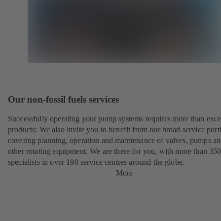
Our non-fossil fuels services
Successfully operating your pump systems requires more than exce
products: We also invite you to benefit from our broad service port
covering planning, operation and maintenance of valves, pumps a
other rotating equipment. We are there for you, with more than 35
specialists in over 190 service centres around the globe.
More