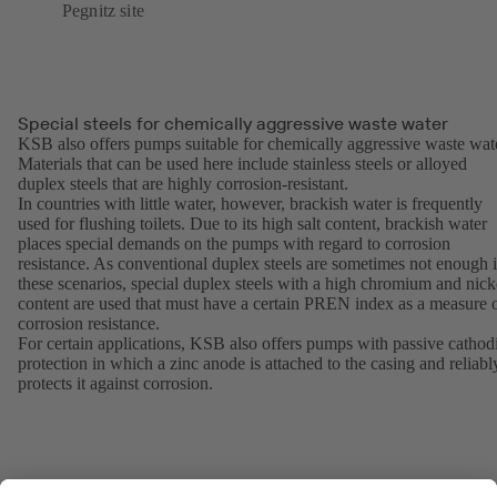
Pegnitz site
Special steels for chemically aggressive waste water
KSB also offers pumps suitable for chemically aggressive waste wat
Materials that can be used here include stainless steels or alloyed
duplex steels that are highly corrosion-resistant.
In countries with little water, however, brackish water is frequently
used for flushing toilets. Due to its high salt content, brackish water
places special demands on the pumps with regard to corrosion
resistance. As conventional duplex steels are sometimes not enough 
these scenarios, special duplex steels with a high chromium and nick
content are used that must have a certain PREN index as a measure 
corrosion resistance.
For certain applications, KSB also offers pumps with passive cathod
protection in which a zinc anode is attached to the casing and reliabl
protects it against corrosion.