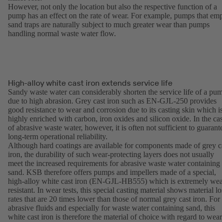
However, not only the location but also the respective function of a
pump has an effect on the rate of wear. For example, pumps that em
sand traps are naturally subject to much greater wear than pumps
handling normal waste water flow.
High-alloy white cast iron extends service life
Sandy waste water can considerably shorten the service life of a pu
due to high abrasion. Grey cast iron such as EN-GJL-250 provides
good resistance to wear and corrosion due to its casting skin which i
highly enriched with carbon, iron oxides and silicon oxide. In the ca
of abrasive waste water, however, it is often not sufficient to guarant
long-term operational reliability.
Although hard coatings are available for components made of grey c
iron, the durability of such wear-protecting layers does not usually
meet the increased requirements for abrasive waste water containing
sand. KSB therefore offers pumps and impellers made of a special,
high-alloy white cast iron (EN-GJL-HB555) which is extremely wea
resistant. In wear tests, this special casting material shows material lo
rates that are 20 times lower than those of normal grey cast iron. For
abrasive fluids and especially for waste water containing sand, this
white cast iron is therefore the material of choice with regard to wear