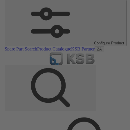
Configure Product
Spare Part Search
Product Catalogue
KSB Partner
ZA