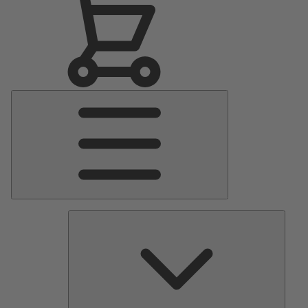
Main
Menu
Pumps