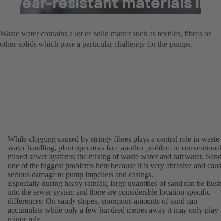
Wear-resistant materials in
waste water pumps
Waste water contains a lot of solid matter such as textiles, fibres or
other solids which pose a particular challenge for the pumps.
While clogging caused by stringy fibres plays a central role in waste
water handling, plant operators face another problem in conventiona
mixed sewer systems: the mixing of waste water and rainwater. Sand
one of the biggest problems here because it is very abrasive and cau
serious damage to pump impellers and casings.
Especially during heavy rainfall, large quantities of sand can be flus
into the sewer system and there are considerable location-specific
differences: On sandy slopes, enormous amounts of sand can
accumulate while only a few hundred metres away it may only play 
minor role.