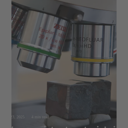
Jul 23, 2025
4 min read