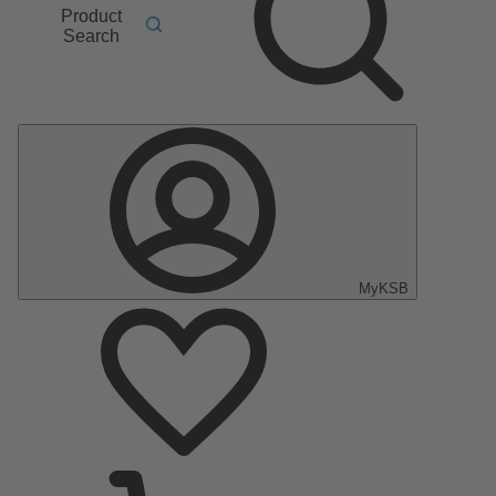
Product
Search
MyKSB