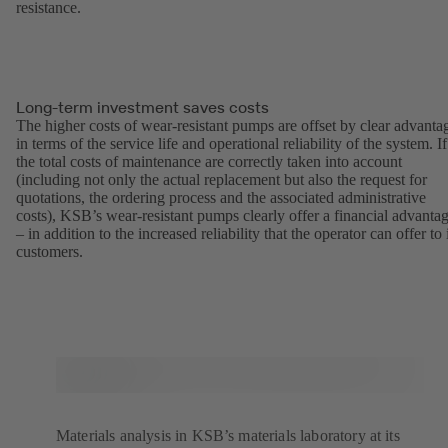
resistance.
Long-term investment saves costs
The higher costs of wear-resistant pumps are offset by clear advanta
in terms of the service life and operational reliability of the system. If
the total costs of maintenance are correctly taken into account
(including not only the actual replacement but also the request for
quotations, the ordering process and the associated administrative
costs), KSB’s wear-resistant pumps clearly offer a financial advanta
– in addition to the increased reliability that the operator can offer to 
customers.
Materials analysis in KSB’s materials laboratory at its