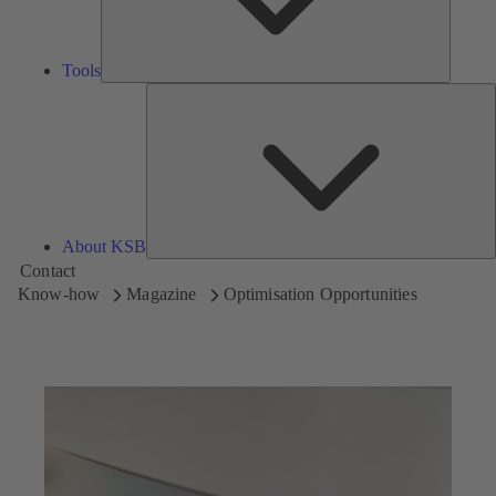
Tools
A
About KSB
Contact
Know-how
Magazine
Optimisation Opportunities