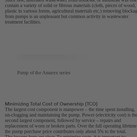
contain a variety of solid or fibrous materials (cloth, pieces of wood,
plastic in various forms, agricultural materials etc.) removing blocka
from pumps is an unpleasant but common activity in wastewater
treatment facilities.
Pump of the Amarex series
Minimizing Total Cost of Ownership (TCO)
The largest cost component is manpower – the time spent installing,
un-clogging and maintaining the pump. Power (electricity cost) is th
second largest component, followed by service – repairs and
replacement of worn or broken parts. Over the full operating lifetime
the pump purchase price contributes only about 5% to the total.
The lessons here are clear. To minimize costs, it is important to: