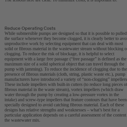
Reduce Operating Costs
While submersible pumps are designed so that it is possible to pulled
the surface whenever they become clogged, it is clearly better to avo
unproductive work by selecting equipment that can deal with most
solid or fibrous material in the wastewater stream without blocking o
clogging. To reduce the risk of blockage, it is helpful to select
equipment with a large free passage (“free passage” is defined as the
maximum size of a solid spherical object that can travel through the
pump with jamming). To reduce the incidence of clogging due to the
presence of fibrous materials (cloth, string, plastic waste etc.), pump
manufacturers have introduced a variety of “non-clogging” impellers
These include impellers with built-in cutters (to reduce long pieces o
fibrous material in the waste stream), vortex impellers (which draw
water through the pump by creating a low-pressure vortex in the
intake) and screw-type impellers that feature contours that have been
specially designed to avoid catching fibrous material. Each of these
designs has relative strengths and weaknesses – what’s best for a
particular application depends on a careful assessment of the content
the wastewater mix.