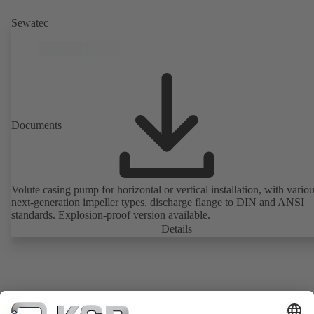
Sewatec
Documents
Volute casing pump for horizontal or vertical installation, with vario
next-generation impeller types, discharge flange to DIN and ANSI
standards. Explosion-proof version available.
Details