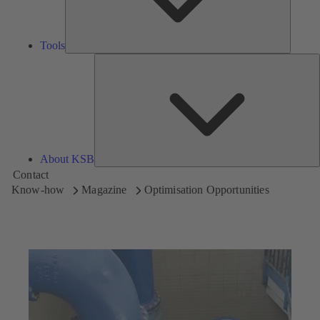
Tools
A
About KSB
Contact
Know-how
Magazine
Optimisation Opportunities