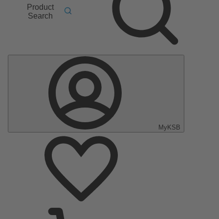
Product
Search
MyKSB