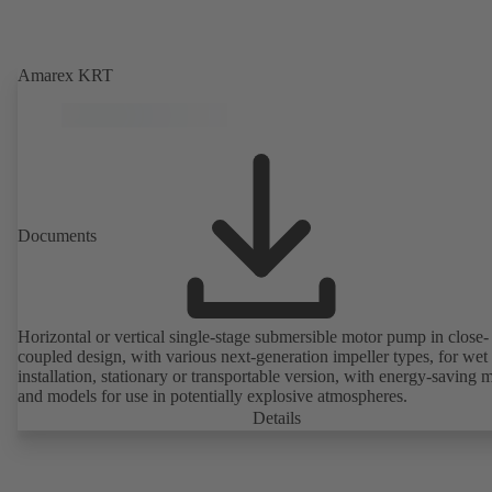
Amarex KRT
Documents
Horizontal or vertical single-stage submersible motor pump in close-
coupled design, with various next-generation impeller types, for wet
installation, stationary or transportable version, with energy-saving 
and models for use in potentially explosive atmospheres.
Details