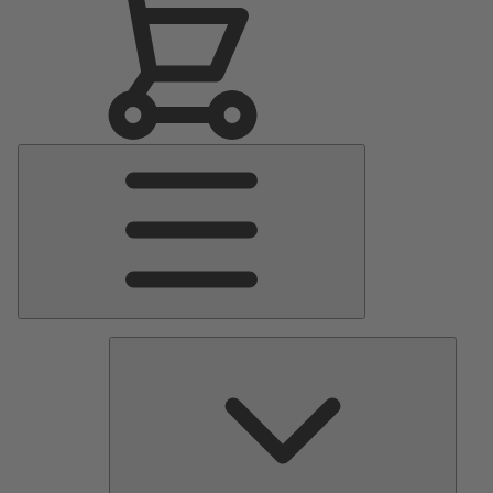
Main
Menu
Pumps