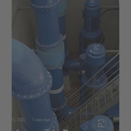
Jul 23, 2025
5 min read