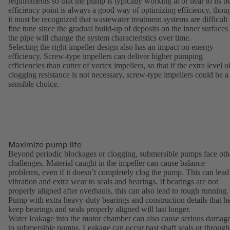
requirements so that the pump is typically working at or near to its be
efficiency point is always a good way of optimizing efficiency, thou
it must be recognized that wastewater treatment systems are difficult 
fine tune since the gradual build-up of deposits on the inner surfaces
the pipe will change the system characteristics over time.
Selecting the right impeller design also has an impact on energy
efficiency. Screw-type impellers can deliver higher pumping
efficiencies than cutter of vortex impellers, so that if the extra level o
clogging resistance is not necessary, screw-type impellers could be a
sensible choice.
Maximize pump life
Beyond periodic blockages or clogging, submersible pumps face oth
challenges. Material caught in the impeller can cause balance
problems, even if it doesn’t completely clog the pump. This can lead
vibration and extra wear to seals and bearings. If bearings are not
properly aligned after overhauls, this can also lead to rough running.
Pump with extra heavy-duty bearings and construction details that h
keep bearings and seals properly aligned will last longer.
Water leakage into the motor chamber can also cause serious damag
to submersible pumps. Leakage can occur past shaft seals or through