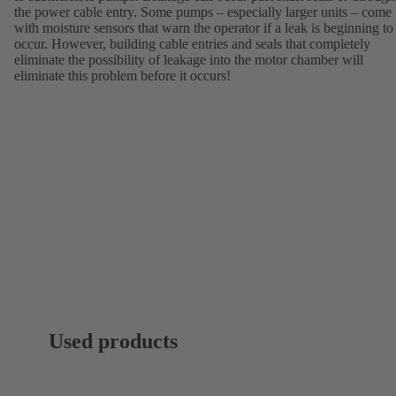
the power cable entry. Some pumps – especially larger units – come
with moisture sensors that warn the operator if a leak is beginning to
occur. However, building cable entries and seals that completely
eliminate the possibility of leakage into the motor chamber will
eliminate this problem before it occurs!
Used products