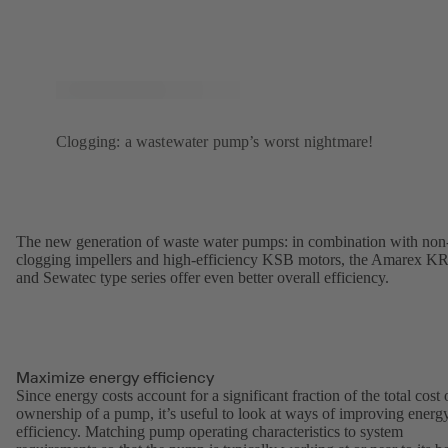
Clogging: a wastewater pump’s worst nightmare!
The new generation of waste water pumps: in combination with non
clogging impellers and high-efficiency KSB motors, the Amarex K
and Sewatec type series offer even better overall efficiency.
Maximize energy efficiency
Since energy costs account for a significant fraction of the total cost 
ownership of a pump, it’s useful to look at ways of improving energ
efficiency. Matching pump operating characteristics to system