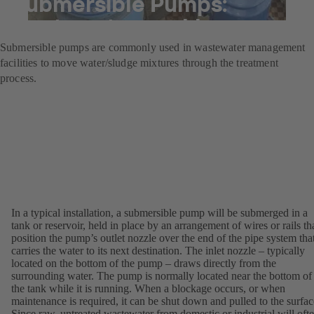
Submersible Pumps:
wastewater workhorses
Submersible pumps are commonly used in wastewater management
facilities to move water/sludge mixtures through the treatment
process.
In a typical installation, a submersible pump will be submerged in a
tank or reservoir, held in place by an arrangement of wires or rails th
position the pump’s outlet nozzle over the end of the pipe system tha
carries the water to its next destination. The inlet nozzle – typically
located on the bottom of the pump – draws directly from the
surrounding water. The pump is normally located near the bottom of
the tank while it is running. When a blockage occurs, or when
maintenance is required, it can be shut down and pulled to the surfac
Since raw, untreated wastewater from domestic or industrial will oft