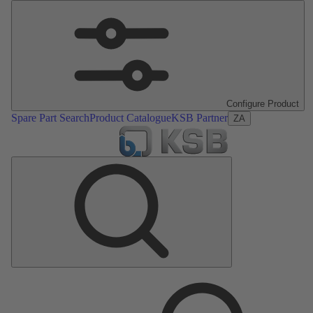
Configure Product
Spare Part Search
Product Catalogue
KSB Partner
ZA