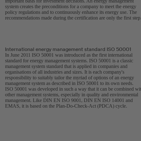
important basis for investment decisions. An energy management
system creates the preconditions for a company to meet the energy
policy regulations and to continuously enhance its energy use. The
recommendations made during the certification are only the first step
International energy management standard ISO 50001
In June 2011 ISO 50001 was introduced as the first international
standard for energy management systems. ISO 50001 is a classic
management system standard that is applied in companies and
organisations of all industries and sizes. It is each company's
responsibility to suitably tailor the myriad of options of an energy
management system as described in ISO 50001 to its own needs.
ISO 50001 was developed in such a way that it can be combined wi
other management systems, especially in quality and environmental
management. Like DIN EN ISO 9001, DIN EN ISO 14001 and
EMAS, it is based on the Plan-Do-Check-Act (PDCA) cycle.