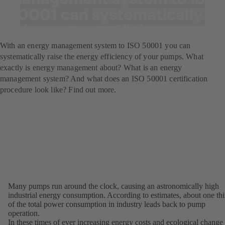
50001 can systematically
raise energy efficiency.
With an energy management system to ISO 50001 you can
systematically raise the energy efficiency of your pumps. What
exactly is energy management about? What is an energy
management system? And what does an ISO 50001 certification
procedure look like? Find out more.
Many pumps run around the clock, causing an astronomically high
industrial energy consumption. According to estimates, about one thi
of the total power consumption in industry leads back to pump
operation.
In these times of ever increasing energy costs and ecological change