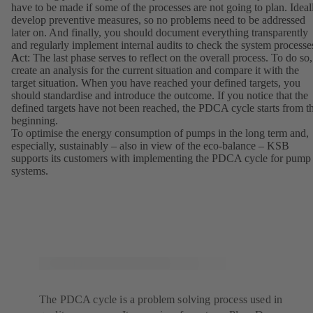
have to be made if some of the processes are not going to plan. Ideal
develop preventive measures, so no problems need to be addressed
later on. And finally, you should document everything transparently
and regularly implement internal audits to check the system processe
A
ct: The last phase serves to reflect on the overall process. To do so,
create an analysis for the current situation and compare it with the
target situation. When you have reached your defined targets, you
should standardise and introduce the outcome. If you notice that the
defined targets have not been reached, the PDCA cycle starts from t
beginning.
To optimise the energy consumption of pumps in the long term and,
especially, sustainably – also in view of the eco-balance – KSB
supports its customers with implementing the PDCA cycle for pump
systems.
The PDCA cycle is a problem solving process used in