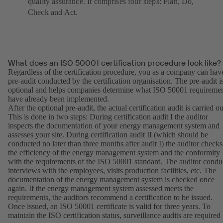
quality assurance. It comprises four steps: Plan, Do,
Check and Act.
What does an ISO 50001 certification procedure look like?
Regardless of the certification procedure, you as a company can hav
pre-audit conducted by the certification organisation. The pre-audit i
optional and helps companies determine what ISO 50001 requireme
have already been implemented.
After the optional pre-audit, the actual certification audit is carried ou
This is done in two steps: During certification audit I the auditor
inspects the documentation of your energy management system and
assesses your site. During certification audit II (which should be
conducted no later than three months after audit I) the auditor checks
the efficiency of the energy management system and the conformity
with the requirements of the ISO 50001 standard. The auditor condu
interviews with the employees, visits production facilities, etc. The
documentation of the energy management system is checked once
again. If the energy management system assessed meets the
requirements, the auditors recommend a certification to be issued.
Once issued, an ISO 50001 certificate is valid for three years. To
maintain the ISO certification status, surveillance audits are required