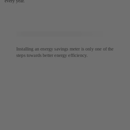
every year.
Installing an energy savings meter is only one of the
steps towards better energy efficiency.