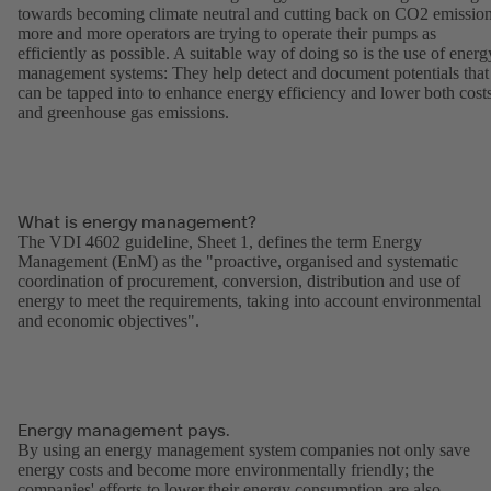
towards becoming climate neutral and cutting back on CO2 emission
more and more operators are trying to operate their pumps as
efficiently as possible. A suitable way of doing so is the use of energ
management systems: They help detect and document potentials that
can be tapped into to enhance energy efficiency and lower both cost
and greenhouse gas emissions.
What is energy management?
The VDI 4602 guideline, Sheet 1, defines the term Energy
Management (EnM) as the "proactive, organised and systematic
coordination of procurement, conversion, distribution and use of
energy to meet the requirements, taking into account environmental
and economic objectives".
Energy management pays.
By using an energy management system companies not only save
energy costs and become more environmentally friendly; the
companies' efforts to lower their energy consumption are also