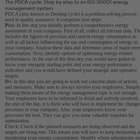
The PDCA cycle: Step by step to an ISO 50001 energy
management system
PDCA (also known as Deming cycle) is a problem solving process
used in quality assurance. It comprises four steps:
P
lan: In this step you initially perform a comprehensive energy
assessment of your company. First of all, collect all relevant data. Th
includes the figures of previous and current energy consumption as
well as all factors influencing the use and consumption of energy in
your company. Analyse these data and determine areas of major ene
consumption. Next, identify options of optimising energy-related
performance. At the end of this first step you would have gotten to
know your energetic starting point and your energy performance
indicators and you would have defined your strategic and operative
targets.
D
o: In this step you are going to work out concrete plans of actions
and measures. Make sure to always involve your employees. Simply
making them aware of the energy management topic is not enough.
Your employees have to be informed in detail and actively involved.
the end of the day, it is them who will have to implement the change
processes in your company. Also, your employees know your
processes the best. They can give you some valuable impulses for
optimisation.
C
heck: Check if the planned measures are being observed and the
targets are being met. This means you will have to keep measuring 
monitoring your energy consumption. Identify where adjustments m