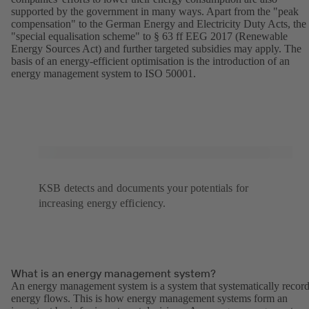
supported by the government in many ways. Apart from the "peak
compensation" to the German Energy and Electricity Duty Acts, the
"special equalisation scheme" to § 63 ff EEG 2017 (Renewable
Energy Sources Act) and further targeted subsidies may apply. The
basis of an energy-efficient optimisation is the introduction of an
energy management system to ISO 50001.
KSB detects and documents your potentials for
increasing energy efficiency.
What is an energy management system?
An energy management system is a system that systematically recor
energy flows. This is how energy management systems form an