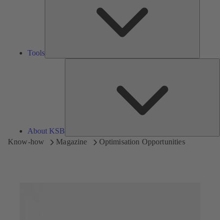
Tools
A
About KSB
Know-how
Magazine
Optimisation Opportunities