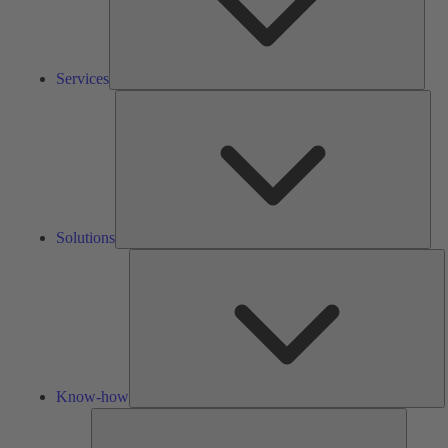
Services
Solu
Solutions
K
h
Know-how
Tools