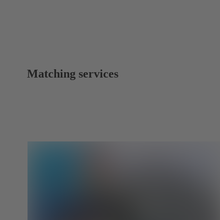
Matching services