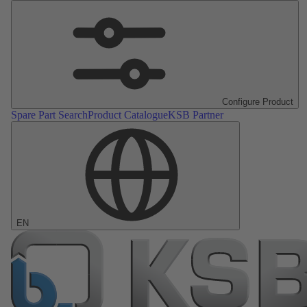
Configure Product
Spare Part Search
Product Catalogue
KSB Partner
EN