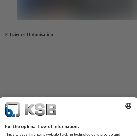
Efficiency Optimisation