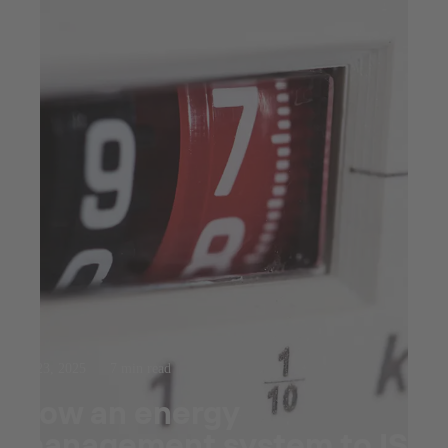
Jul 23, 2025
7 min read
How an energy
management system to ISO