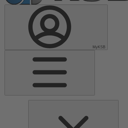
MyKSB
Main
Menu
Pumps