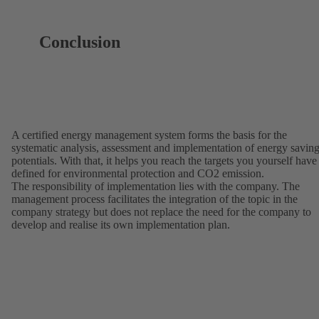
Conclusion
A certified energy management system forms the basis for the
systematic analysis, assessment and implementation of energy savin
potentials. With that, it helps you reach the targets you yourself have
defined for environmental protection and CO2 emission.
The responsibility of implementation lies with the company. The
management process facilitates the integration of the topic in the
company strategy but does not replace the need for the company to
develop and realise its own implementation plan.