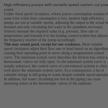
High-efficiency pumps with variable speed system cut po
costs
Unlike fixed speed circulators, whose power consumption remains t
same even when heat consumption is low, modern high-efficiency
pumps are run at variable speeds, adjusting the output to the actual h
demand and only circulating hot water in the quantities necessary.
Sensors measure the required value (e.g. pressure, flow rate or
temperature) and transmit it to the heating control system that adjusts
the frequency inverter of the pump accordingly.
This may sound good, except for one weakness.
Most variable
speed circulators adjust their flow rate or head based on an algorithm
causing their operating point to move along a programmed control
curve. The minimum system curve describes the friction loss when al
thermostatic valves are fully open. As the minimum system curve is
usually unknown, the control curve of conventional systems is often
well above the minimum system curve. As a consequence, a lot of
valuable energy is still going to waste despite variable speed operati
In addition, hot water circulating too fast in the piping can cause
annoying noises at the thermostatic valves of the radiators.