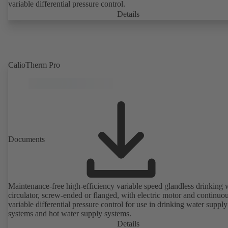
variable differential pressure control.
Details
CalioTherm Pro
Documents
Maintenance-free high-efficiency variable speed glandless drinking 
circulator, screw-ended or flanged, with electric motor and continuo
variable differential pressure control for use in drinking water supply
systems and hot water supply systems.
Details