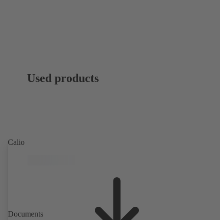
Used products
Calio
Documents