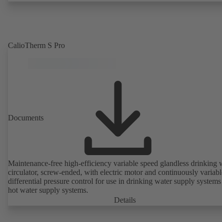
CalioTherm S Pro
Documents
Maintenance-free high-efficiency variable speed glandless drinking 
circulator, screw-ended, with electric motor and continuously variabl
differential pressure control for use in drinking water supply system
hot water supply systems.
Details