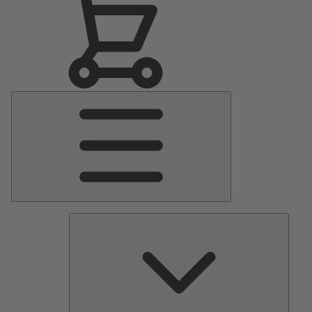
Main
Menu
Pumps