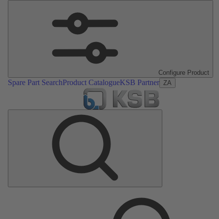
Configure Product
Spare Part Search
Product Catalogue
KSB Partner
ZA