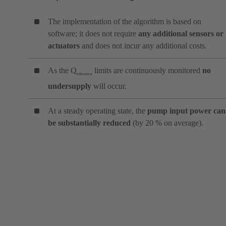
The implementation of the algorithm is based on
software; it does not require
any additional sensors or
actuators
and does not incur any additional costs.
As the Q
limits are continuously monitored
no
tolerance
undersupply
will occur.
At a steady operating state, the
pump input power can
be substantially reduced
(by 20 % on average).