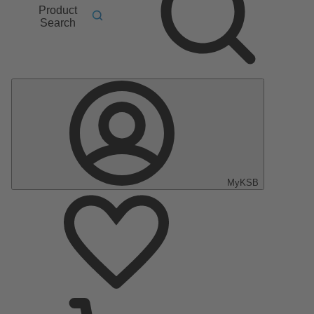
Product
Search
MyKSB