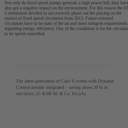
Not only do fixed speed pumps generate a high power bill, they hav
also got a negative impact on the environment. For this reason the 
Commission decided to successively phase out the placing on the
market of fixed speed circulators from 2013. Future-oriented
circulators have to be state of the art and meet stringent requirements
regarding energy efficiency. One of the conditions is for the circulato
to be speed-controlled.
The latest generation of Calio S comes with Dynamic
Control already integrated – saving about 20 % in
electricity. (© KSB SE & Co. KGaA)