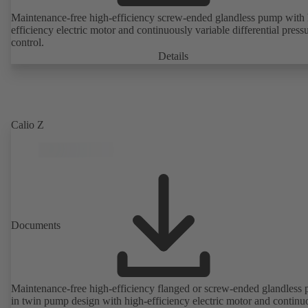
Maintenance-free high-efficiency screw-ended glandless pump with 
efficiency electric motor and continuously variable differential press
control.
Details
Calio Z
Documents
Maintenance-free high-efficiency flanged or screw-ended glandless
in twin pump design with high-efficiency electric motor and continu