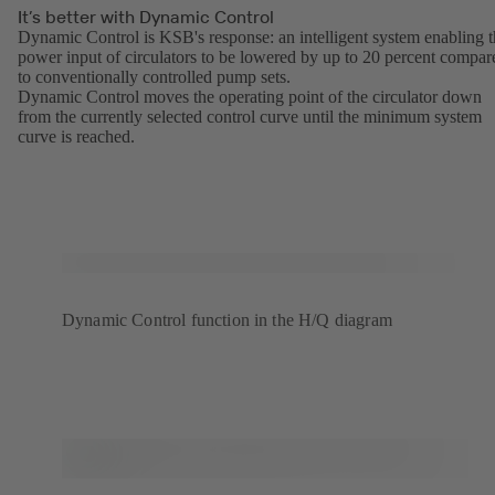
It’s better with Dynamic Control
Dynamic Control is KSB's response: an intelligent system enabling 
power input of circulators to be lowered by up to 20 percent compar
to conventionally controlled pump sets.
Dynamic Control moves the operating point of the circulator down
from the currently selected control curve until the minimum system
curve is reached.
Dynamic Control function in the H/Q diagram