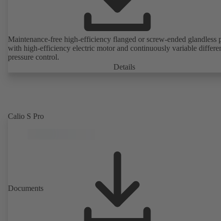
Maintenance-free high-efficiency flanged or screw-ended glandless
with high-efficiency electric motor and continuously variable differen
pressure control.
Details
Calio S Pro
Documents