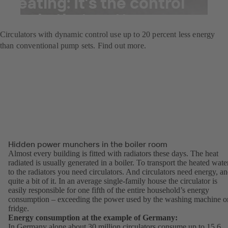
heating: It’s the control
mode that matters
Circulators with dynamic control use up to 20 percent less energy
than conventional pump sets. Find out more.
Hidden power munchers in the boiler room
Almost every building is fitted with radiators these days. The heat
radiated is usually generated in a boiler. To transport the heated wate
to the radiators you need circulators. And circulators need energy, a
quite a bit of it. In an average single-family house the circulator is
easily responsible for one fifth of the entire household’s energy
consumption – exceeding the power used by the washing machine o
fridge.
Energy consumption at the example of Germany:
In Germany alone about 30 million circulators consume up to 15.6