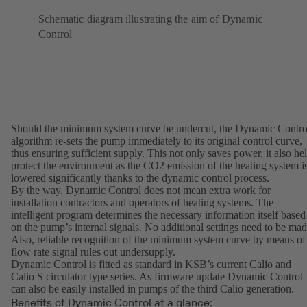
Schematic diagram illustrating the aim of Dynamic
Control
Should the minimum system curve be undercut, the Dynamic Contro
algorithm re-sets the pump immediately to its original control curve,
thus ensuring sufficient supply. This not only saves power, it also he
protect the environment as the CO2 emission of the heating system i
lowered significantly thanks to the dynamic control process.
By the way, Dynamic Control does not mean extra work for
installation contractors and operators of heating systems. The
intelligent program determines the necessary information itself based
on the pump’s internal signals. No additional settings need to be mad
Also, reliable recognition of the minimum system curve by means of
flow rate signal rules out undersupply.
Dynamic Control is fitted as standard in KSB’s current Calio and
Calio S circulator type series. As firmware update Dynamic Control
can also be easily installed in pumps of the third Calio generation.
Benefits of Dynamic Control at a glance: