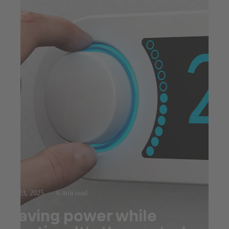
Jul 23, 2025
6 min read
Saving power while