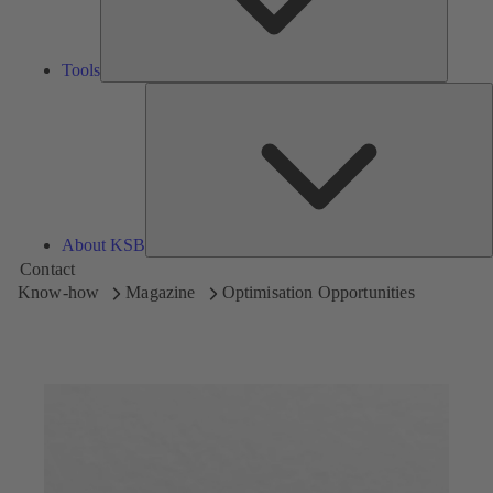
Tools
A
About KSB
Contact
Know-how
Magazine
Optimisation Opportunities