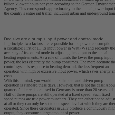
billion kilowatt hours per year, according to the German Environmen
Agency. This corresponds approximately to the annual power input 
the country’s entire rail traffic, including urban and underground trai
Decisive are a pump’s input power and control mode
In principle, two factors are responsible for the power consumption 
a circulator: First of all, its input power in Watt (W) and secondly the
accuracy of its control mode in adjusting the output to the actual
heating requirements. As a rule of thumb, the lower the pump input
power, the less electricity the pump consumes. The more accurate th
control system's response to heating demand, the less frequent an
operation with high or excessive input power, which saves energy a
costs.
With this in mind, you would think that demand-driven pump
operation is standard these days. However, that is not the case: Abou
quarter of all circulators used in Germany is more than 20 years old.
Half of these pumps are still operated at a fixed speed. Such fixed
speed pumps are true power munchers. They can either not be adjus
at all or they can only be set to one speed level at which they are the
operated. Since these circulators usually produce a continuously hig
output, they consume a large amount of power.