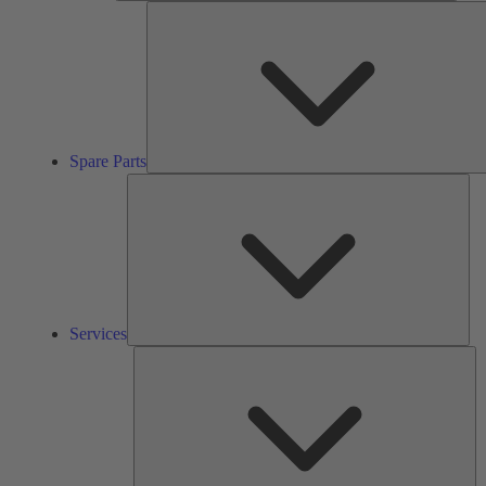
Spare Parts
Ser
Services
So