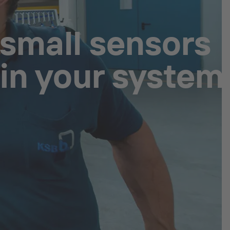
 small sensors
 in your system