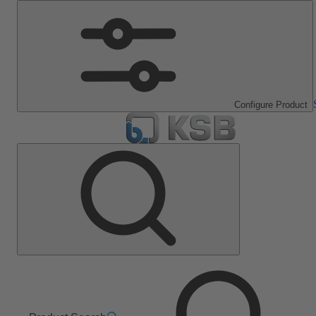
Configure Product