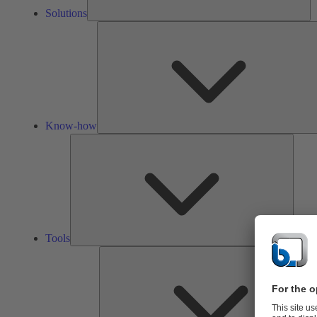
Solutions
Know-how
Tools
Tools