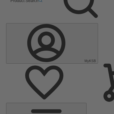
Product Search
MyKSB
Main
Menu