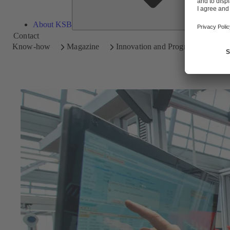
About KSB
Contact
Know-how
Magazine
Innovation and Progress