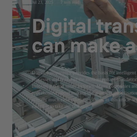
Jul 23, 2025
7 min read
Digital tra
can make a 
Digital transparency provides the basis for intelligent
processes and is one of the most important foundation
Industry 4.0 and smart factories. Many companies are 
apprehensive about making the switch to digitalisation
actually much easier than they think. In this article 
easy it is to take the first step.