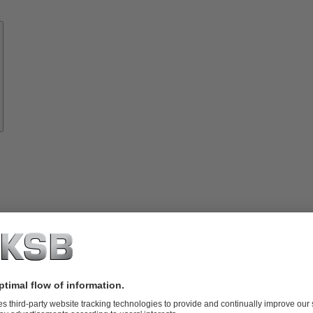
Know-
how
About
KSB