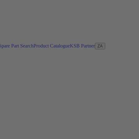
Spare Part Search
Product Catalogue
KSB Partner
ZA