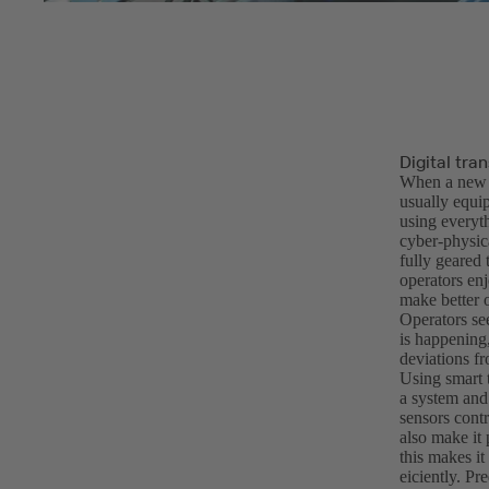
Digital tra
When a new i
usually equip
using everyt
cyber-physica
fully geared
operators enj
make better 
Operators se
is happening,
deviations f
Using smart t
a system and 
sensors contr
also make it 
this makes i
eiciently. P