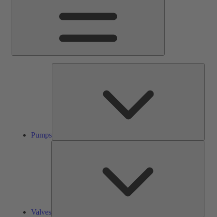
Pump
Pumps
Valve
Valves