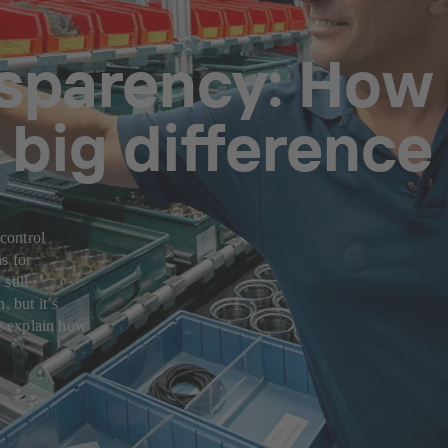
nsparency: How
big difference
 control
s for
still
, but itʼs
we explain how