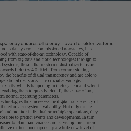
nsparency ensures efficiency – even for older systems
ndustrial system is commissioned nowadays, it is
ped with state-of-the-art technology. Capable of
hing from big data and cloud technologies through to
l systems, these ultra-modern industrial systems are
 towards Industry 4.0. Right from commissioning,
oy the benefits of digital transparency and are able to
operational decisions. The crucial advantage:
e exactly what is happening in their system and why it
 enabling them to quickly identify the cause of any
rom normal operating parameters.
echnologies thus increases the digital transparency of
therefore also system availability. Not only do the
ol and monitor individual or multiple operations, they
possible to predict events and developments. In turn,
t easier to plan maintenance and servicing much more
redictive maintenance opens up a whole new level of