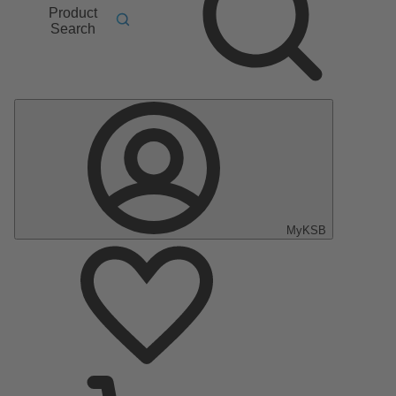
Product
Search
MyKSB