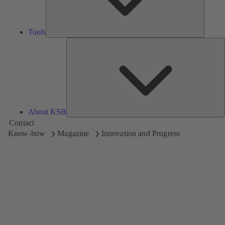
Tools
A
About KSB
Contact
Know-how
Magazine
Innovation and Progress