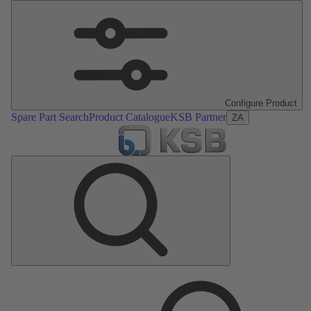
Configure Product
Spare Part Search
Product Catalogue
KSB Partner
ZA