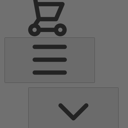
Main
Menu
Pumps