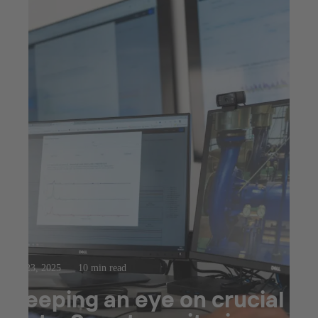
Jul 23, 2025
10 min read
Keeping an eye on crucial