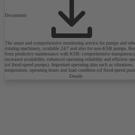
Documents
The smart and comprehensive monitoring service for pumps and oth
rotating machinery, available 24/7 and also for non-KSB pumps. Ben
from predictive maintenance with KSB: comprehensive transparency
increased availability, enhanced operating reliability and efficient op
(of fixed-speed pumps). Important operating data such as vibrations,
temperature, operating hours and load condition (of fixed-speed pum
can be accessed via KSB Guard, anytime and from anywhere. In add
Details
deviations from normal operation trigger immediate notifications via 
KSB Guard web portal and/or app. The experts at the KSB Monitor
Centre also provide support in analysing causes.