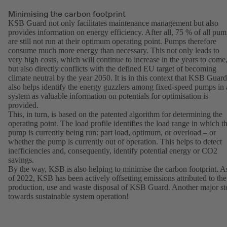
Minimising the carbon footprint
KSB Guard not only facilitates maintenance management but also
provides information on energy efficiency. After all, 75 % of all pu
are still not run at their optimum operating point. Pumps therefore
consume much more energy than necessary. This not only leads to
very high costs, which will continue to increase in the years to come
but also directly conflicts with the defined EU target of becoming
climate neutral by the year 2050. It is in this context that KSB Guard
also helps identify the energy guzzlers among fixed-speed pumps in 
system as valuable information on potentials for optimisation is
provided.
This, in turn, is based on the patented algorithm for determining the
operating point. The load profile identifies the load range in which t
pump is currently being run: part load, optimum, or overload – or
whether the pump is currently out of operation. This helps to detect
inefficiencies and, consequently, identify potential energy or CO2
savings.
By the way, KSB is also helping to minimise the carbon footprint. A
of 2022, KSB has been actively offsetting emissions attributed to the
production, use and waste disposal of KSB Guard. Another major st
towards sustainable system operation!