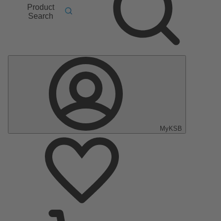
Product
Search
MyKSB