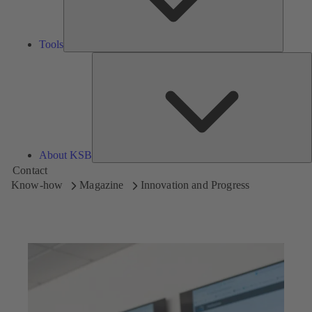
Tools
A
About KSB
Contact
Know-how
Magazine
Innovation and Progress