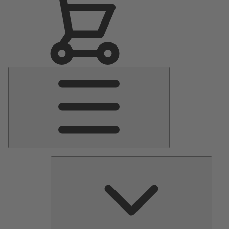
Main
Menu
Pumps