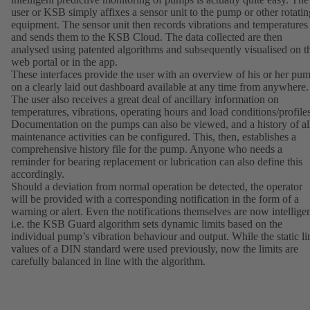
user or KSB simply affixes a sensor unit to the pump or other rotatin
equipment. The sensor unit then records vibrations and temperatures
and sends them to the KSB Cloud. The data collected are then
analysed using patented algorithms and subsequently visualised on t
web portal or in the app.
These interfaces provide the user with an overview of his or her pu
on a clearly laid out dashboard available at any time from anywhere.
The user also receives a great deal of ancillary information on
temperatures, vibrations, operating hours and load conditions/profiles
Documentation on the pumps can also be viewed, and a history of al
maintenance activities can be configured. This, then, establishes a
comprehensive history file for the pump. Anyone who needs a
reminder for bearing replacement or lubrication can also define this
accordingly.
Should a deviation from normal operation be detected, the operator
will be provided with a corresponding notification in the form of a
warning or alert. Even the notifications themselves are now intelligen
i.e. the KSB Guard algorithm sets dynamic limits based on the
individual pump’s vibration behaviour and output. While the static li
values of a DIN standard were used previously, now the limits are
carefully balanced in line with the algorithm.