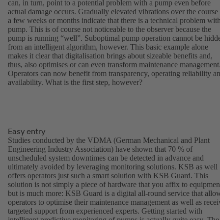
can, in turn, point to a potential problem with a pump even before
actual damage occurs. Gradually elevated vibrations over the course
a few weeks or months indicate that there is a technical problem wit
pump. This is of course not noticeable to the observer because the
pump is running “well”. Suboptimal pump operation cannot be hidd
from an intelligent algorithm, however. This basic example alone
makes it clear that digitalisation brings about sizeable benefits and,
thus, also optimises or can even transform maintenance management
Operators can now benefit from transparency, operating reliability a
availability. What is the first step, however?
Easy entry
Studies conducted by the VDMA (German Mechanical and Plant
Engineering Industry Association) have shown that 70 % of
unscheduled system downtimes can be detected in advance and
ultimately avoided by leveraging monitoring solutions. KSB as well
offers operators just such a smart solution with KSB Guard. This
solution is not simply a piece of hardware that you affix to equipmen
but is much more: KSB Guard is a digital all-round service that allo
operators to optimise their maintenance management as well as recei
targeted support from experienced experts. Getting started with
intelligent predictive monitoring of pumps is actually quite easy. The