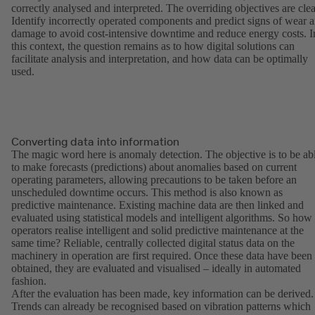
correctly analysed and interpreted. The overriding objectives are clea
Identify incorrectly operated components and predict signs of wear 
damage to avoid cost-intensive downtime and reduce energy costs. I
this context, the question remains as to how digital solutions can
facilitate analysis and interpretation, and how data can be optimally
used.
Converting data into information
The magic word here is anomaly detection. The objective is to be ab
to make forecasts (predictions) about anomalies based on current
operating parameters, allowing precautions to be taken before an
unscheduled downtime occurs. This method is also known as
predictive maintenance. Existing machine data are then linked and
evaluated using statistical models and intelligent algorithms. So how
operators realise intelligent and solid predictive maintenance at the
same time? Reliable, centrally collected digital status data on the
machinery in operation are first required. Once these data have been
obtained, they are evaluated and visualised – ideally in automated
fashion.
After the evaluation has been made, key information can be derived.
Trends can already be recognised based on vibration patterns which