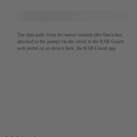
The data path: from the sensor module (the black box
attached to the pump) via the cloud to the KSB Guard
web portal or, as shown here, the KSB Guard app