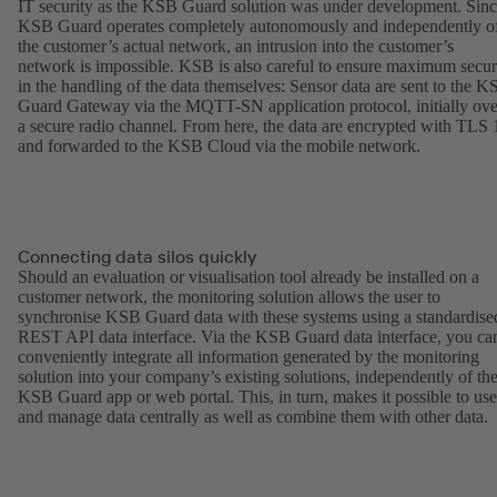
IT security as the KSB Guard solution was under development. Sin
KSB Guard operates completely autonomously and independently o
the customer’s actual network, an intrusion into the customer’s
network is impossible. KSB is also careful to ensure maximum secur
in the handling of the data themselves: Sensor data are sent to the 
Guard Gateway via the MQTT-SN application protocol, initially ove
a secure radio channel. From here, the data are encrypted with TLS 
and forwarded to the KSB Cloud via the mobile network.
Connecting data silos quickly
Should an evaluation or visualisation tool already be installed on a
customer network, the monitoring solution allows the user to
synchronise KSB Guard data with these systems using a standardise
REST API data interface. Via the KSB Guard data interface, you ca
conveniently integrate all information generated by the monitoring
solution into your company’s existing solutions, independently of th
KSB Guard app or web portal. This, in turn, makes it possible to use
and manage data centrally as well as combine them with other data.