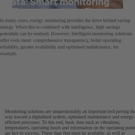
data: Smart monitoring
offers many benefits.
In many cases, energy monitoring provides the drive behind saving
energy. When this is combined with intelligence, high savings
potentials can be realised. However, Intelligent monitoring solutions
offer even more: comprehensive transparency, better operating
reliability, greater availability and optimised maintenance, for
example.
Monitoring solutions are unquestionably an important tool paving th
way toward a digitalised system, optimised maintenance and energy-
efficient processes. To this end, basic data such as vibrations,
temperatures, operating hours and information on the operating point
are key to success. These data first must be available, as well as