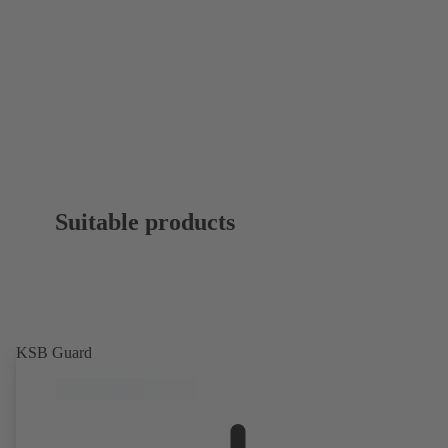
Suitable products
KSB Guard