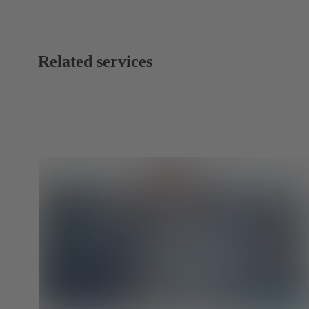
Related services