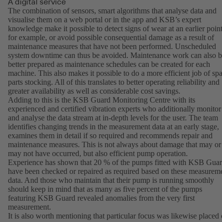
A digital service
The combination of sensors, smart algorithms that analyse data and
visualise them on a web portal or in the app and KSB’s expert
knowledge make it possible to detect signs of wear at an earlier point
for example, or avoid possible consequential damage as a result of
maintenance measures that have not been performed. Unscheduled
system downtime can thus be avoided. Maintenance work can also 
better prepared as maintenance schedules can be created for each
machine. This also makes it possible to do a more efficient job of sp
parts stocking. All of this translates to better operating reliability and
greater availability as well as considerable cost savings.
Adding to this is the KSB Guard Monitoring Centre with its
experienced and certified vibration experts who additionally monitor
and analyse the data stream at in-depth levels for the user. The team
identifies changing trends in the measurement data at an early stage,
examines them in detail if so required and recommends repair and
maintenance measures. This is not always about damage that may or
may not have occurred, but also efficient pump operation.
Experience has shown that 20 % of the pumps fitted with KSB Gua
have been checked or repaired as required based on these measurem
data. And those who maintain that their pump is running smoothly
should keep in mind that as many as five percent of the pumps
featuring KSB Guard revealed anomalies from the very first
measurement.
It is also worth mentioning that particular focus was likewise placed