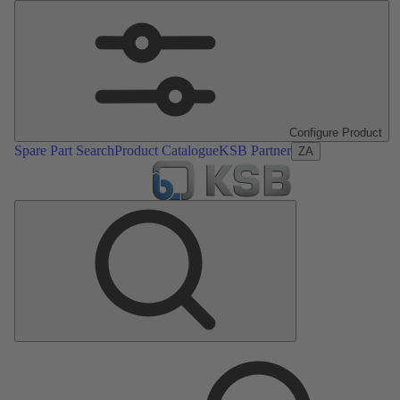
Configure Product
Spare Part Search
Product Catalogue
KSB Partner
ZA