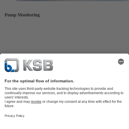
Pump Monitoring
Product Catalogue
All about Services
All about Spare Parts
Shopping
Cart
Product types
All about Tools