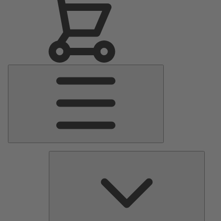
Main
Menu
Pumps