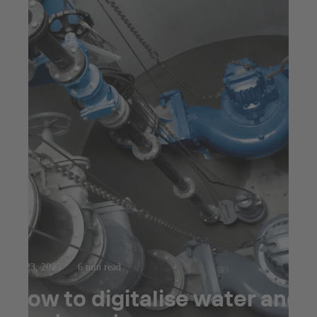
Jul 23, 2025
6 min read
How to digitalise water and