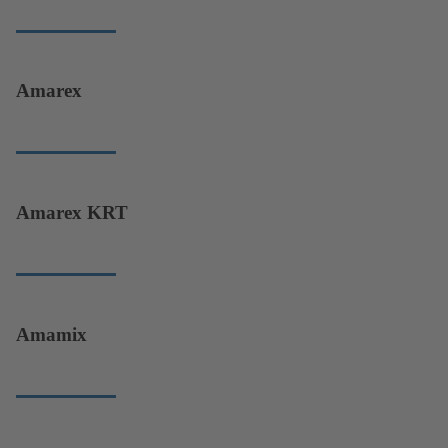
Amarex
Amarex KRT
Amamix