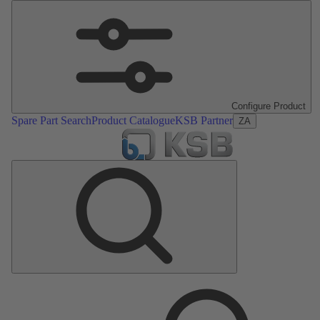
Configure Product
Spare Part Search
Product Catalogue
KSB Partner
ZA