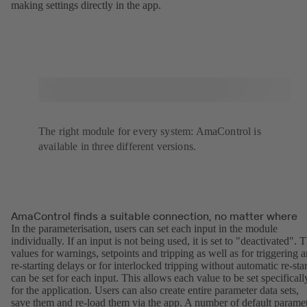
making settings directly in the app.
The right module for every system: AmaControl is
available in three different versions.
AmaControl finds a suitable connection, no matter where
In the parameterisation, users can set each input in the module
individually. If an input is not being used, it is set to "deactivated". 
values for warnings, setpoints and tripping as well as for triggering 
re-starting delays or for interlocked tripping without automatic re-star
can be set for each input. This allows each value to be set specificall
for the application. Users can also create entire parameter data sets,
save them and re-load them via the app. A number of default parame