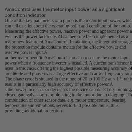
AmaControl uses the motor input power as a significant
condition indicator
One of the key parameters of a pump is the motor input power, whic
can tell us a lot about the operating point and condition of the pump.
Measuring the effective power, reactive power and apparent power a
well as the power factor cos ? has therefore been implemented as a
major new feature of AmaControl. In addition, the integrated storage
the protection module contains meters for the effective power and
reactive power input.A
nother major benefit: AmaControl can also measure the motor input
power when a frequency inverter is installed. A current transformer i
used in this case, offering the highest possible measuring accuracy o
amplitude and phase over a large effective and carrier frequency ran
The phase error is situated in the range of 20 to 100 Hz at < 1 º, whi
results in a particularly high accuracy of effective power.A
s the power increases or decreases the device can detect dry running,
closed gate valves or rotor blocking in the motor due to clogging. T
combination of other sensor data, e.g. motor temperature, bearing
temperature and vibrations, serves to find possible faults, thus
providing additional protection.