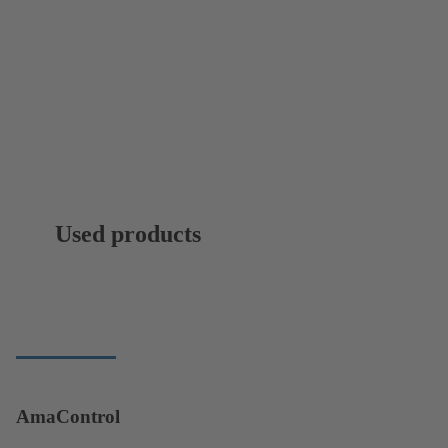
Used products
AmaControl