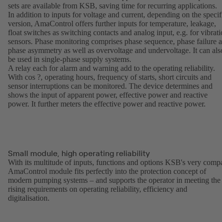
sets are available from KSB, saving time for recurring applications.
In addition to inputs for voltage and current, depending on the specif
version, AmaControl offers further inputs for temperature, leakage,
float switches as switching contacts and analog input, e.g. for vibrat
sensors. Phase monitoring comprises phase sequence, phase failure 
phase asymmetry as well as overvoltage and undervoltage. It can als
be used in single-phase supply systems.
A relay each for alarm and warning add to the operating reliability.
With cos ?, operating hours, frequency of starts, short circuits and
sensor interruptions can be monitored. The device determines and
shows the input of apparent power, effective power and reactive
power. It further meters the effective power and reactive power.
Small module, high operating reliability
With its multitude of inputs, functions and options KSB's very comp
AmaControl module fits perfectly into the protection concept of
modern pumping systems – and supports the operator in meeting the
rising requirements on operating reliability, efficiency and
digitalisation.