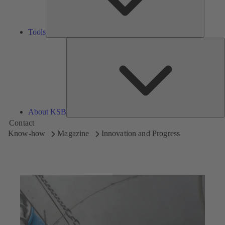
Tools
A
About KSB
Contact
Know-how
Magazine
Innovation and Progress