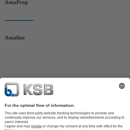
AmaProp
Amaline