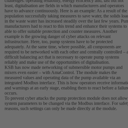
challenges: operating reliability, energy efficiency and, last but not
least, digitalisation are fields in which manufacturers and operators
have to advance continuously. Here is an example: As a result of the
population successfully taking measures to save water, the solids loa
in the waste water has increased steadily over the last few years. Pu
manufacturers had to react to this trend and enhance their systems to
able to offer suitable protection and counter measures. Another
example is the growing danger of cyber attacks on relevant
infrastructure. Here, too, pump systems have to be protected
adequately. At the same time, where possible, all components are
required to be networked with each other and centrally controlled – 
difficult balancing act that is necessary to operate pump systems
reliably and make use of the opportunities of digitalisation.
KSB has now made networking of submersible motor pumps and
mixers even easier – with AmaControl. The module makes the
measured values and operating data of the pump available via an
integrated Modbus interface. This is how operators receive informat
and warnings at an early stage, enabling them to react before a failur
occurs.
To prevent cyber attacks the pump protection module does not allow
system parameters to be changed via the Modbus interface. For safet
reasons, such settings can only be made directly at the module.