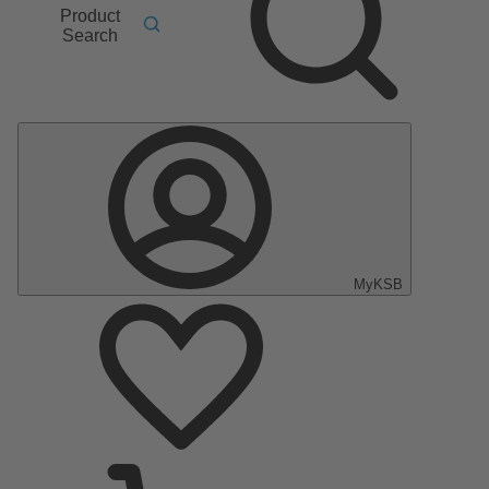
Product
Search
MyKSB