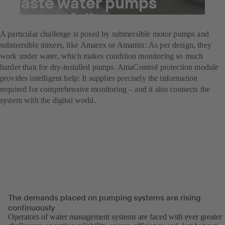
waste water pumps
successfully
A particular challenge is posed by submersible motor pumps and
submersible mixers, like Amarex or Amamix: As per design, they
work under water, which makes condition monitoring so much
harder than for dry-installed pumps. AmaControl protection module
provides intelligent help: It supplies precisely the information
required for comprehensive monitoring – and it also connects the
system with the digital world.
The demands placed on pumping systems are rising
continuously
Operators of water management systems are faced with ever greater