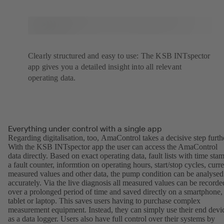
Clearly structured and easy to use: The KSB INTspector
app gives you a detailed insight into all relevant
operating data.
Everything under control with a single app
Regarding digitalisation, too, AmaControl takes a decisive step furth
With the KSB INTspector app the user can access the AmaControl
data directly. Based on exact operating data, fault lists with time sta
a fault counter, informtion on operating hours, start/stop cycles, curre
measured values and other data, the pump condition can be analysed
accurately. Via the live diagnosis all measured values can be recorde
over a prolonged period of time and saved directly on a smartphone,
tablet or laptop. This saves users having to purchase complex
measurement equipment. Instead, they can simply use their end devi
as a data logger. Users also have full control over their systems by