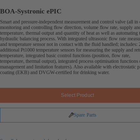
BOA-Systronic ePIC
Smart and pressure-independent measurement and control valve (all in 
monitoring and controlling flow direction, volume flow rate, supply an
temperature, thermal output and quantity of heat as well as automating 
hydraulic balancing process. With integrated ultrasonic flow rate meas
and temperature sensor not in contact with the fluid handled; includes: 
additional Pt1000 temperature sensors for measuring the supply and ret
temperature, integrated basic control functions (position, flow rate,
temperature, thermal output), integrated process optimisation functions 
management and limitation features). Also available with electrostatic p
coating (EKB) and DVGW-certified for drinking water.
Select Product
Spare Parts