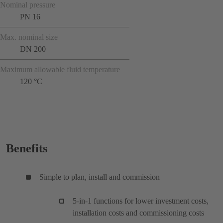
Nominal pressure
PN 16
Max. nominal size
DN 200
Maximum allowable fluid temperature
120 °C
Benefits
Simple to plan, install and commission
5-in-1 functions for lower investment costs,
installation costs and commissioning costs