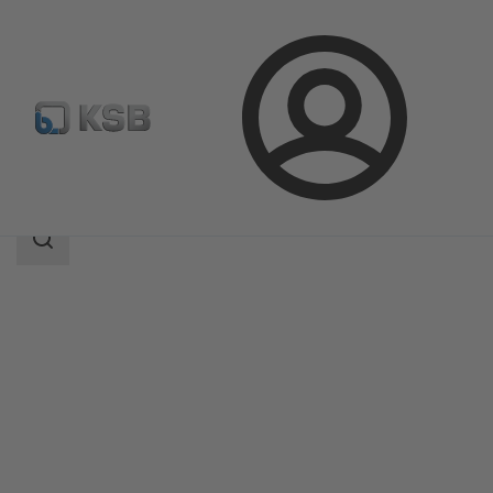
Login
Products
Product Catalogue
BOA-Systronic ePIC
Search
scope
Search
scope