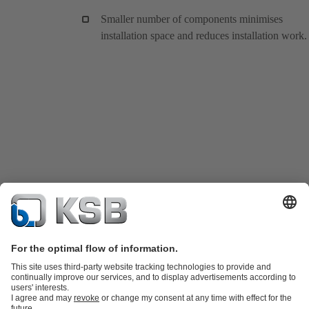
Smaller number of components minimises
installation space and reduces installation work.