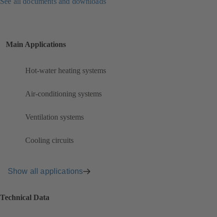
See all documents and downloads
Main Applications
Hot-water heating systems
Air-conditioning systems
Ventilation systems
Cooling circuits
Show all applications
Technical Data